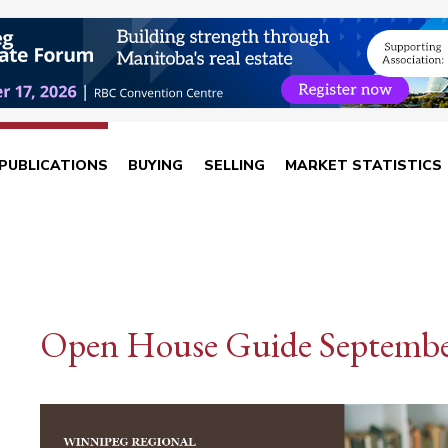
PUBLICATIONS
BUYING
SELLING
MARKET STATISTICS
Open House Guide Septembe