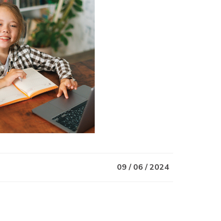
09 / 06 / 2024