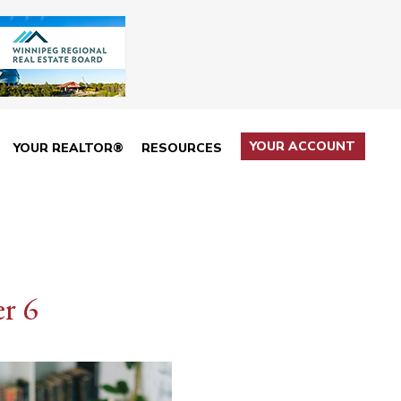
YOUR ACCOUNT
YOUR REALTOR®
RESOURCES
r 6