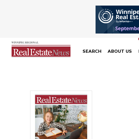
SEARCH
ABOUT US