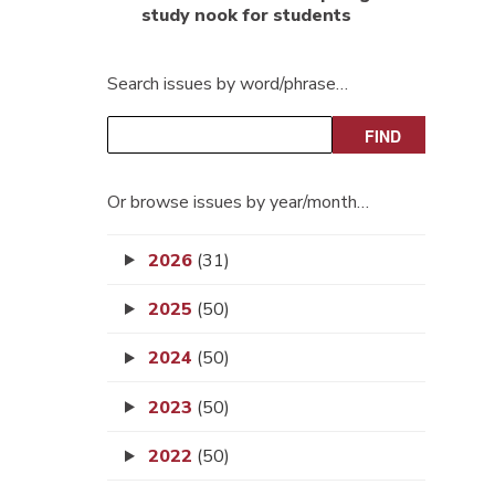
study nook for students
Search issues by word/phrase…
Or browse issues by year/month…
2026
(31)
2025
(50)
2024
(50)
2023
(50)
2022
(50)