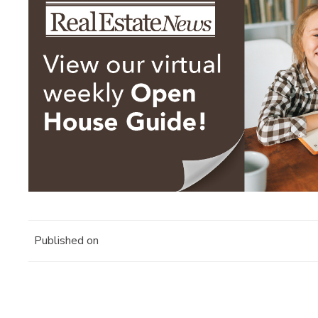
Published on