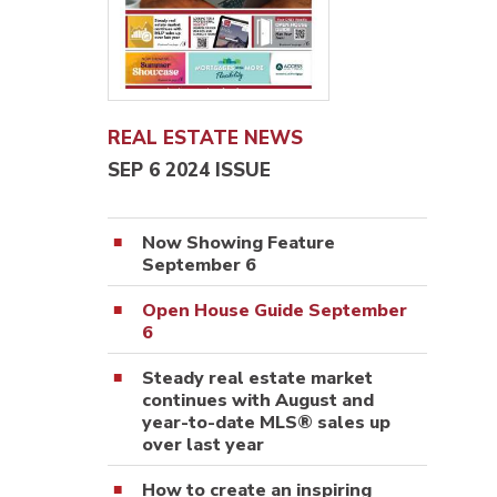
REAL ESTATE NEWS
SEP 6 2024 ISSUE
Now Showing Feature
September 6
Open House Guide September
6
Steady real estate market
continues with August and
year-to-date MLS® sales up
over last year
How to create an inspiring