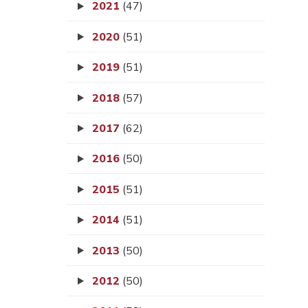
2021
(47)
2020
(51)
2019
(51)
2018
(57)
2017
(62)
2016
(50)
2015
(51)
2014
(51)
2013
(50)
2012
(50)