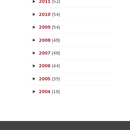
2011
(52)
2010
(54)
2009
(54)
2008
(48)
2007
(48)
2006
(44)
2005
(39)
2004
(18)