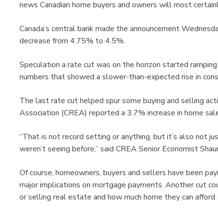
news Canadian home buyers and owners will most certain
Canada’s central bank made the announcement Wednesday, 
decrease from 4.75% to 4.5%.
Speculation a rate cut was on the horizon started ramping 
numbers that showed a slower-than-expected rise in cons
The last rate cut helped spur some buying and selling act
Association (CREA) reported a 3.7% increase in home sal
“That is not record setting or anything, but it’s also not j
weren’t seeing before,” said CREA Senior Economist Shaun
Of course, homeowners, buyers and sellers have been payin
major implications on mortgage payments. Another cut coul
or selling real estate and how much home they can afford.