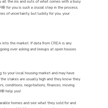
all the ins and outs of what comes with a busy
 for you is such a crucial step in the process.
es of uncertainty, but luckily for you, your
k into the market. If data from CREA is any
es going over asking and lineups at open houses
to your local housing market and may have
 the stakes are usually high and they know they
s, conditions, negotiations, finances, moving
R® help you!
arable homes and see what they sold for and