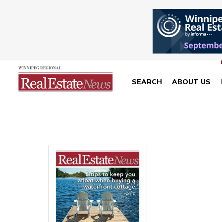
SEARCH
ABOUT US