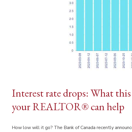
Interest rate drops: What thi
your REALTOR® can help
How low will it go? The Bank of Canada recently announced