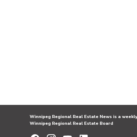
Winnipeg Regional Real Estate News is a weekly 
Winnipeg Regional Real Estate Board