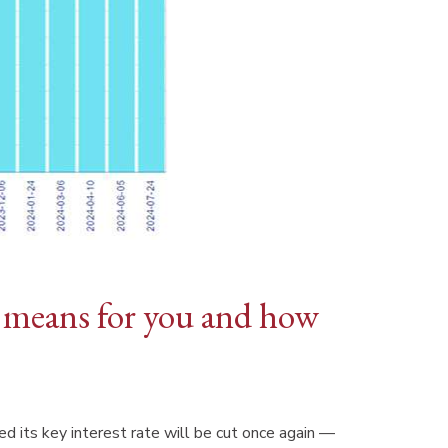
s means for you and how
 its key interest rate will be cut once again —