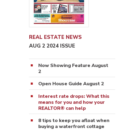
REAL ESTATE NEWS
AUG 2 2024 ISSUE
Now Showing Feature August
2
Open House Guide August 2
Interest rate drops: What this
means for you and how your
REALTOR® can help
8 tips to keep you afloat when
buying a waterfront cottage