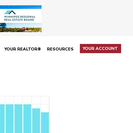
YOUR ACCOUNT
YOUR REALTOR®
RESOURCES