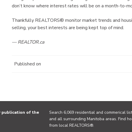
don’t know where interest rates will be on a month-to-mo
Thankfully REALTORS® monitor market trends and housing
selling, your best interests are being kept top of mind.
— REALTOR.ca
Published on
publication of the
Search 6,069 residential and commerical list
and all surrounding Manitoba areas. Find ho
from local REALTORS®.