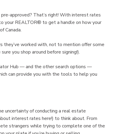
re-approved? That’s right! With interest rates
ut to your REALTOR® to get a handle on how your
 of Canada.
s they’ve worked with, not to mention offer some
e sure you shop around before signing!).
ulator Hub — and the other search options —
ch can provide you with the tools to help you
e uncertainty of conducting a real estate
about interest rates here!) to think about. From
lete strangers while trying to complete one of the
on your plate if you’re buying or selling.