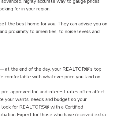
dvanced, highly accurate way to gauge prices
king for in your region.
get the best home for you. They can advise you on
nd proximity to amenities, to noise levels and
% — at the end of the day, your REALTOR®’s top
’re comfortable with whatever price you land on.
 pre-approved for, and interest rates often affect
e your wants, needs and budget so your
 look for REALTORS® with a Certified
otiation Expert for those who have received extra