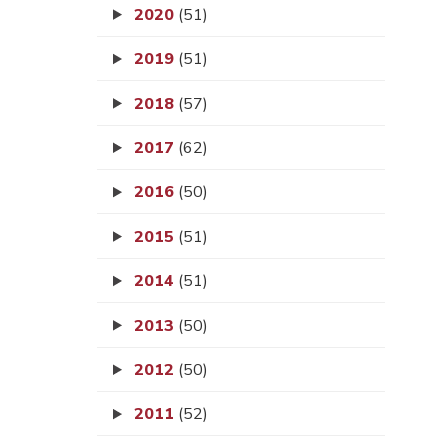
2020
(51)
2019
(51)
2018
(57)
2017
(62)
2016
(50)
2015
(51)
2014
(51)
2013
(50)
2012
(50)
2011
(52)