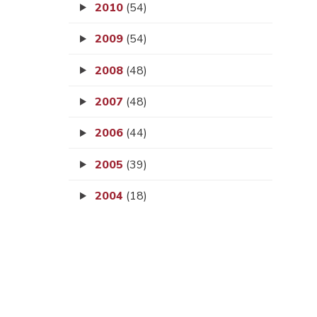
2010
(54)
2009
(54)
2008
(48)
2007
(48)
2006
(44)
2005
(39)
2004
(18)