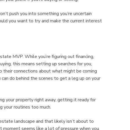
on’t push you into something you’re uncertain
ould you want to try and make the current interest
state MVP. While you’re figuring out financing,
uying, this means setting up searches for you,
to their connections about what might be coming
u can do behind the scenes to get a leg up on your
 your property right away, getting it ready for
ng your routines too much.
state landscape and that likely isn’t about to
ght moment seems like a lot of pressure when you