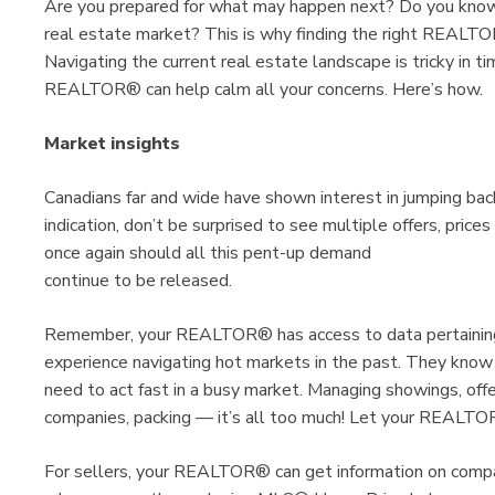
Are you prepared for what may happen next? Do you know 
real estate market? This is why finding the right REALTOR®
Navigating the current real estate landscape is tricky in tim
REALTOR® can help calm all your concerns. Here’s how.
Market insights
Canadians far and wide have shown interest in jumping bac
indication, don’t be surprised to see multiple offers, pric
once again should all this pent-up demand
continue to be released.
Remember, your REALTOR® has access to data pertaining 
experience navigating hot markets in the past. They know
need to act fast in a busy market. Managing showings, offer
companies, packing — it’s all too much! Let your REALTO
For sellers, your REALTOR® can get information on comp