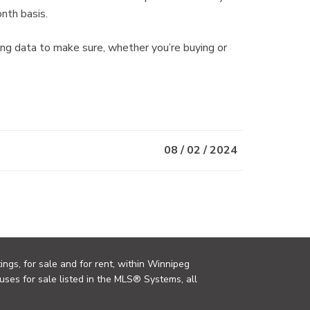
nth basis.
 data to make sure, whether you’re buying or
08 / 02 / 2024
ings, for sale and for rent, within Winnipeg
uses for sale listed in the MLS® Systems, all