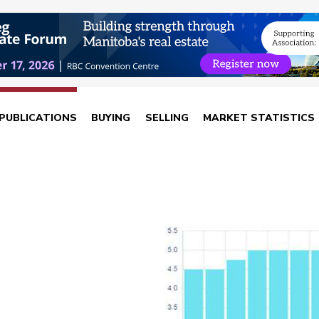
PUBLICATIONS
BUYING
SELLING
MARKET STATISTICS