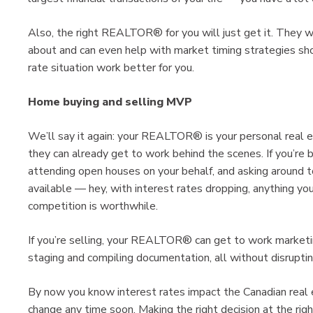
Also, the right REALTOR® for you will just get it. They w
about and can even help with market timing strategies sh
rate situation work better for you.
Home buying and selling MVP
We’ll say it again: your REALTOR® is your personal real e
they can already get to work behind the scenes. If you’re b
attending open houses on your behalf, and asking around 
available — hey, with interest rates dropping, anything yo
competition is worthwhile.
If you’re selling, your REALTOR® can get to work marketing
staging and compiling documentation, all without disrupti
By now you know interest rates impact the Canadian real e
change any time soon. Making the right decision at the ri