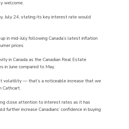
ly welcome.
July 24, stating its key interest rate would
up in mid-July following Canada’s latest inflation
umer prices.
ivity in Canada as the Canadian Real Estate
es in June compared to May.
ust volatility — that’s a noticeable increase that we
 Cathcart.
g close attention to interest rates as it has
d further increase Canadians’ confidence in buying