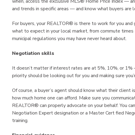
when, access the exclusive MLS® Home Price Index — an a
and trends in specific areas — and know what buyers are loo
For buyers, your REALTOR® is there to work for you and 
what to expect in your local market, from commute times a
municipal regulations you may have never heard about.
Negotiation skills
It doesn’t matter if interest rates are at 5%, 10%, or 1
priority should be looking out for you and making sure you
Of course, a buyer’s agent should know what their client is
how much home one can afford. Make sure you communicat
REALTOR® can properly advocate on your behalf. You can
Negotiation Expert designation or a Master Cert fied Neg
training.