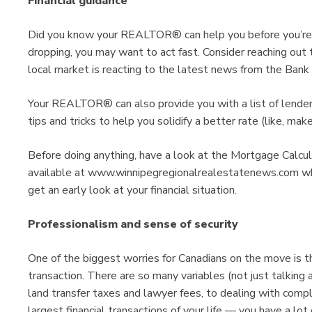
Financial guidance
Did you know your REALTOR® can help you before you’re p
dropping, you may want to act fast. Consider reaching o
local market is reacting to the latest news from the Bank
Your REALTOR® can also provide you with a list of lender
tips and tricks to help you solidify a better rate (like, mak
Before doing anything, have a look at the Mortgage Calc
available at www.winnipegregionalrealestatenews.com whi
get an early look at your financial situation.
Professionalism and sense of security
One of the biggest worries for Canadians on the move is th
transaction. There are so many variables (not just talking 
land transfer taxes and lawyer fees, to dealing with comp
largest financial transactions of your life — you have a lot 