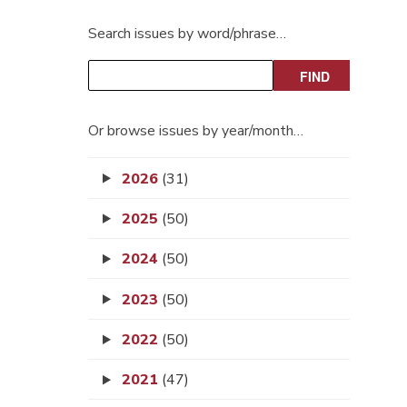
Search issues by word/phrase…
Or browse issues by year/month…
2026
(31)
2025
(50)
2024
(50)
2023
(50)
2022
(50)
2021
(47)