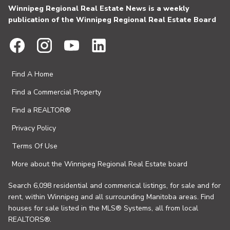
Winnipeg Regional Real Estate News is a weekly
publication of the Winnipeg Regional Real Estate Board
Find A Home
Find a Commercial Property
Find a REALTOR®
Privacy Policy
Terms Of Use
More about the Winnipeg Regional Real Estate board
Search 6,098 residential and commerical listings, for sale and for
rent, within Winnipeg and all surrounding Manitoba areas. Find
houses for sale listed in the MLS® Systems, all from local
REALTORS®.