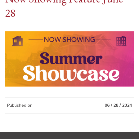
28
Published on
06 / 28 / 2024