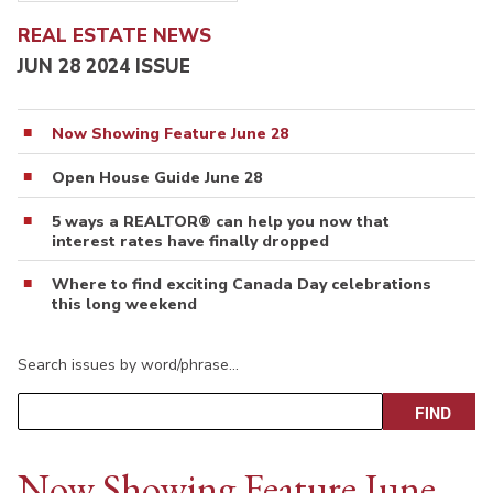
REAL ESTATE NEWS
JUN 28 2024 ISSUE
Now Showing Feature June 28
Open House Guide June 28
5 ways a REALTOR® can help you now that
interest rates have finally dropped
Where to find exciting Canada Day celebrations
this long weekend
Search issues by word/phrase…
Now Showing Feature June