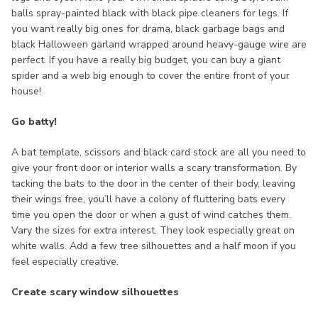
balls spray-painted black with black pipe cleaners for legs. If
you want really big ones for drama, black garbage bags and
black Halloween garland wrapped around heavy-gauge wire are
perfect. If you have a really big budget, you can buy a giant
spider and a web big enough to cover the entire front of your
house!
Go batty!
A bat template, scissors and black card stock are all you need to
give your front door or interior walls a scary transformation. By
tacking the bats to the door in the center of their body, leaving
their wings free, you’ll have a colony of fluttering bats every
time you open the door or when a gust of wind catches them.
Vary the sizes for extra interest. They look especially great on
white walls. Add a few tree silhouettes and a half moon if you
feel especially creative.
Create scary window silhouettes