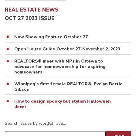
REAL ESTATE NEWS
OCT 27 2023 ISSUE
Now Showing Feature October 27
Open House Guide October 27-November 2, 2023
REALTORS® meet with MPs in Ottawa to
advocate for homeownership for aspiring
homeowners
Winnipeg’s first female REALTOR®: Evelyn Bertie
Gibson
How to design spooky but stylish Halloween
decor
Search issues by word/phrase…