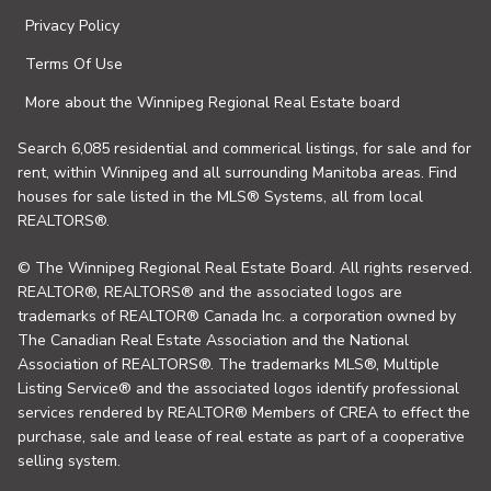
Privacy Policy
Terms Of Use
More about the Winnipeg Regional Real Estate board
Search 6,085 residential and commerical listings, for sale and for
rent, within Winnipeg and all surrounding Manitoba areas. Find
houses for sale listed in the MLS® Systems, all from local
REALTORS®.
© The Winnipeg Regional Real Estate Board. All rights reserved.
REALTOR®, REALTORS® and the associated logos are
trademarks of REALTOR® Canada Inc. a corporation owned by
The Canadian Real Estate Association and the National
Association of REALTORS®. The trademarks MLS®, Multiple
Listing Service® and the associated logos identify professional
services rendered by REALTOR® Members of CREA to effect the
purchase, sale and lease of real estate as part of a cooperative
selling system.