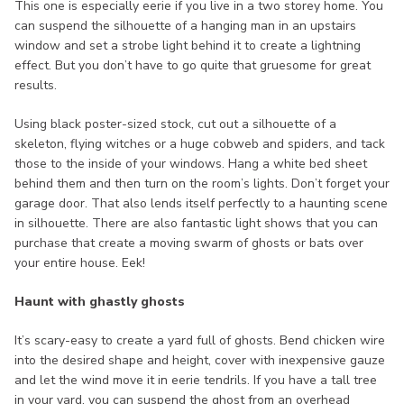
This one is especially eerie if you live in a two storey home. You
can suspend the silhouette of a hanging man in an upstairs
window and set a strobe light behind it to create a lightning
effect. But you don’t have to go quite that gruesome for great
results.
Using black poster-sized stock, cut out a silhouette of a
skeleton, flying witches or a huge cobweb and spiders, and tack
those to the inside of your windows. Hang a white bed sheet
behind them and then turn on the room’s lights. Don’t forget your
garage door. That also lends itself perfectly to a haunting scene
in silhouette. There are also fantastic light shows that you can
purchase that create a moving swarm of ghosts or bats over
your entire house. Eek!
Haunt with ghastly ghosts
It’s scary-easy to create a yard full of ghosts. Bend chicken wire
into the desired shape and height, cover with inexpensive gauze
and let the wind move it in eerie tendrils. If you have a tall tree
in your yard, you can suspend the ghost from an overhead