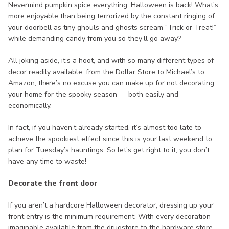
Nevermind pumpkin spice everything. Halloween is back! What’s
more enjoyable than being terrorized by the constant ringing of
your doorbell as tiny ghouls and ghosts scream “Trick or Treat!”
while demanding candy from you so they’ll go away?
All joking aside, it’s a hoot, and with so many different types of
decor readily available, from the Dollar Store to Michael’s to
Amazon, there’s no excuse you can make up for not decorating
your home for the spooky season — both easily and
economically.
In fact, if you haven’t already started, it’s almost too late to
achieve the spookiest effect since this is your last weekend to
plan for Tuesday’s hauntings. So let’s get right to it, you don’t
have any time to waste!
Decorate the front door
If you aren’t a hardcore Halloween decorator, dressing up your
front entry is the minimum requirement. With every decoration
imaginable available from the drugstore to the hardware store,