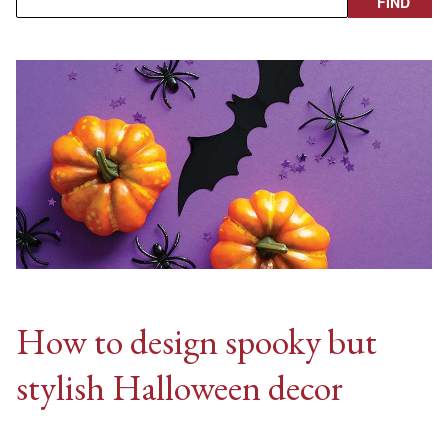
How to design spooky but
stylish Halloween decor