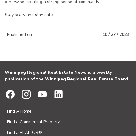
otherwise, creating a strong sense of community.
Stay scary and stay safe!
Published on
10 / 27 / 2023
Winnipeg Regional Real Estate News is a weekly
publication of the Winnipeg Regional Real Estate Board
Find A Home
Find a Commercial Property
Find a REALTOR®