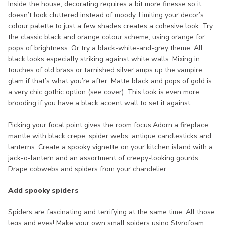
Inside the house, decorating requires a bit more finesse so it
doesn’t look cluttered instead of moody. Limiting your decor’s
colour palette to just a few shades creates a cohesive look. Try
the classic black and orange colour scheme, using orange for
pops of brightness. Or try a black-white-and-grey theme. All
black looks especially striking against white walls. Mixing in
touches of old brass or tarnished silver amps up the vampire
glam if that’s what you’re after. Matte black and pops of gold is
a very chic gothic option (see cover). This look is even more
brooding if you have a black accent wall to set it against.
Picking your focal point gives the room focus.Adorn a fireplace
mantle with black crepe, spider webs, antique candlesticks and
lanterns. Create a spooky vignette on your kitchen island with a
jack-o-lantern and an assortment of creepy-looking gourds.
Drape cobwebs and spiders from your chandelier.
Add spooky spiders
Spiders are fascinating and terrifying at the same time. All those
legs and eyes! Make your own small spiders using Styrofoam