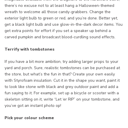
there’s no excuse not to at least hang a Halloween-themed
wreath to welcome all those candy-grabbers. Change the
exterior light bulb to green or red, and you’re done. Better yet,
get a black light bulb and use glow-in-the-dark decor items. You
get extra points for effort if you set a speaker up behind a
carved pumpkin and broadcast blood-curdling sound effects.
Terrify with tombstones
If you have a bit more ambition, try adding larger props to your
yard and porch. Sure, realistic tombstones can be purchased at
the store, but what’s the fun in that? Create your own easily
with Styrofoam insulation. Cut it in the shape you want, paint it
to look like stone with black and grey outdoor paint and add a
fun saying to it. For example, set up a bicycle or scooter with a
skeleton sitting on it, write “Let ‘er RIP” on your tombstone, and
you’ve got an instant photo op!
Pick your colour scheme