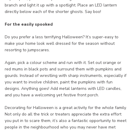
branch and light it up with a spotlight. Place an LED lantern
directly below each of the shorter ghosts. Say boo!
For the easily spooked
Do you prefer a less terrifying Halloween? It’s super-easy to
make your home look well dressed for the season without
resorting to jumpscares.
Again, pick a colour scheme and run with it. Set out orange or
red mums in black pots and surround them with pumpkins and
gourds. Instead of wrestling with sharp instruments, especially if
you want to involve children, paint the pumpkins with fun
designs. Anything goes! Add metal lanterns with LED candles,
and you have a welcoming yet festive front porch.
Decorating for Halloween is a great activity for the whole family.
Not only do all the trick or treaters appreciate the extra effort
you put in to scare them, it’s also a fantastic opportunity to meet
people in the neighbourhood who you may never have met