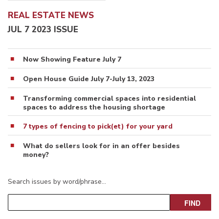
REAL ESTATE NEWS
JUL 7 2023 ISSUE
Now Showing Feature July 7
Open House Guide July 7-July 13, 2023
Transforming commercial spaces into residential
spaces to address the housing shortage
7 types of fencing to pick(et) for your yard
What do sellers look for in an offer besides
money?
Search issues by word/phrase…