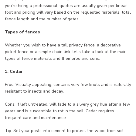
you’re hiring a professional, quotes are usually given per linear
foot and pricing will vary based on the requested materials, total
fence length and the number of gates.
Types of fences
Whether you wish to have a tall privacy fence, a decorative
picket fence or a simple chain link, let’s take a look at the main
types of fence materials and their pros and cons.
1. Cedar
Pros: Visually appealing, contains very few knots and is naturally
resistant to insects and decay.
Cons: If left untreated, will fade to a silvery grey hue after a few
years and is susceptible to rot in the soil. Cedar requires
frequent care and maintenance.
Tip: Set your posts into cement to protect the wood from soil