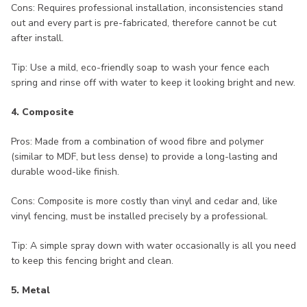
Cons: Requires professional installation, inconsistencies stand
out and every part is pre-fabricated, therefore cannot be cut
after install.
Tip: Use a mild, eco-friendly soap to wash your fence each
spring and rinse off with water to keep it looking bright and new.
4. Composite
Pros: Made from a combination of wood fibre and polymer
(similar to MDF, but less dense) to provide a long-lasting and
durable wood-like finish.
Cons: Composite is more costly than vinyl and cedar and, like
vinyl fencing, must be installed precisely by a professional.
Tip: A simple spray down with water occasionally is all you need
to keep this fencing bright and clean.
5. Metal