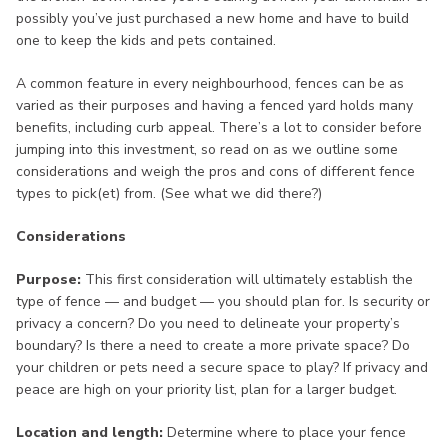
possibly you’ve just purchased a new home and have to build
one to keep the kids and pets contained.
A common feature in every neighbourhood, fences can be as
varied as their purposes and having a fenced yard holds many
benefits, including curb appeal. There’s a lot to consider before
jumping into this investment, so read on as we outline some
considerations and weigh the pros and cons of different fence
types to pick(et) from. (See what we did there?)
Considerations
Purpose:
This first consideration will ultimately establish the
type of fence — and budget — you should plan for. Is security or
privacy a concern? Do you need to delineate your property’s
boundary? Is there a need to create a more private space? Do
your children or pets need a secure space to play? If privacy and
peace are high on your priority list, plan for a larger budget.
Location and length:
Determine where to place your fence