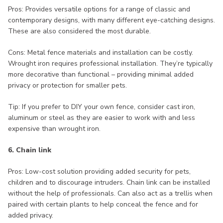
Pros: Provides versatile options for a range of classic and
contemporary designs, with many different eye-catching designs.
These are also considered the most durable.
Cons: Metal fence materials and installation can be costly.
Wrought iron requires professional installation. They’re typically
more decorative than functional – providing minimal added
privacy or protection for smaller pets.
Tip: If you prefer to DIY your own fence, consider cast iron,
aluminum or steel as they are easier to work with and less
expensive than wrought iron.
6. Chain link
Pros: Low-cost solution providing added security for pets,
children and to discourage intruders. Chain link can be installed
without the help of professionals. Can also act as a trellis when
paired with certain plants to help conceal the fence and for
added privacy.