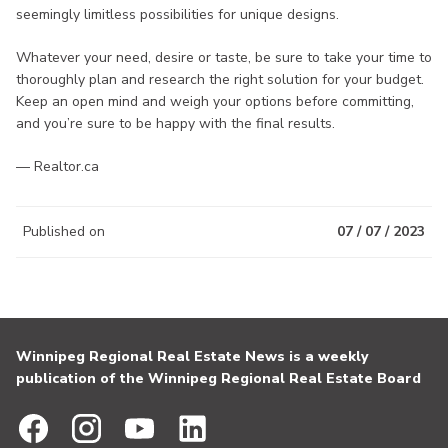
seemingly limitless possibilities for unique designs.
Whatever your need, desire or taste, be sure to take your time to
thoroughly plan and research the right solution for your budget.
Keep an open mind and weigh your options before committing,
and you’re sure to be happy with the final results.
— Realtor.ca
Published on
07 / 07 / 2023
Winnipeg Regional Real Estate News is a weekly
publication of the Winnipeg Regional Real Estate Board