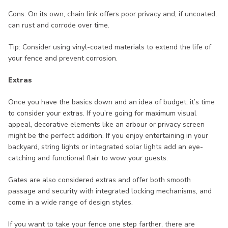
Cons: On its own, chain link offers poor privacy and, if uncoated,
can rust and corrode over time.
Tip: Consider using vinyl-coated materials to extend the life of
your fence and prevent corrosion.
Extras
Once you have the basics down and an idea of budget, it’s time
to consider your extras. If you’re going for maximum visual
appeal, decorative elements like an arbour or privacy screen
might be the perfect addition. If you enjoy entertaining in your
backyard, string lights or integrated solar lights add an eye-
catching and functional flair to wow your guests.
Gates are also considered extras and offer both smooth
passage and security with integrated locking mechanisms, and
come in a wide range of design styles.
If you want to take your fence one step farther, there are