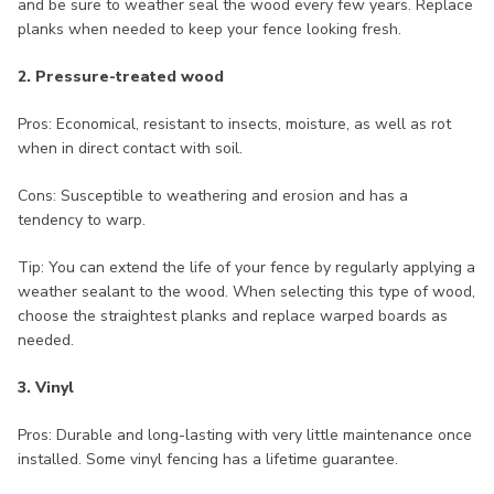
and be sure to weather seal the wood every few years. Replace
planks when needed to keep your fence looking fresh.
2. Pressure-treated wood
Pros: Economical, resistant to insects, moisture, as well as rot
when in direct contact with soil.
Cons: Susceptible to weathering and erosion and has a
tendency to warp.
Tip: You can extend the life of your fence by regularly applying a
weather sealant to the wood. When selecting this type of wood,
choose the straightest planks and replace warped boards as
needed.
3. Vinyl
Pros: Durable and long-lasting with very little maintenance once
installed. Some vinyl fencing has a lifetime guarantee.