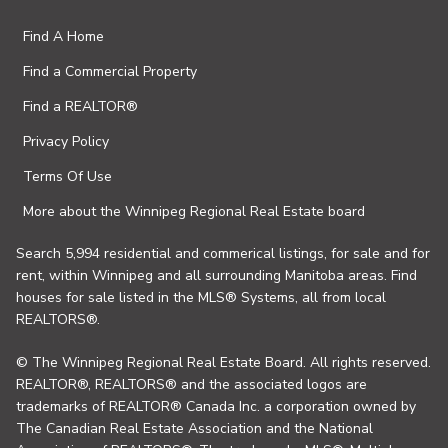
Find A Home
Find a Commercial Property
Find a REALTOR®
Privacy Policy
Terms Of Use
More about the Winnipeg Regional Real Estate board
Search 5,994 residential and commerical listings, for sale and for
rent, within Winnipeg and all surrounding Manitoba areas. Find
houses for sale listed in the MLS® Systems, all from local
REALTORS®.
© The Winnipeg Regional Real Estate Board. All rights reserved.
REALTOR®, REALTORS® and the associated logos are
trademarks of REALTOR® Canada Inc. a corporation owned by
The Canadian Real Estate Association and the National