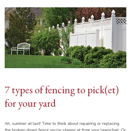
7 types of fencing to pick(et)
for your yard
Ah, summer at last! Time to think about repairing or replacing
the broken-down fence you’re staring at from your lawnchair. Or