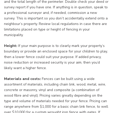
and the total length of the perimeter. Double check your deed or
survey report if you have one. If anything is in question, speak to
a professional surveyor and, if needed, commission a new
survey. This is important so you don’t accidentally extend onto a
neighbour’s property. Review local regulations in case there are
limitations placed on type or height of fencing in your
municipality.
Height:
If your main purpose is to clearly mark your property’s
boundary or provide an enclosed space for your children to play,
then a lower fence could suit your purpose. If added privacy,
noise reduction or increased security is your aim, then you’d
likely want a higher fence.
Materials and costs:
Fences can be built using a wide
assortment of materials, including chain link, wood, metal, wire,
concrete or masonry, vinyl and composite (a combination of
wood fibre and vinyl). Pricing varies greatly depending on the
type and volume of materials needed for your fence. Pricing can
range anywhere from $1,000 for a basic chain link fence, to well
over $10,000 for a custom wrought iron fence with gates. If