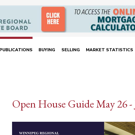
PUBLICATIONS
BUYING
SELLING
MARKET STATISTICS
Open House Guide May 26 - 