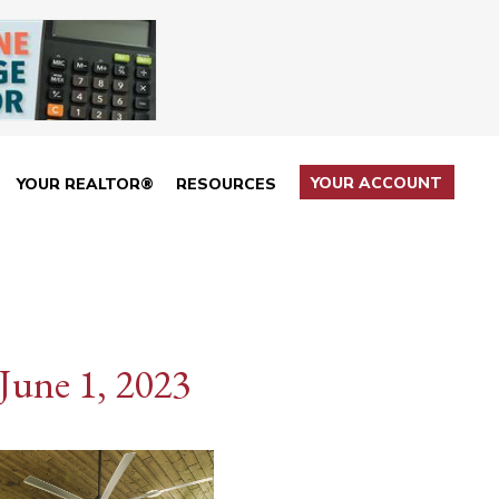
YOUR ACCOUNT
YOUR REALTOR®
RESOURCES
June 1, 2023