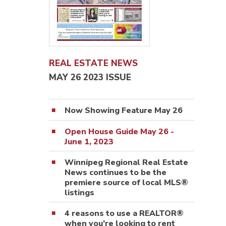
REAL ESTATE NEWS
MAY 26 2023 ISSUE
Now Showing Feature May 26
Open House Guide May 26 -
June 1, 2023
Winnipeg Regional Real Estate
News continues to be the
premiere source of local MLS®
listings
4 reasons to use a REALTOR®
when you’re looking to rent