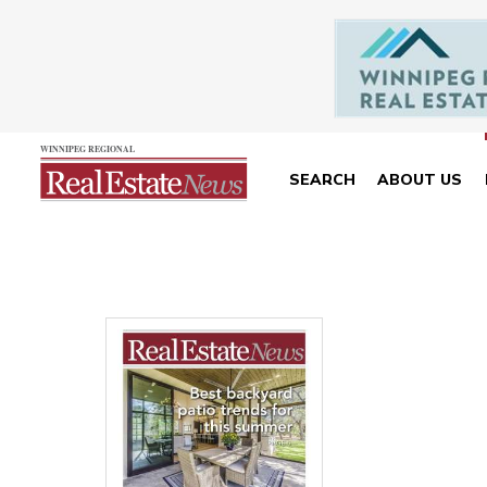
SEARCH
ABOUT US