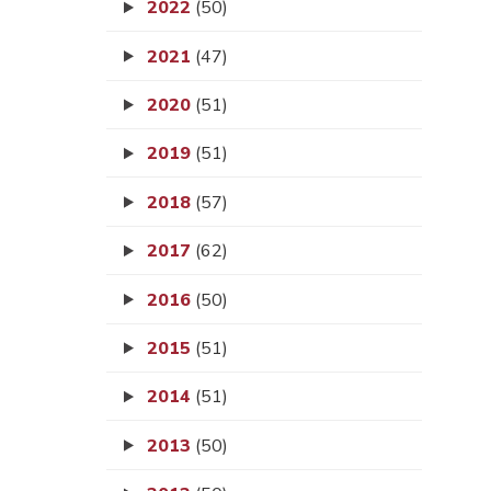
2022
(50)
2021
(47)
2020
(51)
2019
(51)
2018
(57)
2017
(62)
2016
(50)
2015
(51)
2014
(51)
2013
(50)