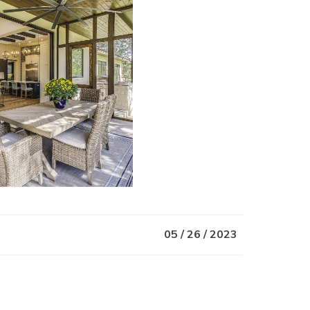
05 / 26 / 2023