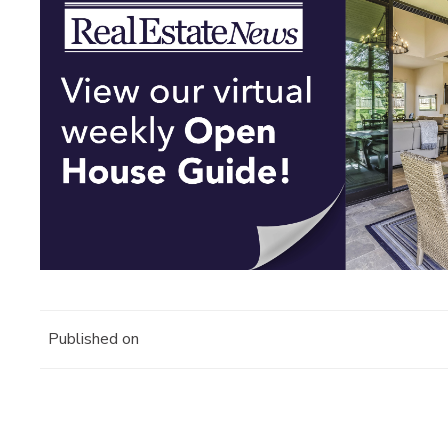
Published on