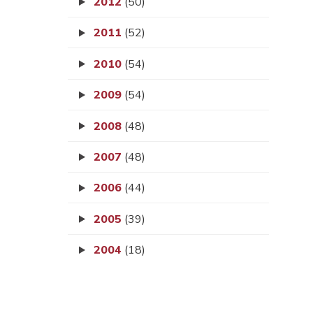
2012
(50)
2011
(52)
2010
(54)
2009
(54)
2008
(48)
2007
(48)
2006
(44)
2005
(39)
2004
(18)