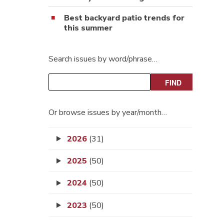
Best backyard patio trends for
this summer
Search issues by word/phrase…
Or browse issues by year/month…
2026
(31)
2025
(50)
2024
(50)
2023
(50)