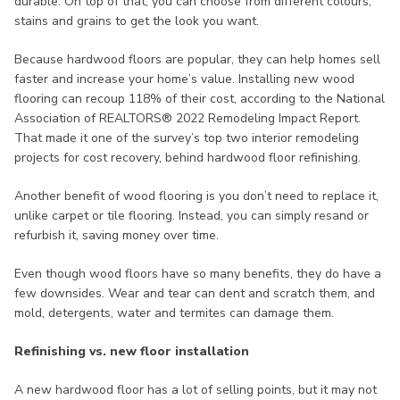
durable. On top of that, you can choose from different colours,
stains and grains to get the look you want.
Because hardwood floors are popular, they can help homes sell
faster and increase your home’s value. Installing new wood
flooring can recoup 118% of their cost, according to the National
Association of REALTORS® 2022 Remodeling Impact Report.
That made it one of the survey’s top two interior remodeling
projects for cost recovery, behind hardwood floor refinishing.
Another benefit of wood flooring is you don’t need to replace it,
unlike carpet or tile flooring. Instead, you can simply resand or
refurbish it, saving money over time.
Even though wood floors have so many benefits, they do have a
few downsides. Wear and tear can dent and scratch them, and
mold, detergents, water and termites can damage them.
Refinishing vs. new floor installation
A new hardwood floor has a lot of selling points, but it may not