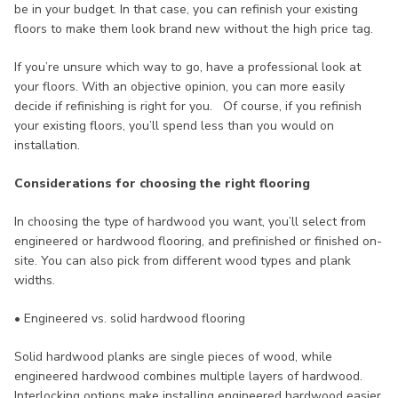
be in your budget. In that case, you can refinish your existing
floors to make them look brand new without the high price tag.
If you’re unsure which way to go, have a professional look at
your floors. With an objective opinion, you can more easily
decide if refinishing is right for you. Of course, if you refinish
your existing floors, you’ll spend less than you would on
installation.
Considerations for choosing the right flooring
In choosing the type of hardwood you want, you’ll select from
engineered or hardwood flooring, and prefinished or finished on-
site. You can also pick from different wood types and plank
widths.
• Engineered vs. solid hardwood flooring
Solid hardwood planks are single pieces of wood, while
engineered hardwood combines multiple layers of hardwood.
Interlocking options make installing engineered hardwood easier.