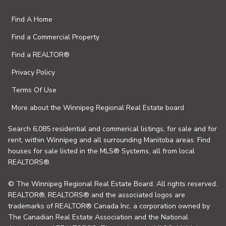
Find A Home
Find a Commercial Property
Find a REALTOR®
Privacy Policy
Terms Of Use
More about the Winnipeg Regional Real Estate board
Search 6,085 residential and commerical listings, for sale and for
rent, within Winnipeg and all surrounding Manitoba areas. Find
houses for sale listed in the MLS® Systems, all from local
REALTORS®.
© The Winnipeg Regional Real Estate Board. All rights reserved.
REALTOR®, REALTORS® and the associated logos are
trademarks of REALTOR® Canada Inc. a corporation owned by
The Canadian Real Estate Association and the National