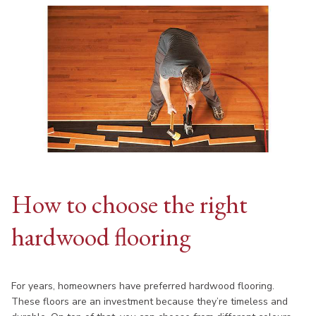
How to choose the right
hardwood flooring
For years, homeowners have preferred hardwood flooring.
These floors are an investment because they’re timeless and