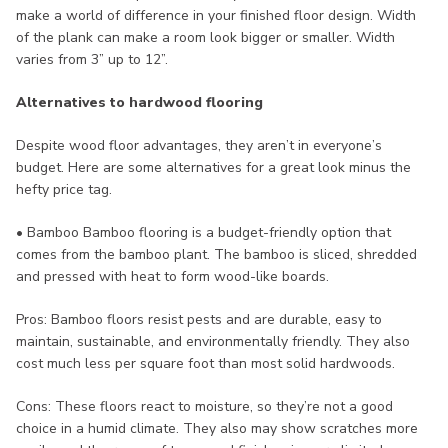
make a world of difference in your finished floor design. Width
of the plank can make a room look bigger or smaller. Width
varies from 3” up to 12”.
Alternatives to hardwood flooring
Despite wood floor advantages, they aren’t in everyone’s
budget. Here are some alternatives for a great look minus the
hefty price tag.
• Bamboo Bamboo flooring is a budget-friendly option that
comes from the bamboo plant. The bamboo is sliced, shredded
and pressed with heat to form wood-like boards.
Pros: Bamboo floors resist pests and are durable, easy to
maintain, sustainable, and environmentally friendly. They also
cost much less per square foot than most solid hardwoods.
Cons: These floors react to moisture, so they’re not a good
choice in a humid climate. They also may show scratches more