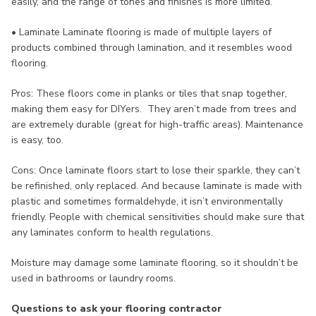
easily, and the range of tones and finishes is more limited.
• Laminate Laminate flooring is made of multiple layers of
products combined through lamination, and it resembles wood
flooring.
Pros: These floors come in planks or tiles that snap together,
making them easy for DIYers. They aren’t made from trees and
are extremely durable (great for high-traffic areas). Maintenance
is easy, too.
Cons: Once laminate floors start to lose their sparkle, they can’t
be refinished, only replaced. And because laminate is made with
plastic and sometimes formaldehyde, it isn’t environmentally
friendly. People with chemical sensitivities should make sure that
any laminates conform to health regulations.
Moisture may damage some laminate flooring, so it shouldn’t be
used in bathrooms or laundry rooms.
Questions to ask your flooring contractor