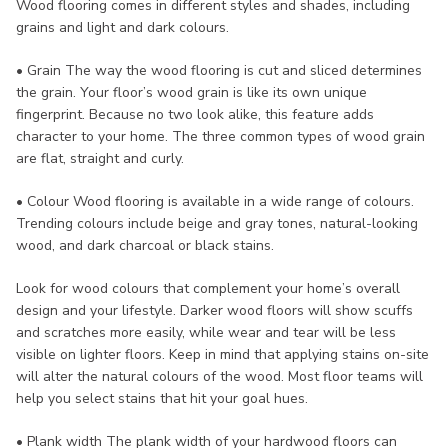
Wood flooring comes in different styles and shades, including
grains and light and dark colours.
• Grain The way the wood flooring is cut and sliced determines
the grain. Your floor’s wood grain is like its own unique
fingerprint. Because no two look alike, this feature adds
character to your home. The three common types of wood grain
are flat, straight and curly.
• Colour Wood flooring is available in a wide range of colours.
Trending colours include beige and gray tones, natural-looking
wood, and dark charcoal or black stains.
Look for wood colours that complement your home’s overall
design and your lifestyle. Darker wood floors will show scuffs
and scratches more easily, while wear and tear will be less
visible on lighter floors. Keep in mind that applying stains on-site
will alter the natural colours of the wood. Most floor teams will
help you select stains that hit your goal hues.
• Plank width The plank width of your hardwood floors can