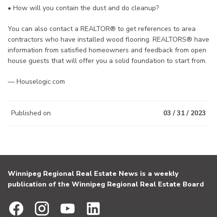
• How will you contain the dust and do cleanup?
You can also contact a REALTOR® to get references to area
contractors who have installed wood flooring. REALTORS® have
information from satisfied homeowners and feedback from open
house guests that will offer you a solid foundation to start from.
— Houselogic.com
Published on
03 / 31 / 2023
Winnipeg Regional Real Estate News is a weekly
publication of the Winnipeg Regional Real Estate Board