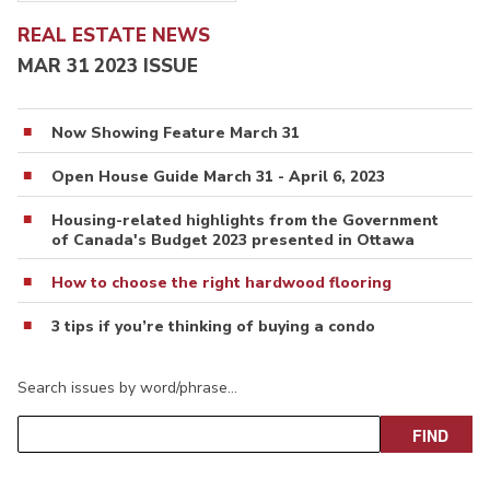
REAL ESTATE NEWS
MAR 31 2023 ISSUE
Now Showing Feature March 31
Open House Guide March 31 - April 6, 2023
Housing-related highlights from the Government
of Canada's Budget 2023 presented in Ottawa
How to choose the right hardwood flooring
3 tips if you’re thinking of buying a condo
Search issues by word/phrase…