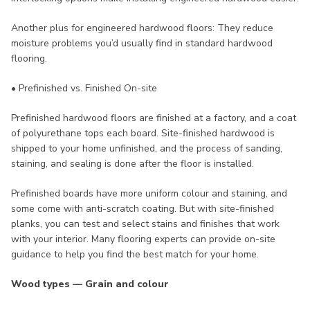
Another plus for engineered hardwood floors: They reduce
moisture problems you’d usually find in standard hardwood
flooring.
• Prefinished vs. Finished On-site
Prefinished hardwood floors are finished at a factory, and a coat
of polyurethane tops each board. Site-finished hardwood is
shipped to your home unfinished, and the process of sanding,
staining, and sealing is done after the floor is installed.
Prefinished boards have more uniform colour and staining, and
some come with anti-scratch coating. But with site-finished
planks, you can test and select stains and finishes that work
with your interior. Many flooring experts can provide on-site
guidance to help you find the best match for your home.
Wood types — Grain and colour