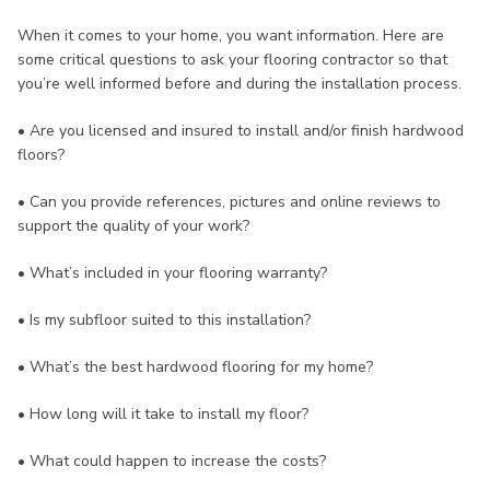
When it comes to your home, you want information. Here are
some critical questions to ask your flooring contractor so that
you’re well informed before and during the installation process.
• Are you licensed and insured to install and/or finish hardwood
floors?
• Can you provide references, pictures and online reviews to
support the quality of your work?
• What’s included in your flooring warranty?
• Is my subfloor suited to this installation?
• What’s the best hardwood flooring for my home?
• How long will it take to install my floor?
• What could happen to increase the costs?