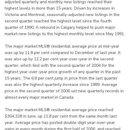
adjusted quarterly and monthly new listings reached their
highest levels in more than 15 years. Driven by increases in
Victoria and Montreal, seasonally-adjusted new listings in the
second quarter reached the highest level since the fourth
quarter of 1990. A rebound in Calgary helped to push major
market new listings to the highest monthly level since May 1991.
The major market MLS® residential average price at mid-year
was up by 11.8 per cent compared to December of last year. It
was also up by 12.2 per cent year-over-year in the second
quarter, which tied with the second quarter of 2004 for the
highest year-over-year price growth of any quarter in the past
15 years. The 6.8 per cent jump in price from the last quarter
was also the highest quarterly increase since 1989. Average
price in the second quarter of 2006 set new quarterly records in
almost every major market in Canada.
The major market MLS® residential average price reached
$304,328 in June, up 11.8 per cent from the same month last
year. Average price has posted double-digit year-over-year
gains in every month during the first half of 2006, and reached