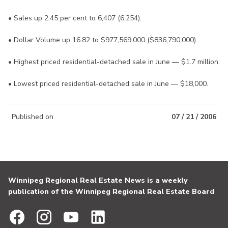
• Sales up 2.45 per cent to 6,407 (6,254).
• Dollar Volume up 16.82 to $977,569,000 ($836,790,000).
• Highest priced residential-detached sale in June — $1.7 million.
• Lowest priced residential-detached sale in June — $18,000.
Published on
07 / 21 / 2006
Winnipeg Regional Real Estate News is a weekly
publication of the Winnipeg Regional Real Estate Board