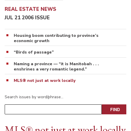
REAL ESTATE NEWS
JUL 21 2006 ISSUE
Housing boom contributing to province’s
economic growth
“Birds of passage”
Naming a province — “it is Manitobah . . .
enshrines a very romantic legend.”
MLS® not just at work locally
Search issues by word/phrase…
MLS® not just at work locally