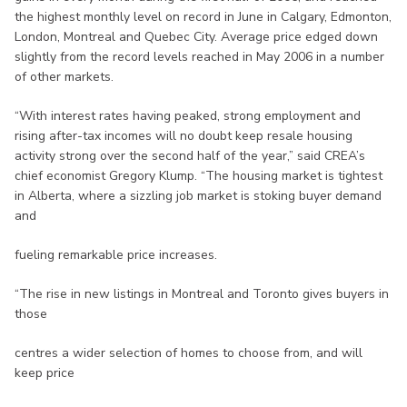
the highest monthly level on record in June in Calgary, Edmonton,
London, Montreal and Quebec City. Average price edged down
slightly from the record levels reached in May 2006 in a number
of other markets.
“With interest rates having peaked, strong employment and
rising after-tax incomes will no doubt keep resale housing
activity strong over the second half of the year,” said CREA’s
chief economist Gregory Klump. “The housing market is tightest
in Alberta, where a sizzling job market is stoking buyer demand
and
fueling remarkable price increases.
“The rise in new listings in Montreal and Toronto gives buyers in
those
centres a wider selection of homes to choose from, and will
keep price