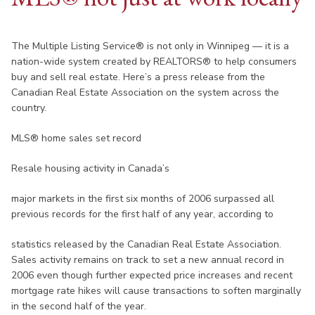
The Multiple Listing Service® is not only in Winnipeg — it is a
nation-wide system created by REALTORS® to help consumers
buy and sell real estate. Here’s a press release from the
Canadian Real Estate Association on the system across the
country.
MLS® home sales set record
Resale housing activity in Canada’s
major markets in the first six months of 2006 surpassed all
previous records for the first half of any year, according to
statistics released by the Canadian Real Estate Association.
Sales activity remains on track to set a new annual record in
2006 even though further expected price increases and recent
mortgage rate hikes will cause transactions to soften marginally
in the second half of the year.