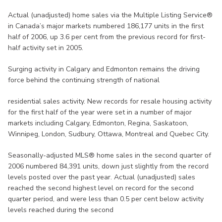
Actual (unadjusted) home sales via the Multiple Listing Service®
in Canada’s major markets numbered 186,177 units in the first
half of 2006, up 3.6 per cent from the previous record for first-
half activity set in 2005.
Surging activity in Calgary and Edmonton remains the driving
force behind the continuing strength of national
residential sales activity. New records for resale housing activity
for the first half of the year were set in a number of major
markets including Calgary, Edmonton, Regina, Saskatoon,
Winnipeg, London, Sudbury, Ottawa, Montreal and Quebec City.
Seasonally-adjusted MLS® home sales in the second quarter of
2006 numbered 84,391 units, down just slightly from the record
levels posted over the past year. Actual (unadjusted) sales
reached the second highest level on record for the second
quarter period, and were less than 0.5 per cent below activity
levels reached during the second