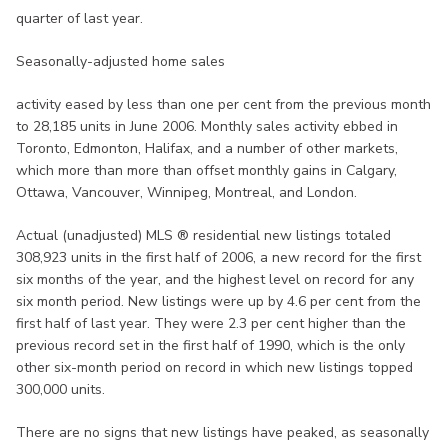
quarter of last year.
Seasonally-adjusted home sales
activity eased by less than one per cent from the previous month
to 28,185 units in June 2006. Monthly sales activity ebbed in
Toronto, Edmonton, Halifax, and a number of other markets,
which more than more than offset monthly gains in Calgary,
Ottawa, Vancouver, Winnipeg, Montreal, and London.
Actual (unadjusted) MLS ® residential new listings totaled
308,923 units in the first half of 2006, a new record for the first
six months of the year, and the highest level on record for any
six month period. New listings were up by 4.6 per cent from the
first half of last year. They were 2.3 per cent higher than the
previous record set in the first half of 1990, which is the only
other six-month period on record in which new listings topped
300,000 units.
There are no signs that new listings have peaked, as seasonally