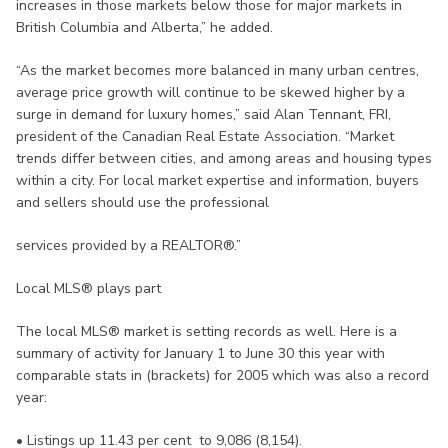
increases in those markets below those for major markets in
British Columbia and Alberta,” he added.
“As the market becomes more balanced in many urban centres,
average price growth will continue to be skewed higher by a
surge in demand for luxury homes,” said Alan Tennant, FRI,
president of the Canadian Real Estate Association. “Market
trends differ between cities, and among areas and housing types
within a city. For local market expertise and information, buyers
and sellers should use the professional
services provided by a REALTOR®.”
Local MLS® plays part
The local MLS® market is setting records as well. Here is a
summary of activity for January 1 to June 30 this year with
comparable stats in (brackets) for 2005 which was also a record
year:
• Listings up 11.43 per cent to 9,086 (8,154).