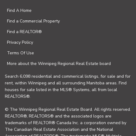
Find A Home
Find a Commercial Property
Find a REALTOR®
Privacy Policy
Terms Of Use
More about the Winnipeg Regional Real Estate board
Search 6,098 residential and commerical listings, for sale and for
rent, within Winnipeg and all surrounding Manitoba areas. Find
houses for sale listed in the MLS® Systems, all from local
REALTORS®.
© The Winnipeg Regional Real Estate Board. All rights reserved.
REALTOR®, REALTORS® and the associated logos are
trademarks of REALTOR® Canada Inc. a corporation owned by
The Canadian Real Estate Association and the National