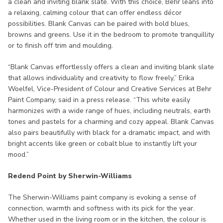
a clean and inviting blank slate. With this choice, Behr leans into
a relaxing, calming colour that can offer endless décor
possibilities. Blank Canvas can be paired with bold blues,
browns and greens. Use it in the bedroom to promote tranquillity
or to finish off trim and moulding.
“Blank Canvas effortlessly offers a clean and inviting blank slate
that allows individuality and creativity to flow freely,” Erika
Woelfel, Vice-President of Colour and Creative Services at Behr
Paint Company, said in a press release. “This white easily
harmonizes with a wide range of hues, including neutrals, earth
tones and pastels for a charming and cozy appeal. Blank Canvas
also pairs beautifully with black for a dramatic impact, and with
bright accents like green or cobalt blue to instantly lift your
mood.”
Redend Point by Sherwin-Williams
The Sherwin-Williams paint company is evoking a sense of
connection, warmth and softness with its pick for the year.
Whether used in the living room or in the kitchen, the colour is