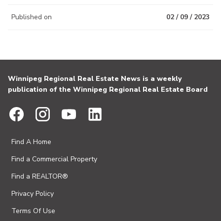
Published on
02 / 09 / 2023
Winnipeg Regional Real Estate News is a weekly
publication of the Winnipeg Regional Real Estate Board
Find A Home
Find a Commercial Property
Find a REALTOR®
Privacy Policy
Terms Of Use