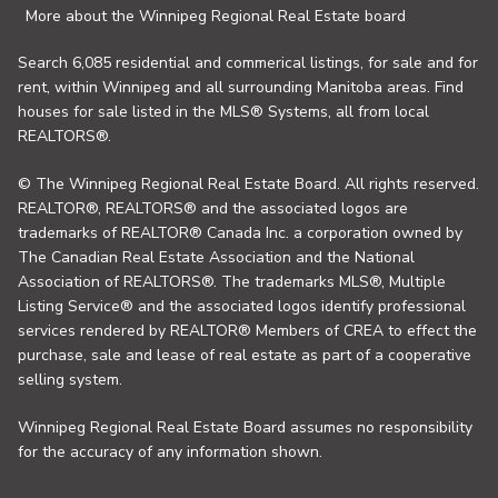
More about the Winnipeg Regional Real Estate board
Search 6,085 residential and commerical listings, for sale and for
rent, within Winnipeg and all surrounding Manitoba areas. Find
houses for sale listed in the MLS® Systems, all from local
REALTORS®.
© The Winnipeg Regional Real Estate Board. All rights reserved.
REALTOR®, REALTORS® and the associated logos are
trademarks of REALTOR® Canada Inc. a corporation owned by
The Canadian Real Estate Association and the National
Association of REALTORS®. The trademarks MLS®, Multiple
Listing Service® and the associated logos identify professional
services rendered by REALTOR® Members of CREA to effect the
purchase, sale and lease of real estate as part of a cooperative
selling system.
Winnipeg Regional Real Estate Board assumes no responsibility
for the accuracy of any information shown.