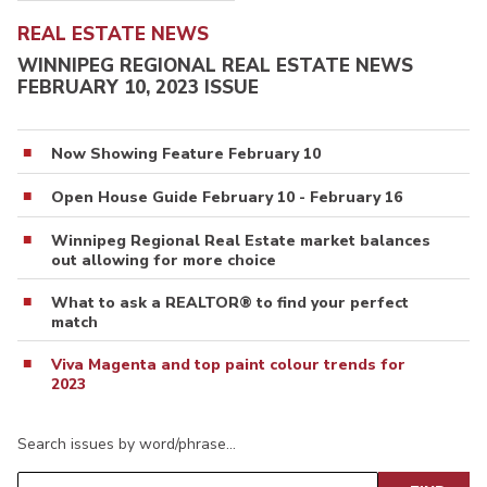
REAL ESTATE NEWS
WINNIPEG REGIONAL REAL ESTATE NEWS
FEBRUARY 10, 2023 ISSUE
Now Showing Feature February 10
Open House Guide February 10 - February 16
Winnipeg Regional Real Estate market balances
out allowing for more choice
What to ask a REALTOR® to find your perfect
match
Viva Magenta and top paint colour trends for
2023
Search issues by word/phrase…