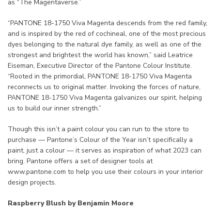
as “The Magentaverse.”
“PANTONE 18-1750 Viva Magenta descends from the red family,
and is inspired by the red of cochineal, one of the most precious
dyes belonging to the natural dye family, as well as one of the
strongest and brightest the world has known,” said Leatrice
Eiseman, Executive Director of the Pantone Colour Institute.
“Rooted in the primordial, PANTONE 18-1750 Viva Magenta
reconnects us to original matter. Invoking the forces of nature,
PANTONE 18-1750 Viva Magenta galvanizes our spirit, helping
us to build our inner strength.”
Though this isn’t a paint colour you can run to the store to
purchase — Pantone’s Colour of the Year isn’t specifically a
paint, just a colour — it serves as inspiration of what 2023 can
bring. Pantone offers a set of designer tools at
www.pantone.com to help you use their colours in your interior
design projects.
Raspberry Blush by Benjamin Moore