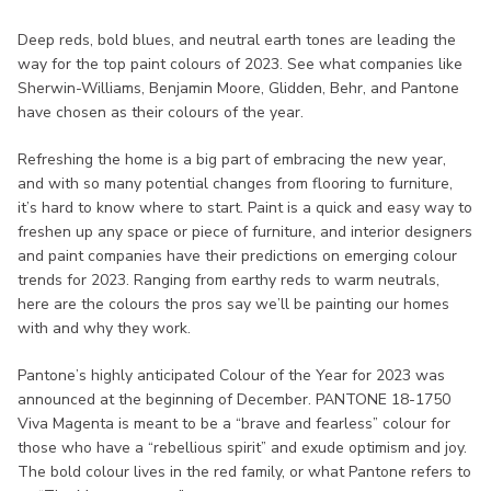
Deep reds, bold blues, and neutral earth tones are leading the
way for the top paint colours of 2023. See what companies like
Sherwin-Williams, Benjamin Moore, Glidden, Behr, and Pantone
have chosen as their colours of the year.
Refreshing the home is a big part of embracing the new year,
and with so many potential changes from flooring to furniture,
it’s hard to know where to start. Paint is a quick and easy way to
freshen up any space or piece of furniture, and interior designers
and paint companies have their predictions on emerging colour
trends for 2023. Ranging from earthy reds to warm neutrals,
here are the colours the pros say we’ll be painting our homes
with and why they work.
Pantone’s highly anticipated Colour of the Year for 2023 was
announced at the beginning of December. PANTONE 18-1750
Viva Magenta is meant to be a “brave and fearless” colour for
those who have a “rebellious spirit” and exude optimism and joy.
The bold colour lives in the red family, or what Pantone refers to