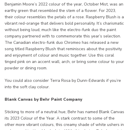
Benjamin Moore’s 2022 colour of the year, October Mist, was an
earthy green that resembled the stem of a flower. For 2023,
their colour resembles the petals of a rose. Raspberry Blush is a
vibrant red-orange that delivers bold personality. It’s charismatic
without being loud, much like the electro-funk duo the paint
company partnered with to commemorate this year’s selection.
The Canadian electro-funk duo Chromeo has released a new
song titled Raspberry Blush that reminisces about the positivity
and enjoyment of colour and music together. Use this coral
tinged pink on an accent wall, arch, or bring some colour to your
powder or dining room.
You could also consider Terra Rosa by Dunn-Edwards if you’re
into the soft clay colour.
Blank Canvas by Behr Paint Company
Sticking to more of a neutral hue, Behr has named Blank Canvas
its 2023 Colour of the Year. A stark contrast to some of the
other more vibrant colours, this creamy shade of white ushers in