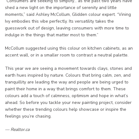
“Consumers are seeking to simplify… as the past two years have
shed a new light on the importance of serenity and little
moments,” said Ashley McCollum, Glidden colour expert. “Vining
Ivy embodies this vibe perfectly. Its versatility takes the
guesswork out of design, leaving consumers with more time to
indulge in the things that matter most to them.”
McCollum suggested using this colour on kitchen cabinets, as an
accent wall, or in a smaller room to contrast a neutral palette.
This year we are seeing a movement towards clays, stones and
earth hues inspired by nature. Colours that bring calm, zen, and
tranquillity are leading the way and people are being urged to
paint their home in a way that brings comfort to them. These
colours add a touch of calmness, optimism and hope in what’s
ahead. So before you tackle your new painting project, consider
whether these trending colours help showcase or inspire the
feelings you’re chasing.
— Realtor.ca