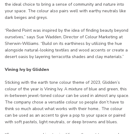
the ideal choice to bring a sense of community and nature into
your space. The colour also pairs well with earthy neutrals like
dark beiges and greys.
“Redend Point was inspired by the idea of finding beauty beyond
ourselves,” says Sue Wadden, Director of Colour Marketing at
Sherwin-Williams. “Build on its earthiness by utilizing the hue
alongside natural-looking textiles and wood accents or create a
desert oasis by layering terracotta shades and clay materials.”
Vining Ivy by Glidden
Sticking with the earth tone colour theme of 2023, Glidden’s
colour of the year is Vining Ivy. A mixture of blue and green, this
in-between jewel-toned colour can be used in almost any space.
The company chose a versatile colour so people don’t have to
think so much about what works with their home.. The colour
can be used as an accent to give a pop to your space or paired
with soft pastels, light neutrals, or deep browns and blues.