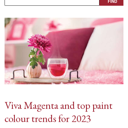
Viva Magenta and top paint
colour trends for 2023