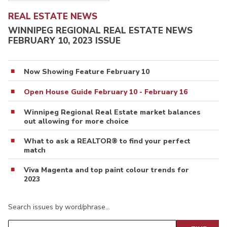
REAL ESTATE NEWS
WINNIPEG REGIONAL REAL ESTATE NEWS
FEBRUARY 10, 2023 ISSUE
Now Showing Feature February 10
Open House Guide February 10 - February 16
Winnipeg Regional Real Estate market balances
out allowing for more choice
What to ask a REALTOR® to find your perfect
match
Viva Magenta and top paint colour trends for
2023
Search issues by word/phrase…