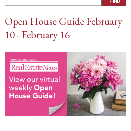
Open House Guide February
10 - February 16