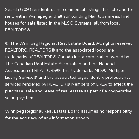
Search 6,093 residential and commerical listings, for sale and for
rent, within Winnipeg and all surrounding Manitoba areas. Find
houses for sale listed in the MLS® Systems, all from local
REALTORS®.
© The Winnipeg Regional Real Estate Board. All rights reserved.
REALTOR®, REALTORS® and the associated logos are
trademarks of REALTOR® Canada Inc. a corporation owned by
The Canadian Real Estate Association and the National
Association of REALTORS®. The trademarks MLS®, Multiple
Listing Service® and the associated logos identify professional
services rendered by REALTOR® Members of CREA to effect the
purchase, sale and lease of real estate as part of a cooperative
selling system.
Winnipeg Regional Real Estate Board assumes no responsibility
for the accuracy of any information shown.