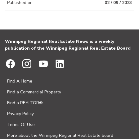
Published on
02 / 09 / 2023
Winnipeg Regional Real Estate News is a weekly
publication of the Winnipeg Regional Real Estate Board
Find A Home
Find a Commercial Property
Find a REALTOR®
Privacy Policy
Terms Of Use
More about the Winnipeg Regional Real Estate board