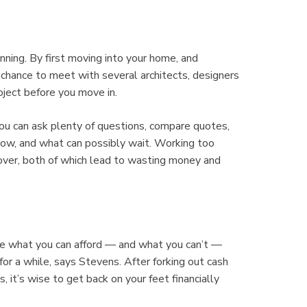
ning. By first moving into your home, and
 chance to meet with several architects, designers
oject before you move in.
ou can ask plenty of questions, compare quotes,
now, and what can possibly wait. Working too
 over, both of which lead to wasting money and
 see what you can afford — and what you can’t —
r a while, says Stevens. After forking out cash
it’s wise to get back on your feet financially