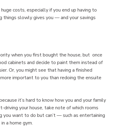
uge costs, especially if you end up having to
ng things slowly gives you — and your savings
iority when you first bought the house, but once
 wood cabinets and decide to paint them instead of
er. Or, you might see that having a finished
more important to you than redoing the ensuite
 because it’s hard to know how you and your family
st-driving your house, take note of which rooms
 you want to do but can’t — such as entertaining
t in a home gym.