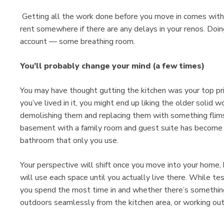
Getting all the work done before you move in comes with h
rent somewhere if there are any delays in your renos. Doi
account — some breathing room.
You’ll probably change your mind (a few times)
You may have thought gutting the kitchen was your top pr
you’ve lived in it, you might end up liking the older solid
demolishing them and replacing them with something flimsi
basement with a family room and guest suite has become 
bathroom that only you use.
Your perspective will shift once you move into your home,
will use each space until you actually live there. While te
you spend the most time in and whether there’s something
outdoors seamlessly from the kitchen area, or working ou