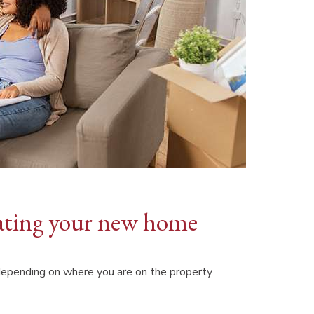
ovating your new home
 depending on where you are on the property