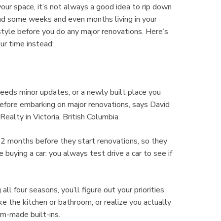
your space, it’s not always a good idea to rip down
end some weeks and even months living in your
style before you do any major renovations. Here’s
r time instead:
eeds minor updates, or a newly built place you
before embarking on major renovations, says David
lty in Victoria, British Columbia.
r 12 months before they start renovations, so they
 buying a car: you always test drive a car to see if
all four seasons, you’ll figure out your priorities.
ke the kitchen or bathroom, or realize you actually
m-made built-ins.