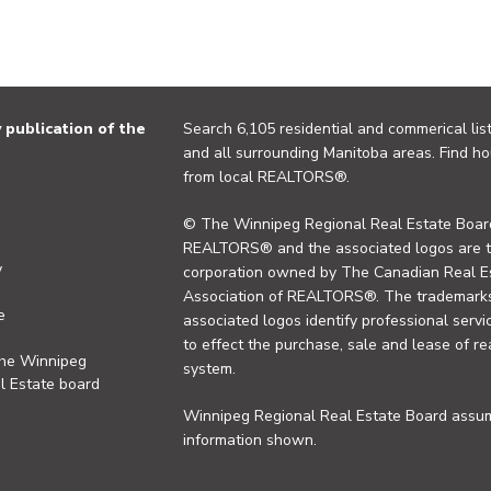
publication of the
Search 6,105 residential and commerical list
and all surrounding Manitoba areas. Find ho
from local REALTORS®.
© The Winnipeg Regional Real Estate Board
REALTORS® and the associated logos are 
y
corporation owned by The Canadian Real Es
Association of REALTORS®. The trademarks 
e
associated logos identify professional se
to effect the purchase, sale and lease of re
the Winnipeg
system.
l Estate board
Winnipeg Regional Real Estate Board assume
information shown.