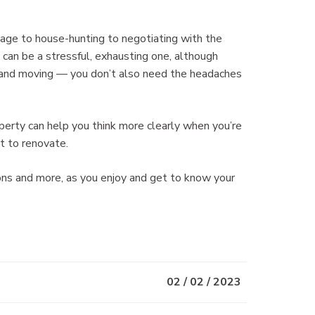
tgage to house-hunting to negotiating with the
 can be a stressful, exhausting one, although
g and moving — you don’t also need the headaches
perty can help you think more clearly when you’re
t to renovate.
ns and more, as you enjoy and get to know your
02 / 02 / 2023