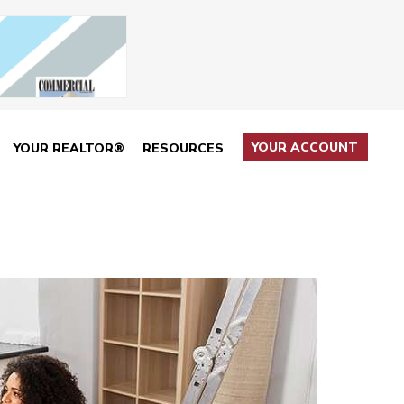
YOUR ACCOUNT
YOUR REALTOR®
RESOURCES