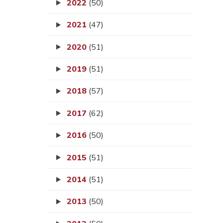
2022
(50)
2021
(47)
2020
(51)
2019
(51)
2018
(57)
2017
(62)
2016
(50)
2015
(51)
2014
(51)
2013
(50)