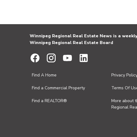
Winnipeg Regional Real Estate News is a weekly 
Winnipeg Regional Real Estate Board
Find A Home
Privacy Polic
Find a Commercial Property
Terms Of Us
Find a REALTOR®
More about 
Regional Rea