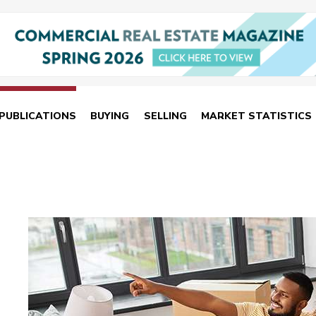
PUBLICATIONS
BUYING
SELLING
MARKET STATISTICS