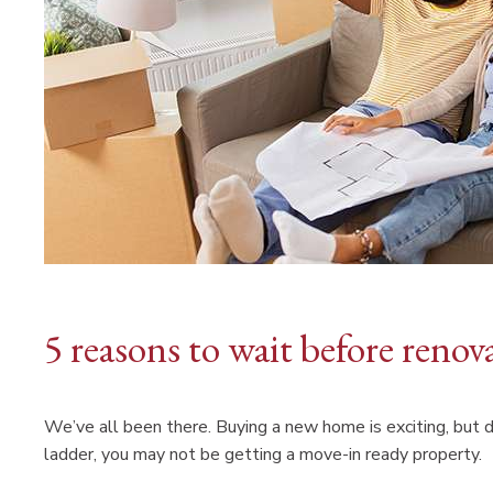
5 reasons to wait before ren
We’ve all been there. Buying a new home is exciting, but
ladder, you may not be getting a move-in ready property.