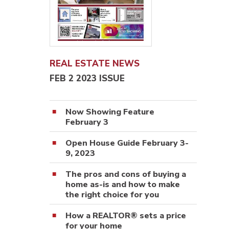
REAL ESTATE NEWS
FEB 2 2023 ISSUE
Now Showing Feature
February 3
Open House Guide February 3-
9, 2023
The pros and cons of buying a
home as-is and how to make
the right choice for you
How a REALTOR® sets a price
for your home