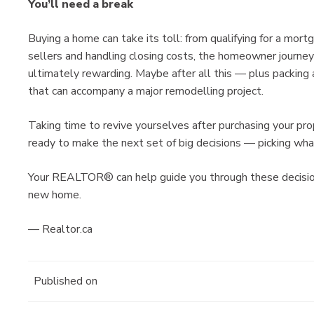
You’ll need a break
Buying a home can take its toll: from qualifying for a mor
sellers and handling closing costs, the homeowner journey
ultimately rewarding. Maybe after all this — plus packin
that can accompany a major remodelling project.
Taking time to revive yourselves after purchasing your pro
ready to make the next set of big decisions — picking wha
Your REALTOR® can help guide you through these decisio
new home.
— Realtor.ca
Published on