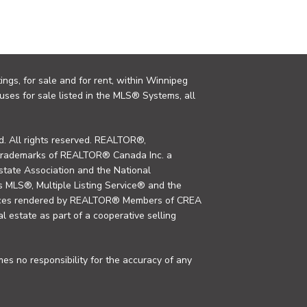
ings, for sale and for rent, within Winnipeg
uses for sale listed in the MLS® Systems, all
. All rights reserved. REALTOR®,
trademarks of REALTOR® Canada Inc. a
tate Association and the National
MLS®, Multiple Listing Service® and the
rvices rendered by REALTOR® Members of CREA
al estate as part of a cooperative selling
s no responsibility for the accuracy of any