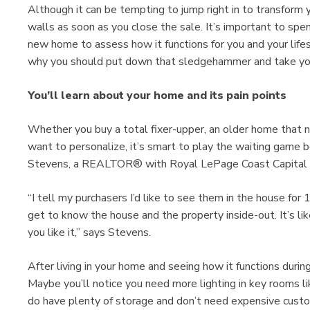
Although it can be tempting to jump right in to transform 
walls as soon as you close the sale. It’s important to sp
new home to assess how it functions for you and your life
why you should put down that sledgehammer and take you
You’ll learn about your home and its pain points
Whether you buy a total fixer-upper, an older home that n
want to personalize, it’s smart to play the waiting game 
Stevens, a REALTOR® with Royal LePage Coast Capital Rea
“I tell my purchasers I’d like to see them in the house fo
get to know the house and the property inside-out. It’s like
you like it,” says Stevens.
After living in your home and seeing how it functions during 
Maybe you’ll notice you need more lighting in key rooms li
do have plenty of storage and don’t need expensive custo