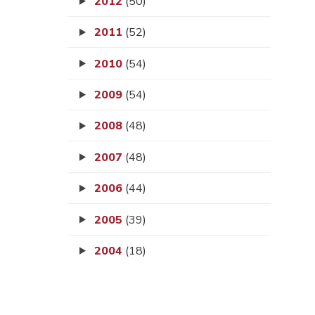
2012
(50)
2011
(52)
2010
(54)
2009
(54)
2008
(48)
2007
(48)
2006
(44)
2005
(39)
2004
(18)