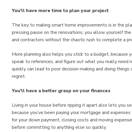
You’ll have more time to plan your project
The key to making smart home improvements is in the plan
pressing pause on the renovations, you allow yourself the
and contractors without the chaotic rush to complete a pr
More planning also helps you stick to a budget, because y
speak to references, and figure out what you really need 
quickly can lead to poor decision-making and doing things
regret.
You’ll have a better grasp on your finances
Living in your house before ripping it apart also lets you
because you’ve been paying your mortgage and expenses fo
for your down payment, closing costs and moving expenses, 
before committing to anything else so quickly.