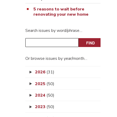
5 reasons to wait before
renovating your new home
Search issues by word/phrase…
Or browse issues by year/month…
2026
(31)
2025
(50)
2024
(50)
2023
(50)