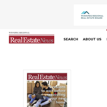
SEARCH
ABOUT US