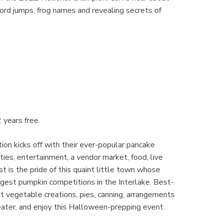
cord jumps, frog names and revealing secrets of
 years free.
ion kicks off with their ever-popular pancake
ties, entertainment, a vendor market, food, live
 is the pride of this quaint little town whose
argest pumpkin competitions in the Interlake. Best-
 vegetable creations, pies, canning, arrangements
ater, and enjoy this Halloween-prepping event.