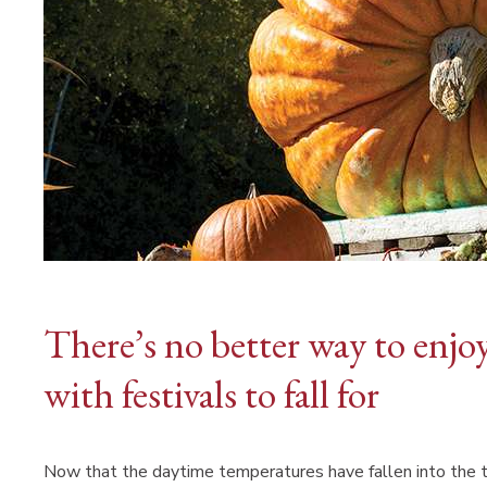
There’s no better way to enjo
with festivals to fall for
Now that the daytime temperatures have fallen into the 