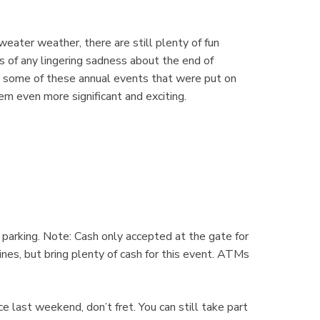
weater weather, there are still plenty of fun
s of any lingering sadness about the end of
g some of these annual events that were put on
em even more significant and exciting.
 parking. Note: Cash only accepted at the gate for
es, but bring plenty of cash for this event. ATMs
 last weekend, don’t fret. You can still take part