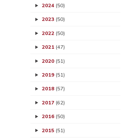
2024
(50)
2023
(50)
2022
(50)
2021
(47)
2020
(51)
2019
(51)
2018
(57)
2017
(62)
2016
(50)
2015
(51)