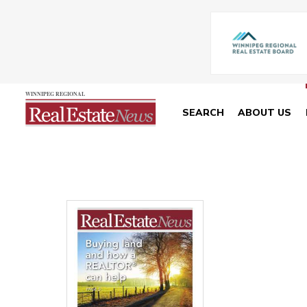
SEARCH
ABOUT US