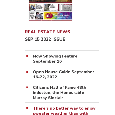
REAL ESTATE NEWS
SEP 15 2022 ISSUE
Now Showing Feature
September 16
Open House Guide September
16-22, 2022
Citizens Hall of Fame 48th
inductee, the Honourable
Murray Sinclair
There’s no better way to enjoy
sweater weather than with