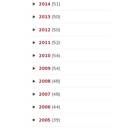
2014
(51)
2013
(50)
2012
(50)
2011
(52)
2010
(54)
2009
(54)
2008
(48)
2007
(48)
2006
(44)
2005
(39)