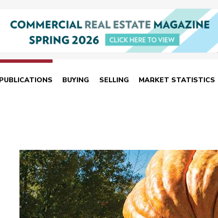
PUBLICATIONS
BUYING
SELLING
MARKET STATISTICS