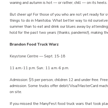
waning and autumn is hot — or rather, chill — on its heels.
But cheer up! For those of you who are not yet ready for s
things to do in Manitoba. What better way to rid ourselve
summer than to eat and drink our blues away by attendin
hold for the past two years (thanks, pandemic!), making th
Brandon Food Truck Warz
Keystone Centre — Sept. 15-18
11 a.m.-11 p.m. Sun.: 11 a.m.-6 p.m.
Admission: $5 per person, children 12 and under free. Free
admission. Some trucks offer debit/Visa/MasterCard machin
on site.
If you missed the ManyFest food truck wars that took place