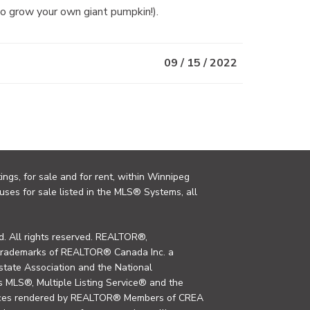
to grow your own giant pumpkin!).
09 / 15 / 2022
ings, for sale and for rent, within Winnipeg
uses for sale listed in the MLS® Systems, all
. All rights reserved. REALTOR®,
trademarks of REALTOR® Canada Inc. a
tate Association and the National
MLS®, Multiple Listing Service® and the
rvices rendered by REALTOR® Members of CREA