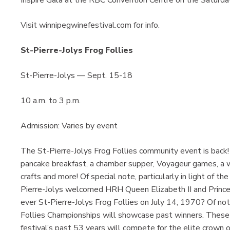
Visit winnipegwinefestival.com for info.
St-Pierre-Jolys Frog Follies
St-Pierre-Jolys — Sept. 15-18
10 a.m. to 3 p.m.
Admission: Varies by event
The St-Pierre-Jolys Frog Follies community event is back! 
pancake breakfast, a chamber supper, Voyageur games, a w
crafts and more! Of special note, particularly in light of t
Pierre-Jolys welcomed HRH Queen Elizabeth II and Prince C
ever St-Pierre-Jolys Frog Follies on July 14, 1970? Of no
Follies Championships will showcase past winners. These 
festival’s past 53 years will compete for the elite crow