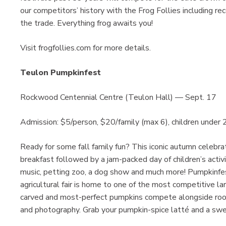
our competitors’ history with the Frog Follies including re
the trade. Everything frog awaits you!
Visit frogfollies.com for more details.
Teulon Pumpkinfest
Rockwood Centennial Centre (Teulon Hall) — Sept. 17
Admission: $5/person, $20/family (max 6), children under 2
Ready for some fall family fun? This iconic autumn celebrat
breakfast followed by a jam-packed day of children’s activi
music, petting zoo, a dog show and much more! Pumpkinfest
agricultural fair is home to one of the most competitive l
carved and most-perfect pumpkins compete alongside root
and photography. Grab your pumpkin-spice latté and a swe