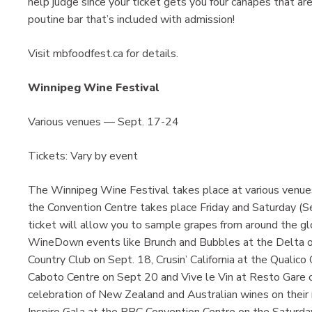
help judge since your ticket gets you four canapés that ar
poutine bar that’s included with admission!
Visit mbfoodfest.ca for details.
Winnipeg Wine Festival
Various venues — Sept. 17-24
Tickets: Vary by event
The Winnipeg Wine Festival takes place at various venues 
the Convention Centre takes place Friday and Saturday (
ticket will allow you to sample grapes from around the glob
WineDown events like Brunch and Bubbles at the Delta on
Country Club on Sept. 18, Crusin’ California at the Qualico
Caboto Centre on Sept 20 and Vive le Vin at Resto Gare 
celebration of New Zealand and Australian wines on their 
Inspire Gala at the RBC Convention Centre on the Saturday n