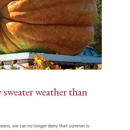
y sweater weather than
teens, we can no longer deny that summer is