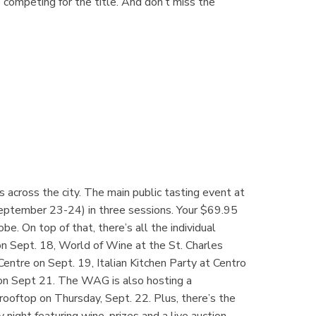
e competing for the title. And don’t miss the
across the city. The main public tasting event at
September 23-24) in three sessions. Your $69.95
e. On top of that, there’s all the individual
 Sept. 18, World of Wine at the St. Charles
 Centre on Sept. 19, Italian Kitchen Party at Centro
on Sept 21. The WAG is also hosting a
rooftop on Thursday, Sept. 22. Plus, there’s the
ight featuring wine, prizes and a live auction.