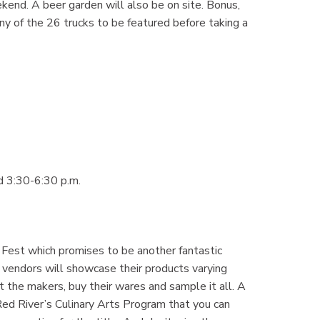
end. A beer garden will also be on site. Bonus,
y of the 26 trucks to be featured before taking a
d 3:30-6:30 p.m.
Fest which promises to be another fantastic
 vendors will showcase their products varying
et the makers, buy their wares and sample it all. A
Red River’s Culinary Arts Program that you can