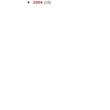
2004
(18)