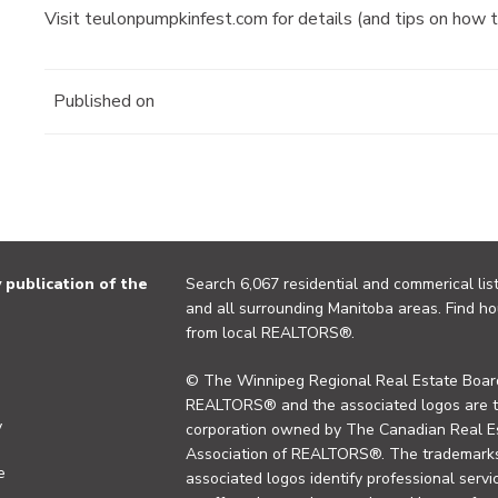
Visit teulonpumpkinfest.com for details (and tips on how 
Published on
publication of the
Search 6,067 residential and commerical list
and all surrounding Manitoba areas. Find ho
from local REALTORS®.
© The Winnipeg Regional Real Estate Board
REALTORS® and the associated logos are 
y
corporation owned by The Canadian Real Es
Association of REALTORS®. The trademarks 
e
associated logos identify professional se