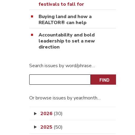
festivals to fall for
Buying land and how a
REALTOR® can help
Accountability and bold
leadership to set a new
direction
Search issues by word/phrase…
Or browse issues by year/month…
2026
(30)
2025
(50)