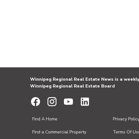
Winnipeg Regional Real Estate News is a weekly 
Winnipeg Regional Real Estate Board
Find A Home
Privacy Polic
Find a Commercial Property
Terms Of Us