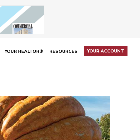
YOUR ACCOUNT
YOUR REALTOR®
RESOURCES