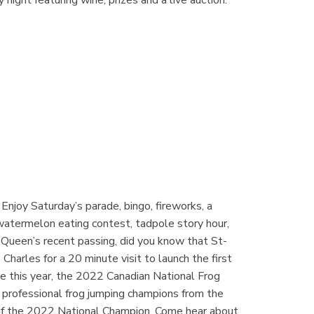
Enjoy Saturday’s parade, bingo, fireworks, a
atermelon eating contest, tadpole story hour,
he Queen’s recent passing, did you know that St-
harles for a 20 minute visit to launch the first
te this year, the 2022 Canadian National Frog
professional frog jumping champions from the
n of the 2022 National Champion. Come hear about