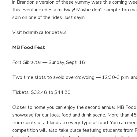
in Brandon’s version of these yummy wars this coming week
this event includes a midway! Maybe don’t sample too man
spin on one of the rides. Just sayin’.
Visit bdnmb.ca for details.
MB Food Fest
Fort Gibraltar — Sunday, Sept. 18
Two time slots to avoid overcrowding — 12:30-3 p.m. an
Tickets: $32.48 to $44.80.
Closer to home you can enjoy the second annual MB Food 
showcase for our local food and drink scene. More than 45
from spirits of all kinds to every type of food. You can me
competition will also take place featuring students from 