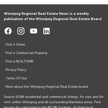
Winnipeg Regional Real Estate News is a weekly
publication of the Winnipeg Regional Real Estate Board
Find A Home
Find a Commercial Property
Find a REALTOR®
Privacy Policy
Terms Of Use
More about the Winnipeg Regional Real Estate board
Search 6,094 residential and commerical listings, for sale and for
rent, within Winnipeg and all surrounding Manitoba areas. Find
houses for sale listed in the MLS® Systems, all from local