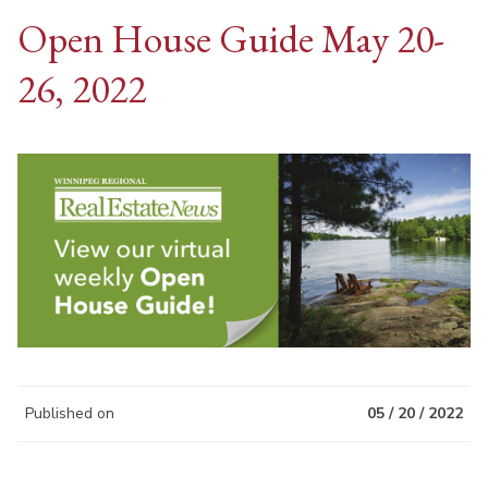
Open House Guide May 20-
26, 2022
Published on
05 / 20 / 2022