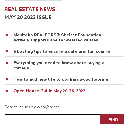
REAL ESTATE NEWS
MAY 20 2022 ISSUE
Manitoba REALTORS® Shelter Foundation
actively supports shelter-related causes
6 boating tips to ensure a safe and fun summer
Everything you need to know about buying a
cottage
How to add new life to old hardwood flooring
Open House Guide May 20-26, 2022
Search issues by word/phrase…