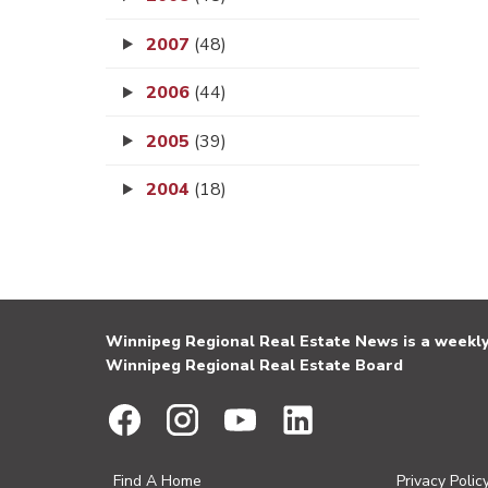
2007
(48)
2006
(44)
2005
(39)
2004
(18)
Winnipeg Regional Real Estate News is a weekly 
Winnipeg Regional Real Estate Board
Find A Home
Privacy Polic