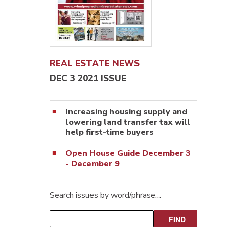
REAL ESTATE NEWS
DEC 3 2021 ISSUE
Increasing housing supply and
lowering land transfer tax will
help first-time buyers
Open House Guide December 3
- December 9
Search issues by word/phrase…