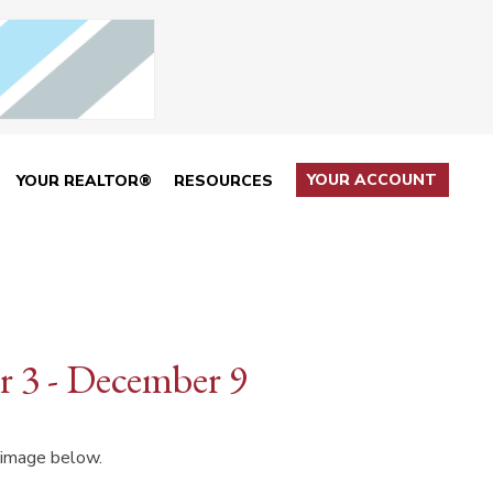
YOUR ACCOUNT
YOUR REALTOR®
RESOURCES
 3 - December 9
 image below.