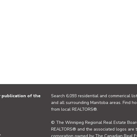
publication of the
Search 6,093 residential and commerical list
and all surrounding Manitoba areas. Find ho
from local REALTORS®.
© The Winnipeg Regional Real Estate Board
REALTORS® and the associated logos are 
y
corporation owned by The Canadian Real Es