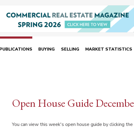
PUBLICATIONS
BUYING
SELLING
MARKET STATISTICS
Open House Guide December
You can view this week's open house guide by clicking the