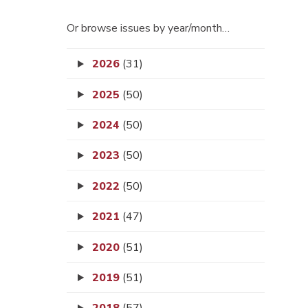
Or browse issues by year/month…
2026
(31)
2025
(50)
2024
(50)
2023
(50)
2022
(50)
2021
(47)
2020
(51)
2019
(51)