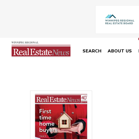
SEARCH
ABOUT US