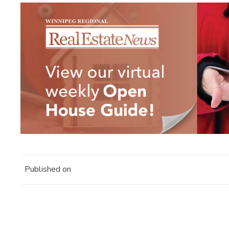
Published on