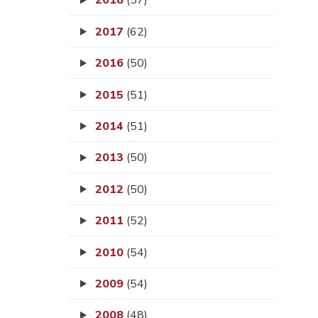
2018
(57)
2017
(62)
2016
(50)
2015
(51)
2014
(51)
2013
(50)
2012
(50)
2011
(52)
2010
(54)
2009
(54)
2008
(48)