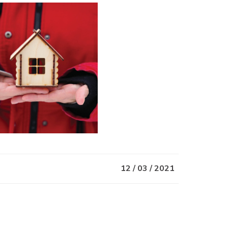
12 / 03 / 2021