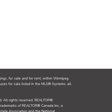
ings, for sale and for rent, within Winnipeg
uses for sale listed in the MLS® Systems, all
. All rights reserved. REALTOR®,
trademarks of REALTOR® Canada Inc. a
tate Association and the National