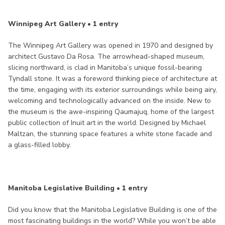
Winnipeg Art Gallery • 1 entry
The Winnipeg Art Gallery was opened in 1970 and designed by
architect Gustavo Da Rosa. The arrowhead-shaped museum,
slicing northward, is clad in Manitoba’s unique fossil-bearing
Tyndall stone. It was a foreword thinking piece of architecture at
the time, engaging with its exterior surroundings while being airy,
welcoming and technologically advanced on the inside. New to
the museum is the awe-inspiring Qaumajuq, home of the largest
public collection of Inuit art in the world. Designed by Michael
Maltzan, the stunning space features a white stone facade and
a glass-filled lobby.
Manitoba Legislative Building • 1 entry
Did you know that the Manitoba Legislative Building is one of the
most fascinating buildings in the world? While you won’t be able