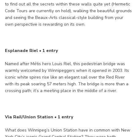
to find out all the secrets within these walls quite yet (Hermetic
Code Tours are currently on hold), walking the beautiful grounds
and seeing the Beaux-Arts classical-style building from your
own perspective is rewarding on its own.
Esplanade Riel • 1 entry
Named after Métis hero Louis Riel, this pedestrian bridge was
warmly welcomed by Winnipeggers when it opened in 2003. Its
iconic white spires rise like an elegant sail over the Red River
with its peak soaring 57 meters high. The bridge is more than a
crossing path; it’s a meeting place in the middle of a river.
Via Rail/Union Station • 1 entry
What does Winnipeg’s Union Station have in common with New
York City’s iconic Grand Central Station? They were both