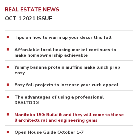
REAL ESTATE NEWS
OCT 1 2021 ISSUE
Tips on how to warm up your decor this fall
Affordable local housing market continues to
make homeownership achievable
Yummy banana protein muffins make lunch prep
easy
Easy fall projects to increase your curb appeal
The advantages of using a professional
REALTOR®
Manitoba 150: Build it and they will come to these
8 architectural and engineering gems
Open House Guide October 1-7