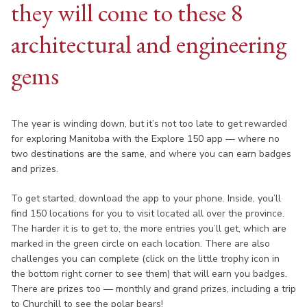
they will come to these 8
architectural and engineering
gems
The year is winding down, but it’s not too late to get rewarded
for exploring Manitoba with the Explore 150 app — where no
two destinations are the same, and where you can earn badges
and prizes.
To get started, download the app to your phone. Inside, you’ll
find 150 locations for you to visit located all over the province.
The harder it is to get to, the more entries you’ll get, which are
marked in the green circle on each location. There are also
challenges you can complete (click on the little trophy icon in
the bottom right corner to see them) that will earn you badges.
There are prizes too — monthly and grand prizes, including a trip
to Churchill to see the polar bears!