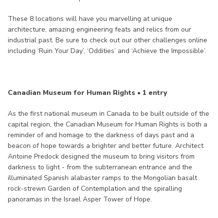
These 8 locations will have you marvelling at unique
architecture, amazing engineering feats and relics from our
industrial past. Be sure to check out our other challenges online
including ‘Ruin Your Day’, ‘Oddities’ and ‘Achieve the Impossible’.
Canadian Museum for Human Rights • 1 entry
As the first national museum in Canada to be built outside of the
capital region, the Canadian Museum for Human Rights is both a
reminder of and homage to the darkness of days past and a
beacon of hope towards a brighter and better future. Architect
Antoine Predock designed the museum to bring visitors from
darkness to light - from the subterranean entrance and the
illuminated Spanish alabaster ramps to the Mongolian basalt
rock-strewn Garden of Contemplation and the spiralling
panoramas in the Israel Asper Tower of Hope.