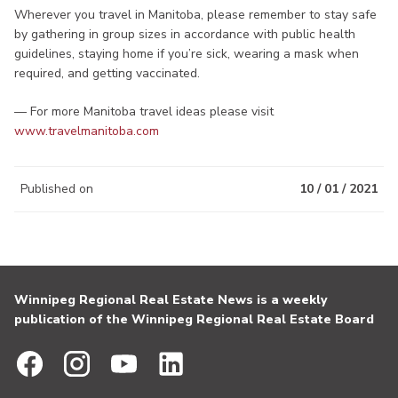
Wherever you travel in Manitoba, please remember to stay safe
by gathering in group sizes in accordance with public health
guidelines, staying home if you’re sick, wearing a mask when
required, and getting vaccinated.
— For more Manitoba travel ideas please visit
www.travelmanitoba.com
Published on
10 / 01 / 2021
Winnipeg Regional Real Estate News is a weekly
publication of the Winnipeg Regional Real Estate Board