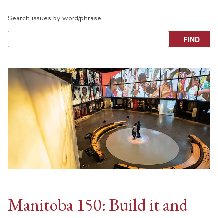
Search issues by word/phrase…
Manitoba 150: Build it and