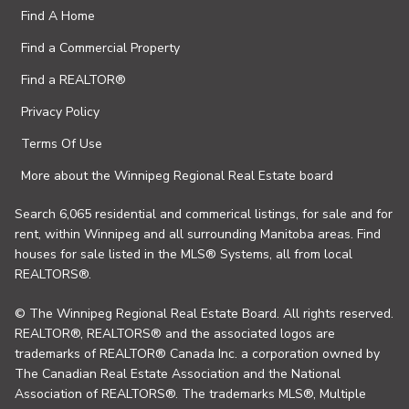
Find A Home
Find a Commercial Property
Find a REALTOR®
Privacy Policy
Terms Of Use
More about the Winnipeg Regional Real Estate board
Search 6,065 residential and commerical listings, for sale and for
rent, within Winnipeg and all surrounding Manitoba areas. Find
houses for sale listed in the MLS® Systems, all from local
REALTORS®.
© The Winnipeg Regional Real Estate Board. All rights reserved.
REALTOR®, REALTORS® and the associated logos are
trademarks of REALTOR® Canada Inc. a corporation owned by
The Canadian Real Estate Association and the National
Association of REALTORS®. The trademarks MLS®, Multiple