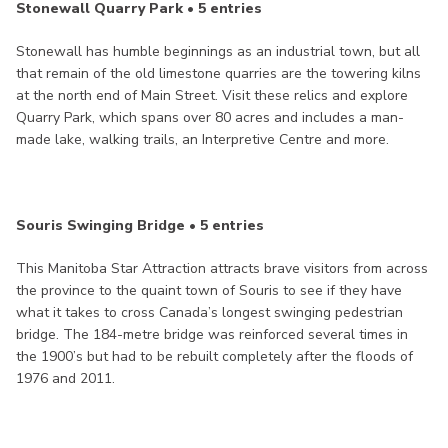
Stonewall Quarry Park • 5 entries
Stonewall has humble beginnings as an industrial town, but all
that remain of the old limestone quarries are the towering kilns
at the north end of Main Street. Visit these relics and explore
Quarry Park, which spans over 80 acres and includes a man-
made lake, walking trails, an Interpretive Centre and more.
Souris Swinging Bridge • 5 entries
This Manitoba Star Attraction attracts brave visitors from across
the province to the quaint town of Souris to see if they have
what it takes to cross Canada’s longest swinging pedestrian
bridge. The 184-metre bridge was reinforced several times in
the 1900’s but had to be rebuilt completely after the floods of
1976 and 2011.