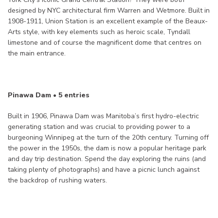
designed by NYC architectural firm Warren and Wetmore. Built in
1908-1911, Union Station is an excellent example of the Beaux-
Arts style, with key elements such as heroic scale, Tyndall
limestone and of course the magnificent dome that centres on
the main entrance.
Pinawa Dam • 5 entries
Built in 1906, Pinawa Dam was Manitoba’s first hydro-electric
generating station and was crucial to providing power to a
burgeoning Winnipeg at the turn of the 20th century. Turning off
the power in the 1950s, the dam is now a popular heritage park
and day trip destination. Spend the day exploring the ruins (and
taking plenty of photographs) and have a picnic lunch against
the backdrop of rushing waters.