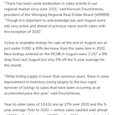
“There has been some moderation in sales activity in our
regional market since June 2021,” said Koroush Doustshenas,
president of the Winnipeg Regional Real Estate Board (WRREB).
“Though it is important to acknowledge July and August were
still very active and ahead of previous same month sales with
the exception of 2020.”
Active or available listings for sale at the end of August are at
just under 3,000, a 30% decrease from the same time in 2020.
New listings entered on the MLS® in August were 2,157, a 9%
drop from last August but only 3% off the 5-year average for
this month.
“While listing supply is lower than previous years, there is some
improvement in inventory owing largely to the less rapid
turnover of listings to sales that have been occurring at an
accelerated pace this year,” said Doustshenas.
Year-to-date sales of 13,414 are up 27% over 2020 and the 5-
year average. Prior to 2020 — where sales vaulted well ahead