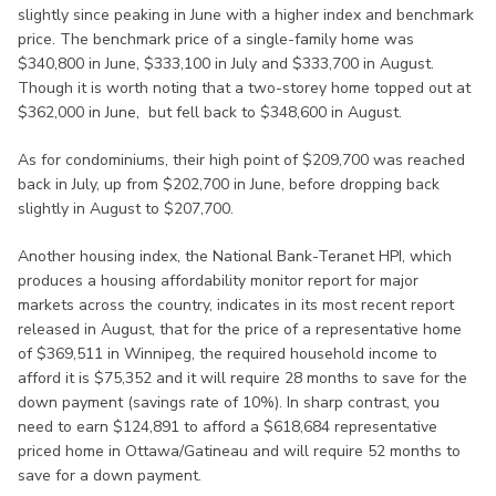
slightly since peaking in June with a higher index and benchmark
price. The benchmark price of a single-family home was
$340,800 in June, $333,100 in July and $333,700 in August.
Though it is worth noting that a two-storey home topped out at
$362,000 in June, but fell back to $348,600 in August.
As for condominiums, their high point of $209,700 was reached
back in July, up from $202,700 in June, before dropping back
slightly in August to $207,700.
Another housing index, the National Bank-Teranet HPI, which
produces a housing affordability monitor report for major
markets across the country, indicates in its most recent report
released in August, that for the price of a representative home
of $369,511 in Winnipeg, the required household income to
afford it is $75,352 and it will require 28 months to save for the
down payment (savings rate of 10%). In sharp contrast, you
need to earn $124,891 to afford a $618,684 representative
priced home in Ottawa/Gatineau and will require 52 months to
save for a down payment.