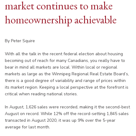
market continues to make
homeownership achievable
By Peter Squire
With all the talk in the recent federal election about housing
becoming out of reach for many Canadians, you really have to
bear in mind all markets are local. Within local or regional
markets as large as the Winnipeg Regional Real Estate Board’s,
there is a good degree of variability and range of prices within
its market region. Keeping a local perspective at the forefront is
critical when reading national stories.
In August, 1,626 sales were recorded, making it the second-best
August on record. While 12% off the record-setting 1,845 sales
transacted in August 2020, it was up 9% over the 5-year
average for last month.