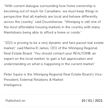
“With current dialogue surrounding how home ownership is
becoming out of reach for Canadians, we must keep things in
perspective that all markets are local and behave differently
across the country,” said Doustshenas. “Winnipeg is still one of
the most affordable housing markets in the country with many
Manitobans being able to afford a home or condo.”
“2021 is proving to be a very dynamic and fast-paced real estate
market,” said Marina R. James, CEO of the Winnipeg Regional
Real Estate Board. “You should contact your REALTOR®, an
expert on the local market, to gain a full appreciation and
understanding on what is happening in the current market.”
Peter Squire is the Winnipeg Regional Real Estate Board’s Vice-
President, External Relations & Market
Intelligence.
Published on
10 / 01 / 2021