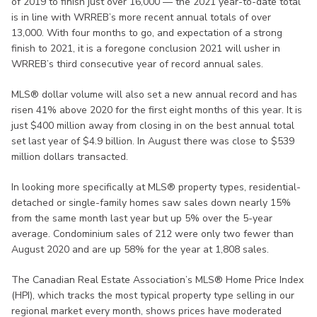
of 2019 to finish just over 16,000 — the 2021 year-to-date total
is in line with WRREB’s more recent annual totals of over
13,000. With four months to go, and expectation of a strong
finish to 2021, it is a foregone conclusion 2021 will usher in
WRREB’s third consecutive year of record annual sales.
MLS® dollar volume will also set a new annual record and has
risen 41% above 2020 for the first eight months of this year. It is
just $400 million away from closing in on the best annual total
set last year of $4.9 billion. In August there was close to $539
million dollars transacted.
In looking more specifically at MLS® property types, residential-
detached or single-family homes saw sales down nearly 15%
from the same month last year but up 5% over the 5-year
average. Condominium sales of 212 were only two fewer than
August 2020 and are up 58% for the year at 1,808 sales.
The Canadian Real Estate Association’s MLS® Home Price Index
(HPI), which tracks the most typical property type selling in our
regional market every month, shows prices have moderated