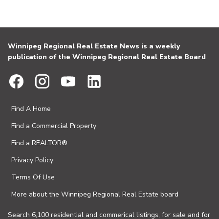
Winnipeg Regional Real Estate News is a weekly
publication of the Winnipeg Regional Real Estate Board
Find A Home
Find a Commercial Property
Find a REALTOR®
Privacy Policy
Terms Of Use
More about the Winnipeg Regional Real Estate board
Search 6,100 residential and commerical listings, for sale and for