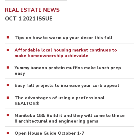
REAL ESTATE NEWS
OCT 1 2021 ISSUE
Tips on how to warm up your decor this fall
Affordable local housing market continues to
make homeownership achievable
Yummy banana protein muffins make lunch prep
easy
Easy fall projects to increase your curb appeal
The advantages of using a professional
REALTOR®
Manitoba 150: Build it and they will come to these
8 architectural and engineering gems
Open House Guide October 1-7