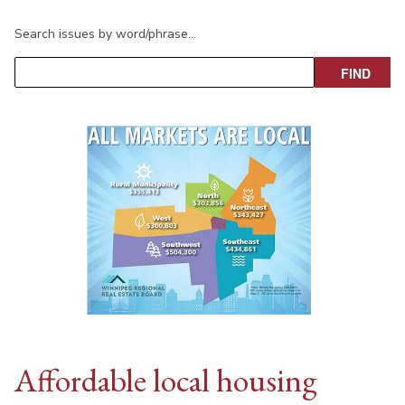
Search issues by word/phrase…
Affordable local housing