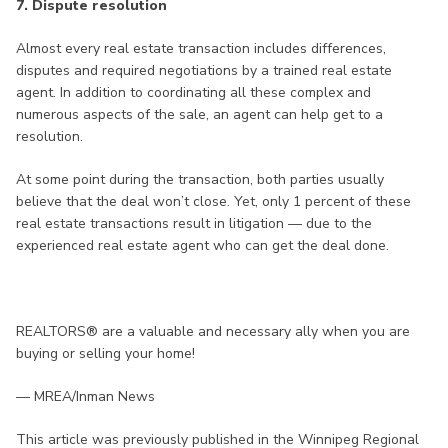
7. Dispute resolution
Almost every real estate transaction includes differences,
disputes and required negotiations by a trained real estate
agent. In addition to coordinating all these complex and
numerous aspects of the sale, an agent can help get to a
resolution.
At some point during the transaction, both parties usually
believe that the deal won’t close. Yet, only 1 percent of these
real estate transactions result in litigation — due to the
experienced real estate agent who can get the deal done.
REALTORS® are a valuable and necessary ally when you are
buying or selling your home!
— MREA/Inman News
This article was previously published in the Winnipeg Regional