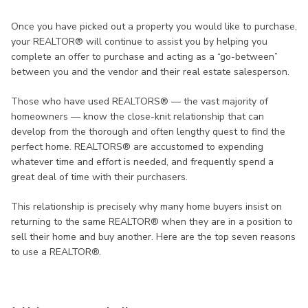
Once you have picked out a property you would like to purchase,
your REALTOR® will continue to assist you by helping you
complete an offer to purchase and acting as a “go-between”
between you and the vendor and their real estate salesperson.
Those who have used REALTORS® — the vast majority of
homeowners — know the close-knit relationship that can
develop from the thorough and often lengthy quest to find the
perfect home. REALTORS® are accustomed to expending
whatever time and effort is needed, and frequently spend a
great deal of time with their purchasers.
This relationship is precisely why many home buyers insist on
returning to the same REALTOR® when they are in a position to
sell their home and buy another. Here are the top seven reasons
to use a REALTOR®.