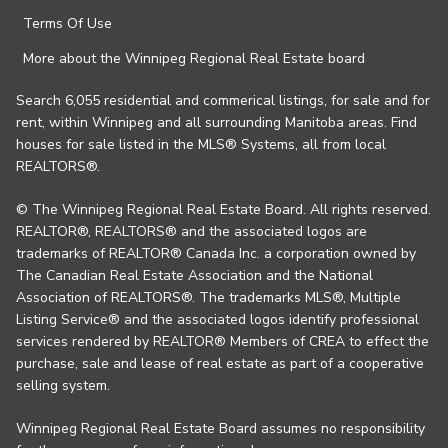
Terms Of Use
More about the Winnipeg Regional Real Estate board
Search 6,055 residential and commerical listings, for sale and for
rent, within Winnipeg and all surrounding Manitoba areas. Find
houses for sale listed in the MLS® Systems, all from local
REALTORS®.
© The Winnipeg Regional Real Estate Board. All rights reserved.
REALTOR®, REALTORS® and the associated logos are
trademarks of REALTOR® Canada Inc. a corporation owned by
The Canadian Real Estate Association and the National
Association of REALTORS®. The trademarks MLS®, Multiple
Listing Service® and the associated logos identify professional
services rendered by REALTOR® Members of CREA to effect the
purchase, sale and lease of real estate as part of a cooperative
selling system.
Winnipeg Regional Real Estate Board assumes no responsibility