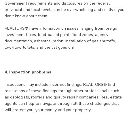
Government requirements and disclosures on the federal,
provincial and local levels can be overwhelming and costly if you
don’t know about them.
REALTORS® have information on issues ranging from foreign
investment taxes, lead-based paint, flood zones, agency
documentation, asbestos, radon, installation of gas shutoffs,
low-flow toilets, and the list goes on!
4. Inspection problems
Inspections may include incorrect findings. REALTORS® find
resolutions of these findings through other professionals such
as geologists, roofers and quality repair companies. Real estate
agents can help to navigate through all these challenges that
will protect you, your money and your property.