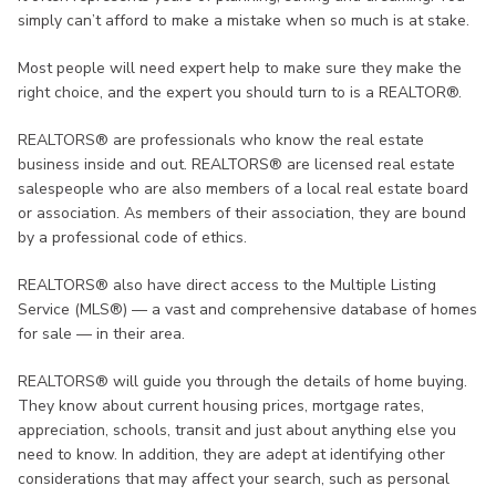
simply can’t afford to make a mistake when so much is at stake.
Most people will need expert help to make sure they make the
right choice, and the expert you should turn to is a REALTOR®.
REALTORS® are professionals who know the real estate
business inside and out. REALTORS® are licensed real estate
salespeople who are also members of a local real estate board
or association. As members of their association, they are bound
by a professional code of ethics.
REALTORS® also have direct access to the Multiple Listing
Service (MLS®) — a vast and comprehensive database of homes
for sale — in their area.
REALTORS® will guide you through the details of home buying.
They know about current housing prices, mortgage rates,
appreciation, schools, transit and just about anything else you
need to know. In addition, they are adept at identifying other
considerations that may affect your search, such as personal