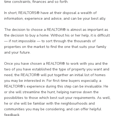
time constraints, finances and so forth.
In short, REALTORS® have at their disposal a wealth of
information, experience and advice, and can be your best ally.
The decision to choose a REALTOR® is almost as important as
the decision to buy a home. Without his or her help, it is difficult
— if not impossible — to sort through the thousands of
properties on the market to find the one that suits your family
and your future.
Once you have chosen a REALTOR® to work with you and the
two of you have established the type of property you want and
need, the REALTOR® will put together an initial list of homes
you may be interested in. For first-time buyers especially, a
REALTOR®’s experience during this step can be invaluable. He
or she will streamline the hunt, helping narrow down the
possibilities to those which best suit your requirements. As well,
he or she will be familiar with the neighbourhoods and
communities you may be considering, and can offer helpful
feedback.