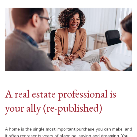
A real estate professional is
your ally (re-published)
A home is the single most important purchase you can make, and
it often represents years of planning, saving and dreaming. You