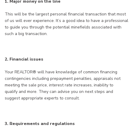
1. Major money on the line
This will be the largest personal financial transaction that most
of us will ever experience. It’s a good idea to have a professional
to guide you through the potential minefields associated with
such a big transaction.
2. Financial issues
Your REALTOR® will have knowledge of common financing
contingencies including prepayment penalties, appraisals not
meeting the sale price, interest rate increases, inability to
qualify and more. They can advise you on next steps and
suggest appropriate experts to consult.
3. Requirements and regulations