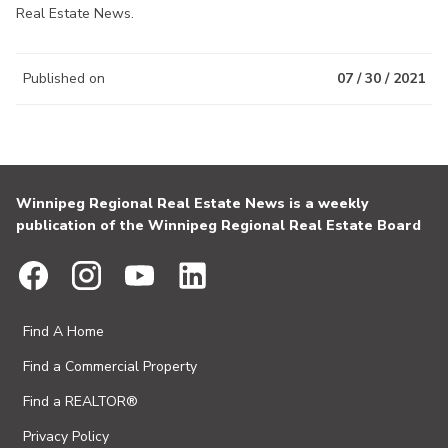
Real Estate News.
Published on
07 / 30 / 2021
Winnipeg Regional Real Estate News is a weekly
publication of the Winnipeg Regional Real Estate Board
Find A Home
Find a Commercial Property
Find a REALTOR®
Privacy Policy