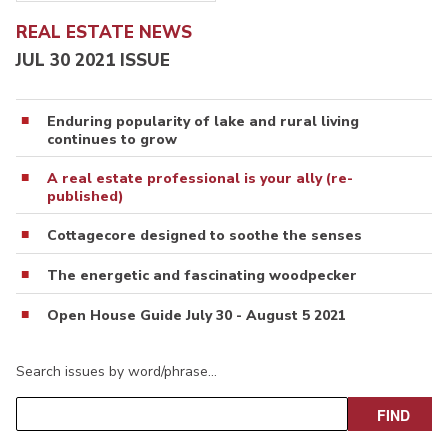
REAL ESTATE NEWS
JUL 30 2021 ISSUE
Enduring popularity of lake and rural living
continues to grow
A real estate professional is your ally (re-
published)
Cottagecore designed to soothe the senses
The energetic and fascinating woodpecker
Open House Guide July 30 - August 5 2021
Search issues by word/phrase…