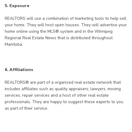
5. Exposure
REALTORS will use a combination of marketing tools to help sell
your home. They will host open houses. They will advertise your
home online using the MLS® system and in the Winnipeg
Regional Real Estate News that is distributed throughout
Manitoba.
6. Affiliations
REALTORS® are part of a organized real estate network that
includes affiliates such as quality appraisers, lawyers, moving
services, repair services and a host of other real estate
professionals. They are happy to suggest these experts to you
as part of their service.