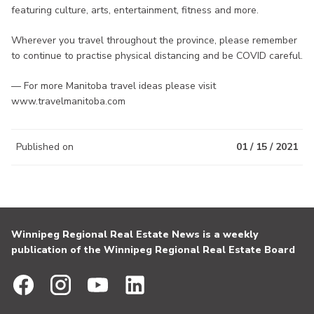
featuring culture, arts, entertainment, fitness and more.
Wherever you travel throughout the province, please remember
to continue to practise physical distancing and be COVID careful.
— For more Manitoba travel ideas please visit
www.travelmanitoba.com
Published on
01 / 15 / 2021
Winnipeg Regional Real Estate News is a weekly
publication of the Winnipeg Regional Real Estate Board