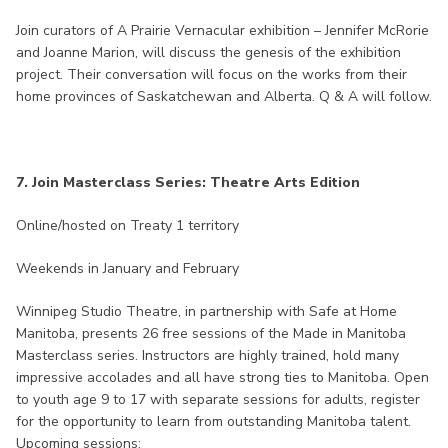
Join curators of A Prairie Vernacular exhibition – Jennifer McRorie
and Joanne Marion, will discuss the genesis of the exhibition
project. Their conversation will focus on the works from their
home provinces of Saskatchewan and Alberta. Q & A will follow.
7. Join Masterclass Series: Theatre Arts Edition
Online/hosted on Treaty 1 territory
Weekends in January and February
Winnipeg Studio Theatre, in partnership with Safe at Home
Manitoba, presents 26 free sessions of the Made in Manitoba
Masterclass series. Instructors are highly trained, hold many
impressive accolades and all have strong ties to Manitoba. Open
to youth age 9 to 17 with separate sessions for adults, register
for the opportunity to learn from outstanding Manitoba talent.
Upcoming sessions: