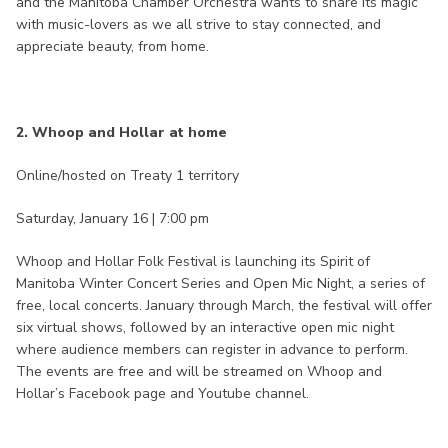
and the Manitoba Chamber Orchestra wants to share its magic
with music-lovers as we all strive to stay connected, and
appreciate beauty, from home.
2. Whoop and Hollar at home
Online/hosted on Treaty 1 territory
Saturday, January 16 | 7:00 pm
Whoop and Hollar Folk Festival is launching its Spirit of
Manitoba Winter Concert Series and Open Mic Night, a series of
free, local concerts. January through March, the festival will offer
six virtual shows, followed by an interactive open mic night
where audience members can register in advance to perform.
The events are free and will be streamed on Whoop and
Hollar’s Facebook page and Youtube channel.