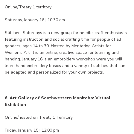
Online/Treaty 1 territory
Saturday, January 16 | 10:30 am
Stitchen’ Saturdays is a new group for needle-craft enthusiasts
featuring instruction and social crafting time for people of all
genders, ages 14 to 30. Hosted by Mentoring Artists for
Women’s Art, it is an online, creative space for learning and
hanging. January 16 is an embroidery workshop were you will
learn hand embroidery basics and a variety of stitches that can
be adapted and personalized for your own projects.
6. Art Gallery of Southwestern Manitoba: Virtual
Exhibition
Online/hosted on Treaty 1 Territory
Friday, January 15 | 12:00 pm