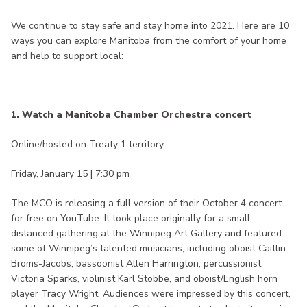
We continue to stay safe and stay home into 2021. Here are 10
ways you can explore Manitoba from the comfort of your home
and help to support local:
1. Watch a Manitoba Chamber Orchestra concert
Online/hosted on Treaty 1 territory
Friday, January 15 | 7:30 pm
The MCO is releasing a full version of their October 4 concert
for free on YouTube. It took place originally for a small,
distanced gathering at the Winnipeg Art Gallery and featured
some of Winnipeg’s talented musicians, including oboist Caitlin
Broms-Jacobs, bassoonist Allen Harrington, percussionist
Victoria Sparks, violinist Karl Stobbe, and oboist/English horn
player Tracy Wright. Audiences were impressed by this concert,