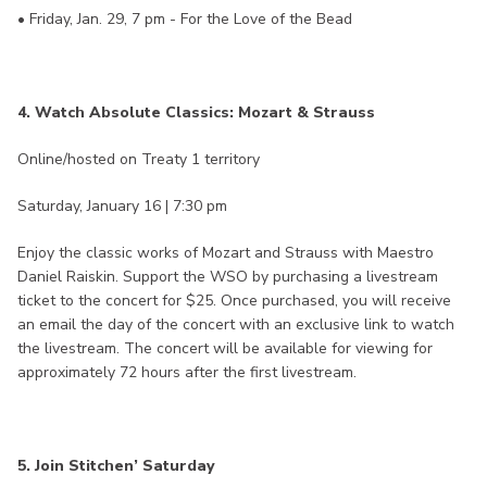
• Friday, Jan. 29, 7 pm - For the Love of the Bead
4. Watch Absolute Classics: Mozart & Strauss
Online/hosted on Treaty 1 territory
Saturday, January 16 | 7:30 pm
Enjoy the classic works of Mozart and Strauss with Maestro
Daniel Raiskin. Support the WSO by purchasing a livestream
ticket to the concert for $25. Once purchased, you will receive
an email the day of the concert with an exclusive link to watch
the livestream. The concert will be available for viewing for
approximately 72 hours after the first livestream.
5. Join Stitchen’ Saturday