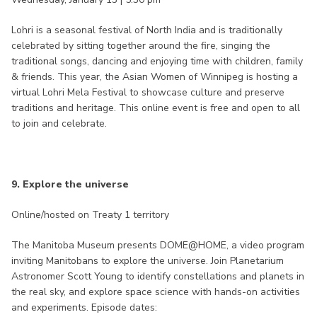
Lohri is a seasonal festival of North India and is traditionally
celebrated by sitting together around the fire, singing the
traditional songs, dancing and enjoying time with children, family
& friends. This year, the Asian Women of Winnipeg is hosting a
virtual Lohri Mela Festival to showcase culture and preserve
traditions and heritage. This online event is free and open to all
to join and celebrate.
9. Explore the universe
Online/hosted on Treaty 1 territory
The Manitoba Museum presents DOME@HOME, a video program
inviting Manitobans to explore the universe. Join Planetarium
Astronomer Scott Young to identify constellations and planets in
the real sky, and explore space science with hands-on activities
and experiments. Episode dates: