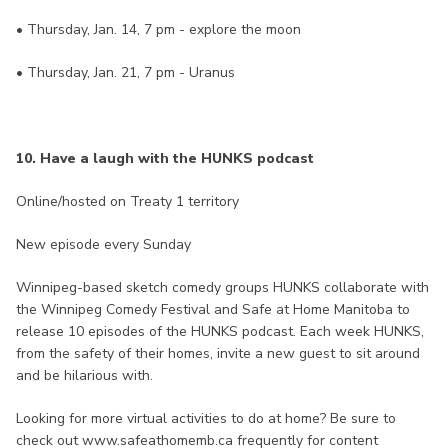
• Thursday, Jan. 14, 7 pm - explore the moon
• Thursday, Jan. 21, 7 pm - Uranus
10. Have a laugh with the HUNKS podcast
Online/hosted on Treaty 1 territory
New episode every Sunday
Winnipeg-based sketch comedy groups HUNKS collaborate with
the Winnipeg Comedy Festival and Safe at Home Manitoba to
release 10 episodes of the HUNKS podcast. Each week HUNKS,
from the safety of their homes, invite a new guest to sit around
and be hilarious with.
Looking for more virtual activities to do at home? Be sure to
check out www.safeathomemb.ca frequently for content