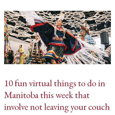
10 fun virtual things to do in
Manitoba this week that
involve not leaving your couch