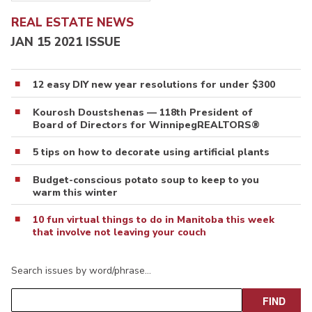
REAL ESTATE NEWS
JAN 15 2021 ISSUE
12 easy DIY new year resolutions for under $300
Kourosh Doustshenas — 118th President of
Board of Directors for WinnipegREALTORS®
5 tips on how to decorate using artificial plants
Budget-conscious potato soup to keep to you
warm this winter
10 fun virtual things to do in Manitoba this week
that involve not leaving your couch
Search issues by word/phrase…