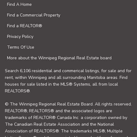
Find A Home
Find a Commercial Property
Find a REALTOR®
Privacy Policy
Terms Of Use
More about the Winnipeg Regional Real Estate board
Search 6,106 residential and commerical listings, for sale and for
rent, within Winnipeg and all surrounding Manitoba areas. Find
houses for sale listed in the MLS® Systems, all from local
REALTORS®.
© The Winnipeg Regional Real Estate Board. All rights reserved.
REALTOR®, REALTORS® and the associated logos are
trademarks of REALTOR® Canada Inc. a corporation owned by
The Canadian Real Estate Association and the National
Association of REALTORS®. The trademarks MLS®, Multiple