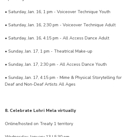
• Saturday, Jan. 16, 1 pm - Voiceover Technique Youth
• Saturday, Jan. 16, 2:30 pm - Voiceover Technique Adult
• Saturday, Jan. 16, 4:15 pm - All Access Dance Adult
• Sunday, Jan. 17, 1 pm - Theatrical Make-up
• Sunday, Jan. 17, 2:30 pm - All Access Dance Youth
• Sunday, Jan. 17, 4:15 pm - Mime & Physical Storytelling for
Deaf and Non-Deaf Artists All Ages
8. Celebrate Lohri Mela virtually
Online/hosted on Treaty 1 territory
Wednesday, January 13 | 5:30 pm