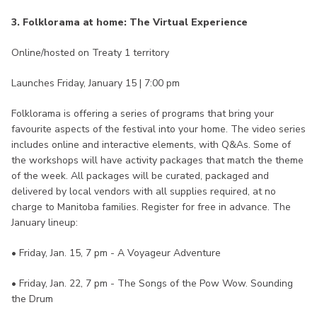
3. Folklorama at home: The Virtual Experience
Online/hosted on Treaty 1 territory
Launches Friday, January 15 | 7:00 pm
Folklorama is offering a series of programs that bring your
favourite aspects of the festival into your home. The video series
includes online and interactive elements, with Q&As. Some of
the workshops will have activity packages that match the theme
of the week. All packages will be curated, packaged and
delivered by local vendors with all supplies required, at no
charge to Manitoba families. Register for free in advance. The
January lineup:
• Friday, Jan. 15, 7 pm - A Voyageur Adventure
• Friday, Jan. 22, 7 pm - The Songs of the Pow Wow. Sounding
the Drum