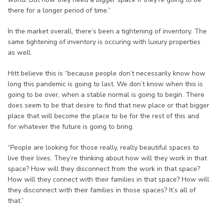
there for a longer period of time.”
In the market overall, there’s been a tightening of inventory. The
same tightening of inventory is occuring with luxury properties
as well.
Hitt believe this is “because people don’t necessarily know how
long this pandemic is going to last. We don’t know when this is
going to be over, when a stable normal is going to begin. There
does seem to be that desire to find that new place or that bigger
place that will become the place to be for the rest of this and
for whatever the future is going to bring.
“People are looking for those really, really beautiful spaces to
live their lives. They’re thinking about how will they work in that
space? How will they disconnect from the work in that space?
How will they connect with their families in that space? How will
they disconnect with their families in those spaces? It’s all of
that.”