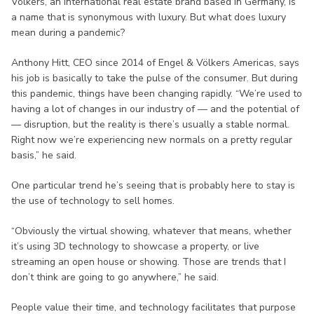
Völkers, an international real estate brand based in Germany, is
a name that is synonymous with luxury. But what does luxury
mean during a pandemic?
Anthony Hitt, CEO since 2014 of Engel & Völkers Americas, says
his job is basically to take the pulse of the consumer. But during
this pandemic, things have been changing rapidly. “We’re used to
having a lot of changes in our industry of — and the potential of
— disruption, but the reality is there’s usually a stable normal.
Right now we’re experiencing new normals on a pretty regular
basis,” he said.
One particular trend he’s seeing that is probably here to stay is
the use of technology to sell homes.
“Obviously the virtual showing, whatever that means, whether
it’s using 3D technology to showcase a property, or live
streaming an open house or showing. Those are trends that I
don’t think are going to go anywhere,” he said.
People value their time, and technology facilitates that purpose