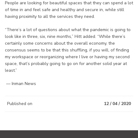
People are looking for beautiful spaces that they can spend a lot
of time in and feel safe and healthy and secure in, while still
having proximity to all the services they need.
“There’s a lot of questions about what the pandemic is going to
look like in three, six, nine months,” Hitt added. “While there’s
certainly some concerns about the overall economy, the
consensus seems to be that this shuffling, if you will, of finding
my workspace or reorganizing where I live or having my second
space, that’s probably going to go on for another solid year at
least.”
— Inman News
Published on
12 / 04 / 2020