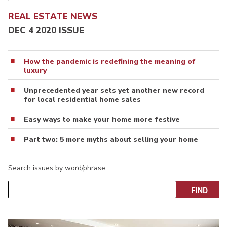
REAL ESTATE NEWS
DEC 4 2020 ISSUE
How the pandemic is redefining the meaning of
luxury
Unprecedented year sets yet another new record
for local residential home sales
Easy ways to make your home more festive
Part two: 5 more myths about selling your home
Search issues by word/phrase…