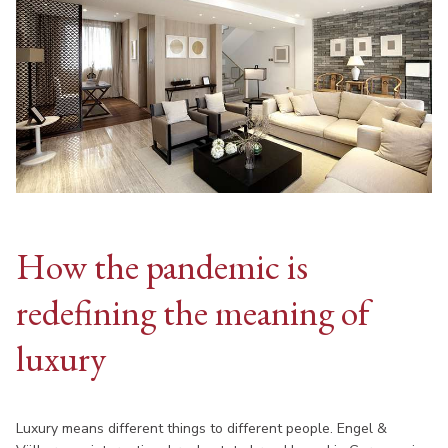
How the pandemic is
redefining the meaning of
luxury
Luxury means different things to different people. Engel &