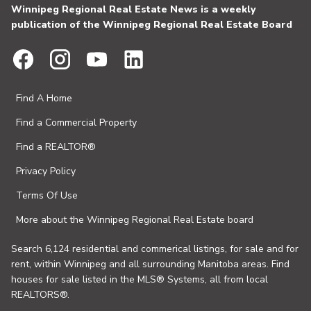
Winnipeg Regional Real Estate News is a weekly
publication of the Winnipeg Regional Real Estate Board
Find A Home
Find a Commercial Property
Find a REALTOR®
Privacy Policy
Terms Of Use
More about the Winnipeg Regional Real Estate board
Search 6,124 residential and commerical listings, for sale and for
rent, within Winnipeg and all surrounding Manitoba areas. Find
houses for sale listed in the MLS® Systems, all from local
REALTORS®.