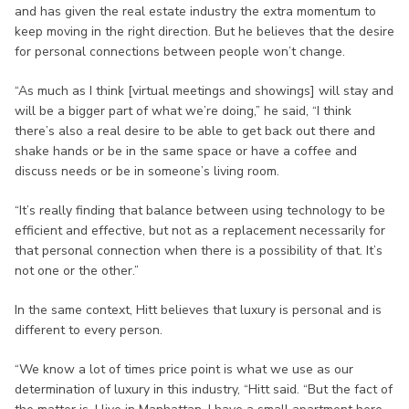
and has given the real estate industry the extra momentum to
keep moving in the right direction. But he believes that the desire
for personal connections between people won’t change.
“As much as I think [virtual meetings and showings] will stay and
will be a bigger part of what we’re doing,” he said, “I think
there’s also a real desire to be able to get back out there and
shake hands or be in the same space or have a coffee and
discuss needs or be in someone’s living room.
“It’s really finding that balance between using technology to be
efficient and effective, but not as a replacement necessarily for
that personal connection when there is a possibility of that. It’s
not one or the other.”
In the same context, Hitt believes that luxury is personal and is
different to every person.
“We know a lot of times price point is what we use as our
determination of luxury in this industry, “Hitt said. “But the fact of