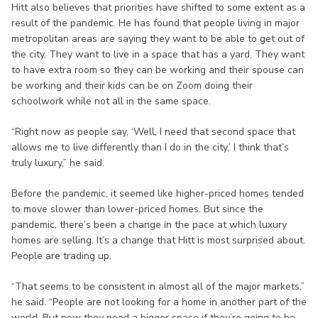
Hitt also believes that priorities have shifted to some extent as a
result of the pandemic. He has found that people living in major
metropolitan areas are saying they want to be able to get out of
the city. They want to live in a space that has a yard. They want
to have extra room so they can be working and their spouse can
be working and their kids can be on Zoom doing their
schoolwork while not all in the same space.
“Right now as people say, ‘Well, I need that second space that
allows me to live differently than I do in the city,’ I think that’s
truly luxury,” he said.
Before the pandemic, it seemed like higher-priced homes tended
to move slower than lower-priced homes. But since the
pandemic, there’s been a change in the pace at which luxury
homes are selling. It’s a change that Hitt is most surprised about.
People are trading up.
“That seems to be consistent in almost all of the major markets,”
he said. “People are not looking for a home in another part of the
world. But now they need a bigger space if they’re going to be