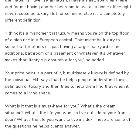
the matter is, I live in Manhattan. I have a small apartment here
and for me having another bedroom to use as a home office right
now, it could be luxury. But for someone else it’s a completely
different definition.
“I think it’s a misnomer that luxury means you’re on the top floor
of a high rise in a European capital. That might be luxury to
some, but for others it’s just having a larger backyard or an
additional bathroom or a basement or whatever. It’s whatever
makes that lifestyle pleasurable for you,” he added.
Your price point is a part of it, but ultimately luxury is defined by
the individual. Hitt says that he helps people understand their
definition of luxury and then tries to help them find that when it
comes to a living space.
What is it that is a must-have for you? What’s the dream
situation? What’s the life you want to live outside of your front
door? What’s the life you want to live inside? These are some of
the questions he helps clients answer.