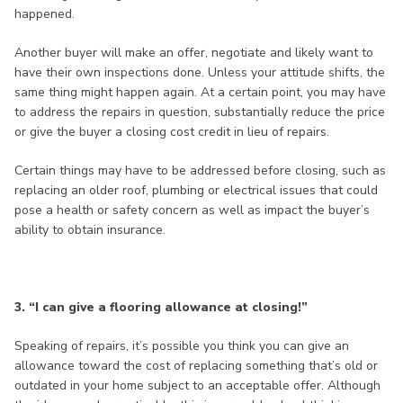
happened.
Another buyer will make an offer, negotiate and likely want to
have their own inspections done. Unless your attitude shifts, the
same thing might happen again. At a certain point, you may have
to address the repairs in question, substantially reduce the price
or give the buyer a closing cost credit in lieu of repairs.
Certain things may have to be addressed before closing, such as
replacing an older roof, plumbing or electrical issues that could
pose a health or safety concern as well as impact the buyer’s
ability to obtain insurance.
3. “I can give a flooring allowance at closing!”
Speaking of repairs, it’s possible you think you can give an
allowance toward the cost of replacing something that’s old or
outdated in your home subject to an acceptable offer. Although