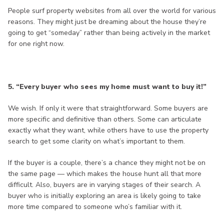
People surf property websites from all over the world for various
reasons. They might just be dreaming about the house they’re
going to get “someday” rather than being actively in the market
for one right now.
5. “Every buyer who sees my home must want to buy it!”
We wish. If only it were that straightforward. Some buyers are
more specific and definitive than others. Some can articulate
exactly what they want, while others have to use the property
search to get some clarity on what’s important to them.
If the buyer is a couple, there’s a chance they might not be on
the same page — which makes the house hunt all that more
difficult. Also, buyers are in varying stages of their search. A
buyer who is initially exploring an area is likely going to take
more time compared to someone who’s familiar with it.