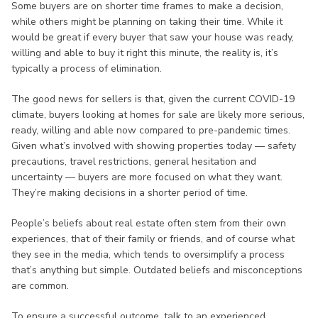
Some buyers are on shorter time frames to make a decision,
while others might be planning on taking their time. While it
would be great if every buyer that saw your house was ready,
willing and able to buy it right this minute, the reality is, it’s
typically a process of elimination.
The good news for sellers is that, given the current COVID-19
climate, buyers looking at homes for sale are likely more serious,
ready, willing and able now compared to pre-pandemic times.
Given what’s involved with showing properties today — safety
precautions, travel restrictions, general hesitation and
uncertainty — buyers are more focused on what they want.
They’re making decisions in a shorter period of time.
People’s beliefs about real estate often stem from their own
experiences, that of their family or friends, and of course what
they see in the media, which tends to oversimplify a process
that’s anything but simple. Outdated beliefs and misconceptions
are common.
To ensure a successful outcome, talk to an experienced