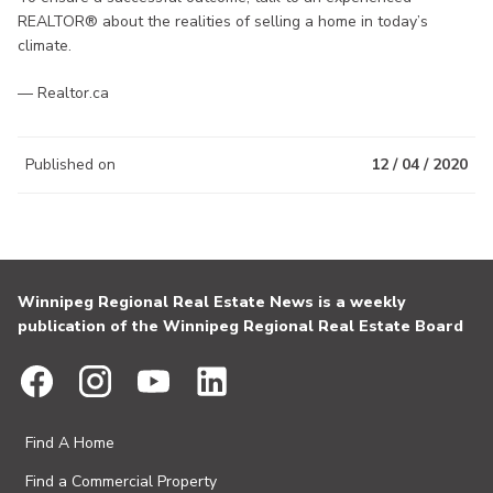
REALTOR® about the realities of selling a home in today’s
climate.
— Realtor.ca
Published on
12 / 04 / 2020
Winnipeg Regional Real Estate News is a weekly
publication of the Winnipeg Regional Real Estate Board
Find A Home
Find a Commercial Property