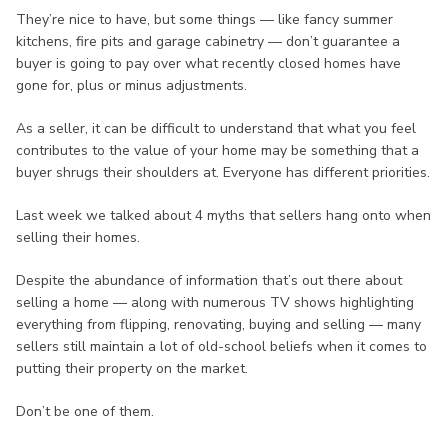
They’re nice to have, but some things — like fancy summer
kitchens, fire pits and garage cabinetry — don’t guarantee a
buyer is going to pay over what recently closed homes have
gone for, plus or minus adjustments.
As a seller, it can be difficult to understand that what you feel
contributes to the value of your home may be something that a
buyer shrugs their shoulders at. Everyone has different priorities.
Last week we talked about 4 myths that sellers hang onto when
selling their homes.
Despite the abundance of information that’s out there about
selling a home — along with numerous TV shows highlighting
everything from flipping, renovating, buying and selling — many
sellers still maintain a lot of old-school beliefs when it comes to
putting their property on the market.
Don’t be one of them.