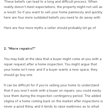
These beliefs can lead to a long and difficult process. When
reality doesn’t meet expectations, the property might not sell as
a result. So if you want to sell your home painlessly and quickly,
here are four more outdated beliefs you need to do away with
Here are four more myths a seller should probably let go of:
2. “More repairs?”
You may balk at the idea that a buyer might come at you with a
repair request after a home inspection. You might argue that
your home isn’t new, and if a buyer wants a new space, they
should go buy one.
It can be difficult for if you’re selling your home to understand
that if you won’t work with a buyer on repairs, you could easily
lose them during the inspection contingency period. The added
stigma of a home coming back on the market after inspections is
never a good thing, and it tends to raise eyebrows as to what