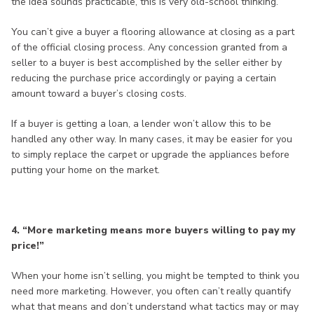
the idea sounds practicable, this is very old-school thinking.
You can’t give a buyer a flooring allowance at closing as a part
of the official closing process. Any concession granted from a
seller to a buyer is best accomplished by the seller either by
reducing the purchase price accordingly or paying a certain
amount toward a buyer’s closing costs.
If a buyer is getting a loan, a lender won’t allow this to be
handled any other way. In many cases, it may be easier for you
to simply replace the carpet or upgrade the appliances before
putting your home on the market.
4. “More marketing means more buyers willing to pay my
price!”
When your home isn’t selling, you might be tempted to think you
need more marketing. However, you often can’t really quantify
what that means and don’t understand what tactics may or may