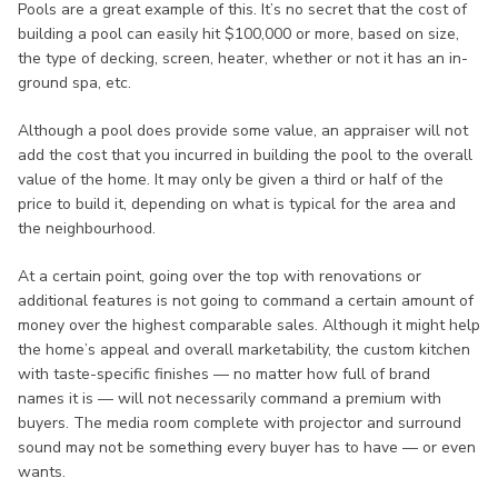
Pools are a great example of this. It’s no secret that the cost of
building a pool can easily hit $100,000 or more, based on size,
the type of decking, screen, heater, whether or not it has an in-
ground spa, etc.
Although a pool does provide some value, an appraiser will not
add the cost that you incurred in building the pool to the overall
value of the home. It may only be given a third or half of the
price to build it, depending on what is typical for the area and
the neighbourhood.
At a certain point, going over the top with renovations or
additional features is not going to command a certain amount of
money over the highest comparable sales. Although it might help
the home’s appeal and overall marketability, the custom kitchen
with taste-specific finishes — no matter how full of brand
names it is — will not necessarily command a premium with
buyers. The media room complete with projector and surround
sound may not be something every buyer has to have — or even
wants.