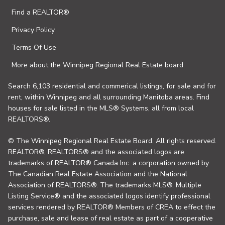
Find a REALTOR®
Privacy Policy
Terms Of Use
More about the Winnipeg Regional Real Estate board
Search 6,103 residential and commerical listings, for sale and for
rent, within Winnipeg and all surrounding Manitoba areas. Find
houses for sale listed in the MLS® Systems, all from local
REALTORS®.
© The Winnipeg Regional Real Estate Board. All rights reserved.
REALTOR®, REALTORS® and the associated logos are
trademarks of REALTOR® Canada Inc. a corporation owned by
The Canadian Real Estate Association and the National
Association of REALTORS®. The trademarks MLS®, Multiple
Listing Service® and the associated logos identify professional
services rendered by REALTOR® Members of CREA to effect the
purchase, sale and lease of real estate as part of a cooperative