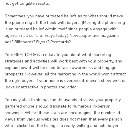
not get tangible results.
Sometimes, you have outdated beliefs as to what should make
the phone ring off the hook with buyers. (Making the phone ring
is an outdated belief within itself since people engage with
agents in all sorts of ways today.) Newspaper and magazine
ads? Billboards? Flyers? Postcards?
Your REALTOR® can educate you about what marketing
strategies and activities will work best with your property, and
explain how it will be used to raise awareness and engage
prospects. However, all the marketing in the world won’t attract
the right buyers if your home is overpriced, doesn’t show well or
looks unattractive in photos and video.
You may also think that the thousands of views your property
garnered online should translate to numerous in-person
showings. While tthose stats are encouraging, the number of
views from various websites does not mean that every person
who’s clicked on the listing is a ready, willing and able buyer.