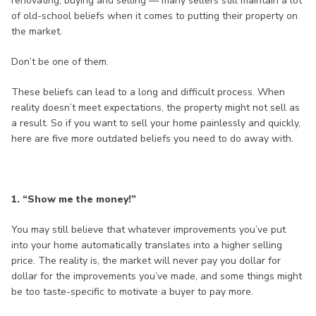
renovating, buying and selling — many sellers still maintain a lot
of old-school beliefs when it comes to putting their property on
the market.
Don’t be one of them.
These beliefs can lead to a long and difficult process. When
reality doesn’t meet expectations, the property might not sell as
a result. So if you want to sell your home painlessly and quickly,
here are five more outdated beliefs you need to do away with.
1. “Show me the money!”
You may still believe that whatever improvements you’ve put
into your home automatically translates into a higher selling
price. The reality is, the market will never pay you dollar for
dollar for the improvements you’ve made, and some things might
be too taste-specific to motivate a buyer to pay more.