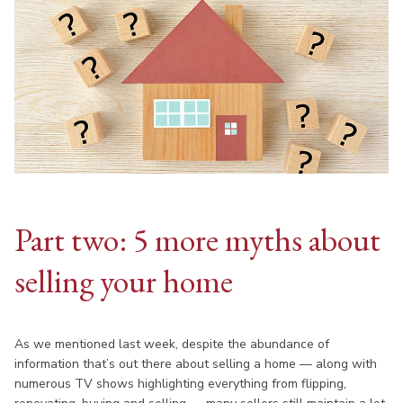
Part two: 5 more myths about
selling your home
As we mentioned last week, despite the abundance of
information that’s out there about selling a home — along with
numerous TV shows highlighting everything from flipping,