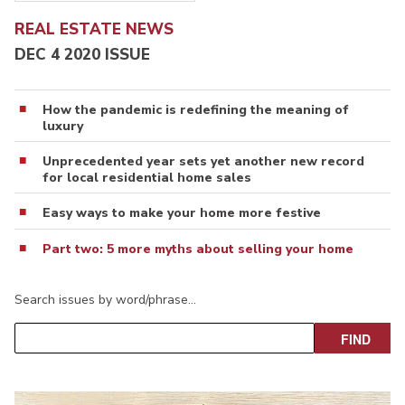
REAL ESTATE NEWS
DEC 4 2020 ISSUE
How the pandemic is redefining the meaning of
luxury
Unprecedented year sets yet another new record
for local residential home sales
Easy ways to make your home more festive
Part two: 5 more myths about selling your home
Search issues by word/phrase…