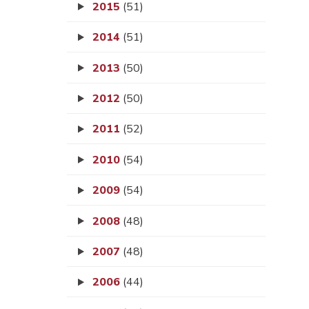
2015
(51)
2014
(51)
2013
(50)
2012
(50)
2011
(52)
2010
(54)
2009
(54)
2008
(48)
2007
(48)
2006
(44)