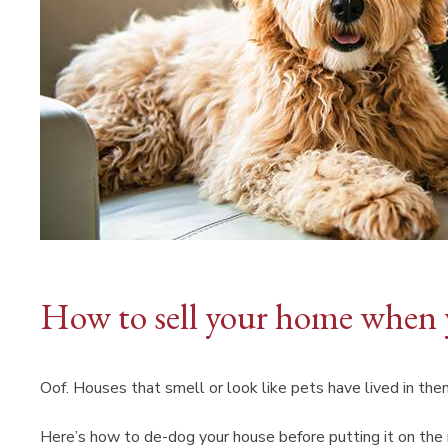
How to sell your home when 
Oof. Houses that smell or look like pets have lived in them
Here’s how to de-dog your house before putting it on th