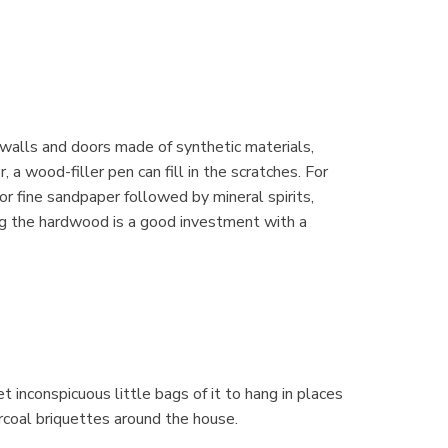
 walls and doors made of synthetic materials,
 a wood-filler pen can fill in the scratches. For
r fine sandpaper followed by mineral spirits,
ing the hardwood is a good investment with a
t inconspicuous little bags of it to hang in places
rcoal briquettes around the house.