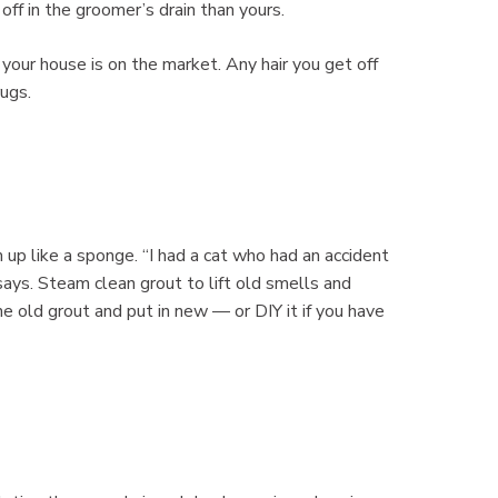
off in the groomer’s drain than yours.
e your house is on the market. Any hair you get off
rugs.
 up like a sponge. “I had a cat who had an accident
says. Steam clean grout to lift old smells and
 the old grout and put in new — or DIY it if you have