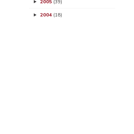
2005
(39)
2004
(18)