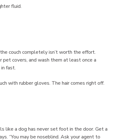
hter fluid.
 the couch completely isn’t worth the effort.
or pet covers, and wash them at least once a
in fast.
ch with rubber gloves. The hair comes right off.
s like a dog has never set foot in the door. Get a
ays. “You may be noseblind. Ask your agent to