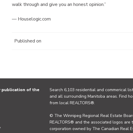
walk through and give you an honest opinion.”
— Houselogic.com
Published on
publication of the
Search 6,103 residential and commerical list
and all surrounding Manitoba areas. Find ho
from local REALTORS®.
© The Winnipeg Regional Real Estate Board
REALTORS® and the associated logos are 
y
corporation owned by The Canadian Real Es