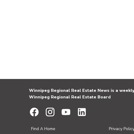
Winnipeg Regional Real Estate News is a weekly 
Winnipeg Regional Real Estate Board
Find A Home
Privacy Polic