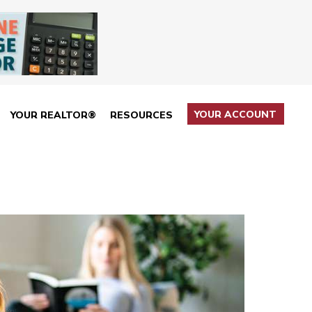
YOUR ACCOUNT
YOUR REALTOR®
RESOURCES