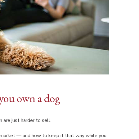
you own a dog
 are just harder to sell.
e market — and how to keep it that way while you