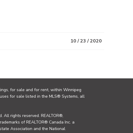
10 / 23 / 2020
ings, for sale and for rent, within Winnipeg
uses for sale listed in the MLS® Systems, all
. All rights reserved. REALTOR®,
trademarks of REALTOR® Canada Inc. a
tate Association and the National