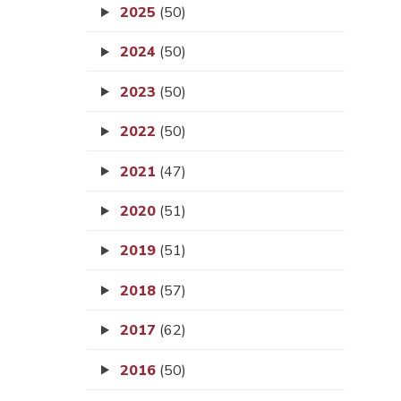
2025
(50)
2024
(50)
2023
(50)
2022
(50)
2021
(47)
2020
(51)
2019
(51)
2018
(57)
2017
(62)
2016
(50)