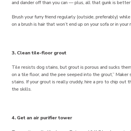
and dander off than you can — plus, all that gunk is better 
Brush your furry friend regularly (outside, preferably) whil
on a brush is hair that won’t end up on your sofa or in your 
3. Clean tile-floor grout
Tile resists dog stains, but grout is porous and sucks them
on a tile floor, and the pee seeped into the grout,” Maker 
stains. If your grout is really cruddy, hire a pro to chip out
the skills.
4. Get an air purifier tower