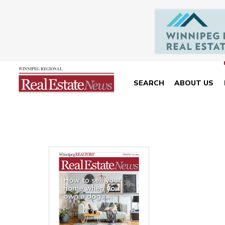
SEARCH
ABOUT US