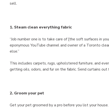
sell.
1. Steam clean everything fabric
“Job number one is to take care of [the soft surfaces in yo
eponymous YouTube channel and owner of a Toronto cleanin
else.”
This includes carpets, rugs, upholstered furniture, and eve
getting oils, odors, and fur on the fabric. Send curtains out 
2. Groom your pet
Get your pet groomed by a pro before you list your house. Y