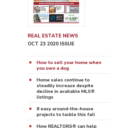
REAL ESTATE NEWS
OCT 23 2020 ISSUE
How to sell your home when
you own a dog
Home sales continue to
steadily increase despite
decline in available MLS®
listings
8 easy around-the-house
projects to tackle this fall
How REALTORS® can help