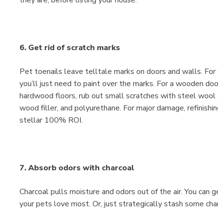
6. Get rid of scratch marks
Pet toenails leave telltale marks on doors and walls. For
you’ll just need to paint over the marks. For a wooden door,
hardwood floors, rub out small scratches with steel wool o
wood filler, and polyurethane. For major damage, refinish
stellar 100% ROI.
7. Absorb odors with charcoal
Charcoal pulls moisture and odors out of the air. You can ge
your pets love most. Or, just strategically stash some cha