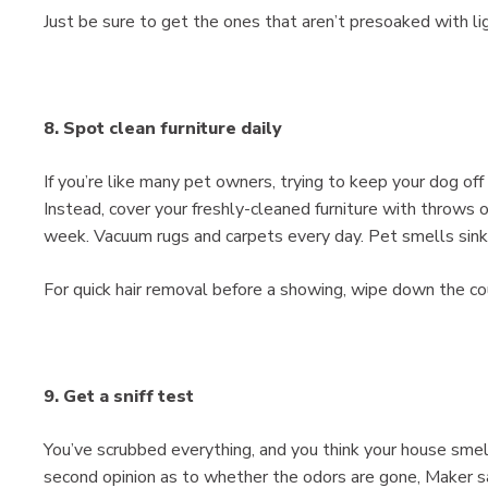
Just be sure to get the ones that aren’t presoaked with lig
8. Spot clean furniture daily
If you’re like many pet owners, trying to keep your dog off
Instead, cover your freshly-cleaned furniture with throws 
week. Vacuum rugs and carpets every day. Pet smells sink 
For quick hair removal before a showing, wipe down the cou
9. Get a sniff test
You’ve scrubbed everything, and you think your house smell
second opinion as to whether the odors are gone, Maker s