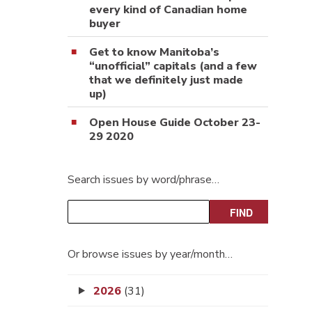
every kind of Canadian home
buyer
Get to know Manitoba’s
“unofficial” capitals (and a few
that we definitely just made
up)
Open House Guide October 23-
29 2020
Search issues by word/phrase…
Or browse issues by year/month…
2026
(31)