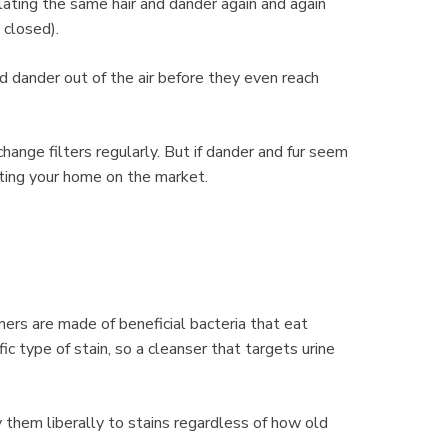
lating the same hair and dander again and again
 closed).
and dander out of the air before they even reach
change filters regularly. But if dander and fur seem
tting your home on the market.
ners are made of beneficial bacteria that eat
c type of stain, so a cleanser that targets urine
y them liberally to stains regardless of how old