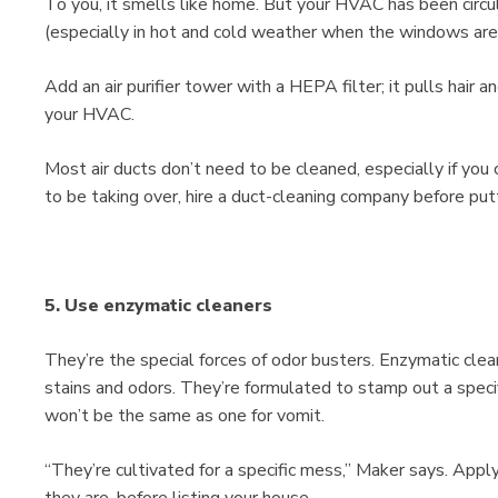
To you, it smells like home. But your HVAC has been circu
(especially in hot and cold weather when the windows are
Add an air purifier tower with a HEPA filter; it pulls hair 
your HVAC.
Most air ducts don’t need to be cleaned, especially if you 
to be taking over, hire a duct-cleaning company before pu
5. Use enzymatic cleaners
They’re the special forces of odor busters. Enzymatic clea
stains and odors. They’re formulated to stamp out a specifi
won’t be the same as one for vomit.
“They’re cultivated for a specific mess,” Maker says. Appl
they are, before listing your house.