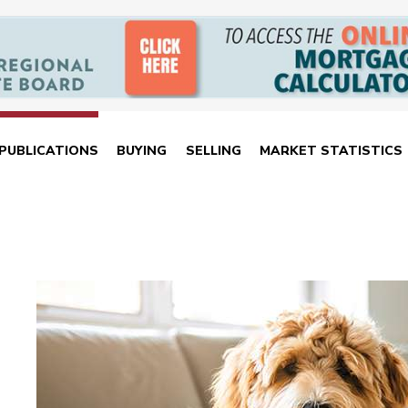
PUBLICATIONS
BUYING
SELLING
MARKET STATISTICS