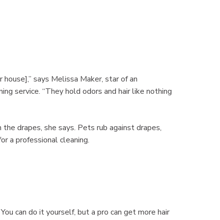
ur house],” says Melissa Maker, star of an
g service. “They hold odors and hair like nothing
n the drapes, she says. Pets rub against drapes,
for a professional cleaning.
ou can do it yourself, but a pro can get more hair