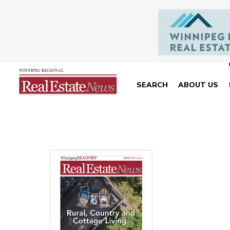
SEARCH
ABOUT US