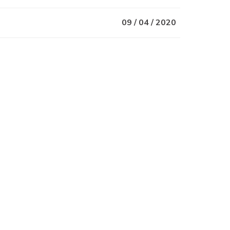
09 / 04 / 2020