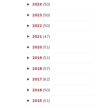
2024
(50)
2023
(50)
2022
(50)
2021
(47)
2020
(51)
2019
(51)
2018
(57)
2017
(62)
2016
(50)
2015
(51)