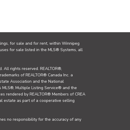
ings, for sale and for rent, within Winnipeg
uses for sale listed in the MLS® Systems, all
. All rights reserved. REALTOR®,
trademarks of REALTOR® Canada Inc. a
tate Association and the National
MLS®, Multiple Listing Service® and the
rvices rendered by REALTOR® Members of CREA
al estate as part of a cooperative selling
s no responsibility for the accuracy of any