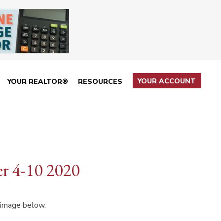
YOUR ACCOUNT
YOUR REALTOR®
RESOURCES
r 4-10 2020
 image below.