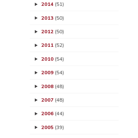
2014
(51)
2013
(50)
2012
(50)
2011
(52)
2010
(54)
2009
(54)
2008
(48)
2007
(48)
2006
(44)
2005
(39)