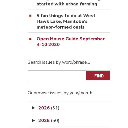
started with urban farming
5 fun things to do at West
Hawk Lake, Manitoba’s
meteor-formed oasis
Open House Guide September
4-10 2020
Search issues by word/phrase…
Or browse issues by year/month…
2026
(31)
2025
(50)