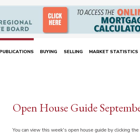
PUBLICATIONS
BUYING
SELLING
MARKET STATISTICS
Open House Guide Septembe
You can view this week's open house guide by clicking the