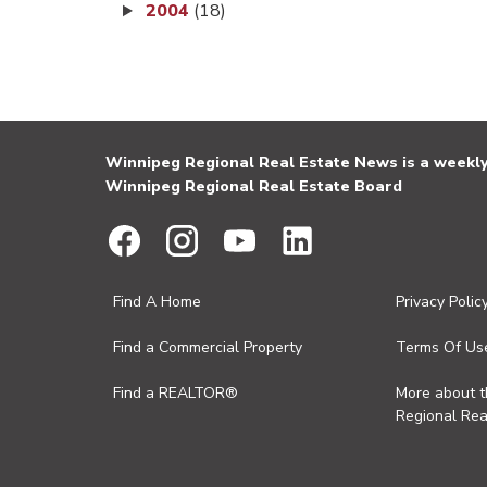
2004
(18)
Winnipeg Regional Real Estate News is a weekly 
Winnipeg Regional Real Estate Board
Find A Home
Privacy Polic
Find a Commercial Property
Terms Of Us
Find a REALTOR®
More about 
Regional Rea