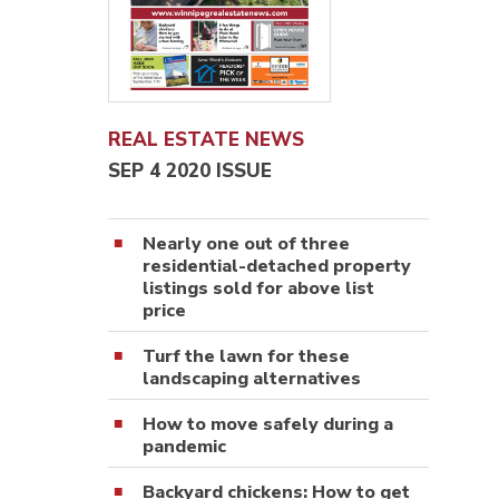
REAL ESTATE NEWS
SEP 4 2020 ISSUE
Nearly one out of three
residential-detached property
listings sold for above list
price
Turf the lawn for these
landscaping alternatives
How to move safely during a
pandemic
Backyard chickens: How to get