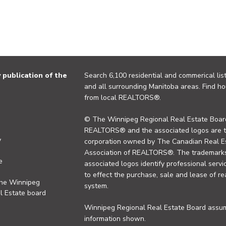
publication of the
Search 6,100 residential and commerical list
and all surrounding Manitoba areas. Find ho
from local REALTORS®.
© The Winnipeg Regional Real Estate Board
REALTORS® and the associated logos are 
y
corporation owned by The Canadian Real Es
Association of REALTORS®. The trademarks 
e
associated logos identify professional se
to effect the purchase, sale and lease of re
the Winnipeg
system.
l Estate board
Winnipeg Regional Real Estate Board assume
information shown.