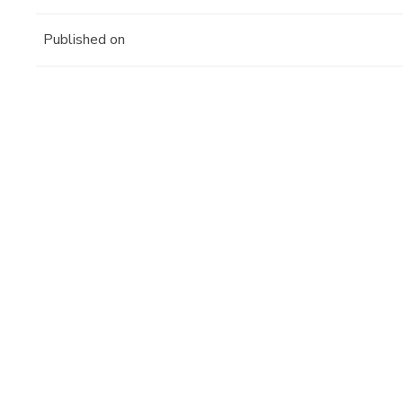
Published on