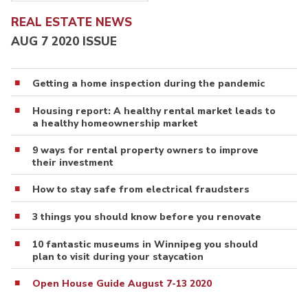
REAL ESTATE NEWS
AUG 7 2020 ISSUE
Getting a home inspection during the pandemic
Housing report: A healthy rental market leads to
a healthy homeownership market
9 ways for rental property owners to improve
their investment
How to stay safe from electrical fraudsters
3 things you should know before you renovate
10 fantastic museums in Winnipeg you should
plan to visit during your staycation
Open House Guide August 7-13 2020