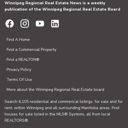
Winnipeg Regional Real Estate News is a weekly
publication of the Winnipeg Regional Real Estate Board
Find A Home
Find a Commercial Property
Find a REALTOR®
Privacy Policy
Terms Of Use
More about the Winnipeg Regional Real Estate board
Search 6,105 residential and commerical listings, for sale and for
rent, within Winnipeg and all surrounding Manitoba areas. Find
houses for sale listed in the MLS® Systems, all from local
REALTORS®.