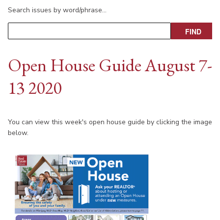
Search issues by word/phrase…
Open House Guide August 7-
13 2020
You can view this week's open house guide by clicking the image
below.