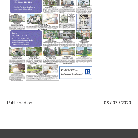
Published on
08 / 07 / 2020