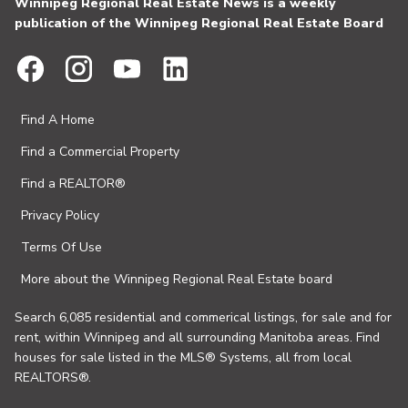
Winnipeg Regional Real Estate News is a weekly
publication of the Winnipeg Regional Real Estate Board
Find A Home
Find a Commercial Property
Find a REALTOR®
Privacy Policy
Terms Of Use
More about the Winnipeg Regional Real Estate board
Search 6,085 residential and commerical listings, for sale and for
rent, within Winnipeg and all surrounding Manitoba areas. Find
houses for sale listed in the MLS® Systems, all from local
REALTORS®.