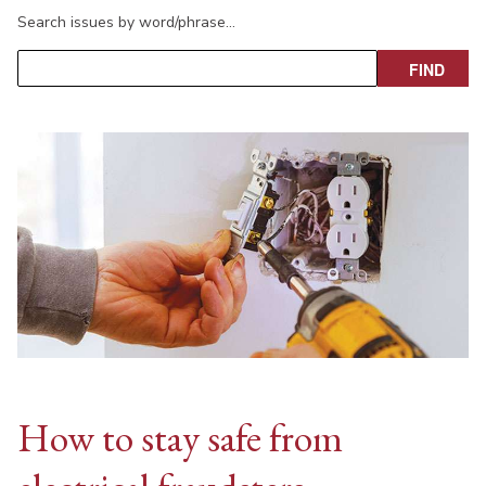
Search issues by word/phrase…
How to stay safe from