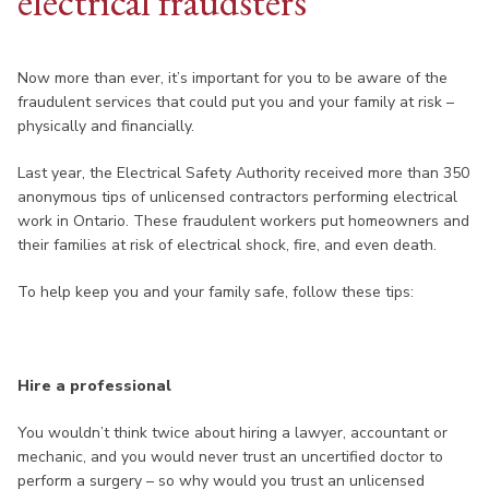
electrical fraudsters
Now more than ever, it’s important for you to be aware of the
fraudulent services that could put you and your family at risk –
physically and financially.
Last year, the Electrical Safety Authority received more than 350
anonymous tips of unlicensed contractors performing electrical
work in Ontario. These fraudulent workers put homeowners and
their families at risk of electrical shock, fire, and even death.
To help keep you and your family safe, follow these tips:
Hire a professional
You wouldn’t think twice about hiring a lawyer, accountant or
mechanic, and you would never trust an uncertified doctor to
perform a surgery – so why would you trust an unlicensed