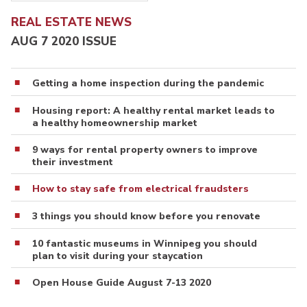
REAL ESTATE NEWS
AUG 7 2020 ISSUE
Getting a home inspection during the pandemic
Housing report: A healthy rental market leads to
a healthy homeownership market
9 ways for rental property owners to improve
their investment
How to stay safe from electrical fraudsters
3 things you should know before you renovate
10 fantastic museums in Winnipeg you should
plan to visit during your staycation
Open House Guide August 7-13 2020