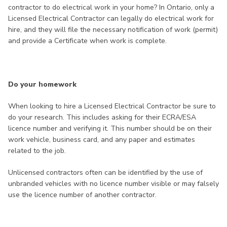
contractor to do electrical work in your home? In Ontario, only a
Licensed Electrical Contractor can legally do electrical work for
hire, and they will file the necessary notification of work (permit)
and provide a Certificate when work is complete.
Do your homework
When looking to hire a Licensed Electrical Contractor be sure to
do your research. This includes asking for their ECRA/ESA
licence number and verifying it. This number should be on their
work vehicle, business card, and any paper and estimates
related to the job.
Unlicensed contractors often can be identified by the use of
unbranded vehicles with no licence number visible or may falsely
use the licence number of another contractor.