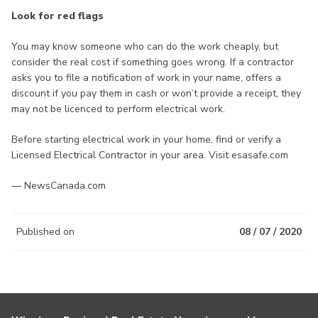
Look for red flags
You may know someone who can do the work cheaply, but
consider the real cost if something goes wrong. If a contractor
asks you to file a notification of work in your name, offers a
discount if you pay them in cash or won’t provide a receipt, they
may not be licenced to perform electrical work.
Before starting electrical work in your home, find or verify a
Licensed Electrical Contractor in your area. Visit esasafe.com
— NewsCanada.com
Published on
08 / 07 / 2020