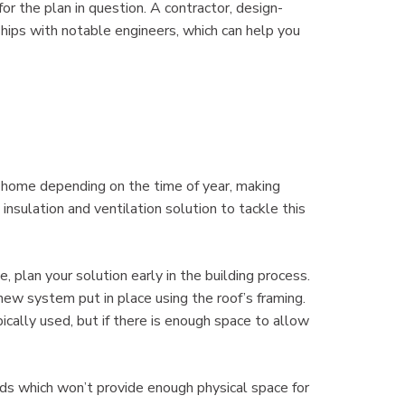
for the plan in question. A contractor, design-
ips with notable engineers, which can help you
e home depending on the time of year, making
insulation and ventilation solution to tackle this
 plan your solution early in the building process.
new system put in place using the roof’s framing.
ypically used, but if there is enough space to allow
ds which won’t provide enough physical space for