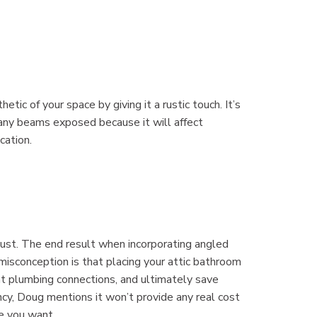
ic of your space by giving it a rustic touch. It’s
 any beams exposed because it will affect
cation.
 must. The end result when incorporating angled
isconception is that placing your attic bathroom
nt plumbing connections, and ultimately save
ency, Doug mentions it won’t provide any real cost
e you want.