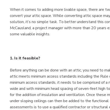
When it comes to adding more livable space, there are two 
convert your attic space. While converting attic space 
solution, it’s no simple task. To better understand this 
McCausland, a project manager with more than 20 years exp
some valuable insights.
1. Is it feasible?
Before anything can be done with an attic, you need to make
attic meets minimum access standards including the Rule 
minimum access standards, it needs to be comprised of a m
wide and with minimum head spacing of seven-feet high to
for the addition of insulation and ventilation. Once these
under sloping ceilings can then be added to the functiona
assessments is to use a qualified contractor or structural