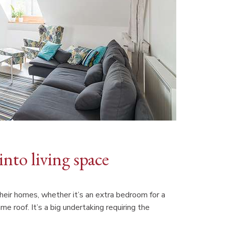
 into living space
eir homes, whether it’s an extra bedroom for a
e roof. It’s a big undertaking requiring the