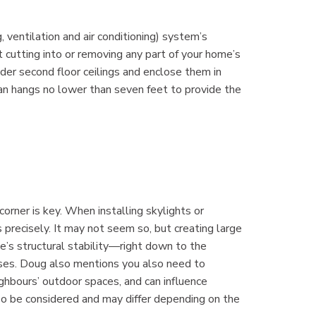
ventilation and air conditioning) system’s
t cutting into or removing any part of your home’s
nder second floor ceilings and enclose them in
e fan hangs no lower than seven feet to provide the
corner is key. When installing skylights or
 precisely. It may not seem so, but creating large
me’s structural stability—right down to the
ases. Doug also mentions you also need to
eighbours’ outdoor spaces, and can influence
o be considered and may differ depending on the