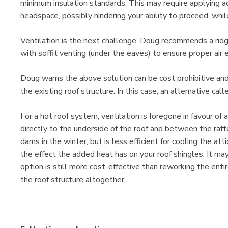
minimum insulation standards. This may require applying ad
headspace, possibly hindering your ability to proceed, whil
Ventilation is the next challenge. Doug recommends a ridg
with soffit venting (under the eaves) to ensure proper air 
Doug warns the above solution can be cost prohibitive an
the existing roof structure. In this case, an alternative c
For a hot roof system, ventilation is foregone in favour of 
directly to the underside of the roof and between the rafte
dams in the winter, but is less efficient for cooling the a
the effect the added heat has on your roof shingles. It ma
option is still more cost-effective than reworking the enti
the roof structure altogether.