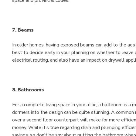
space and provincial codes.
7. Beams
In older homes, having exposed beams can add to the aesthet
best to decide early in your planning on whether to leave
electrical routing, and also have an impact on drywall appli
8. Bathrooms
For a complete living space in your attic, a bathroom is a
dormers into the design can be quite stunning. A common m
over a second floor counterpart will make for more efficie
money. While it’s true regarding drain and plumbing effici
savings, so don’t be shy about putting the bathroom wher