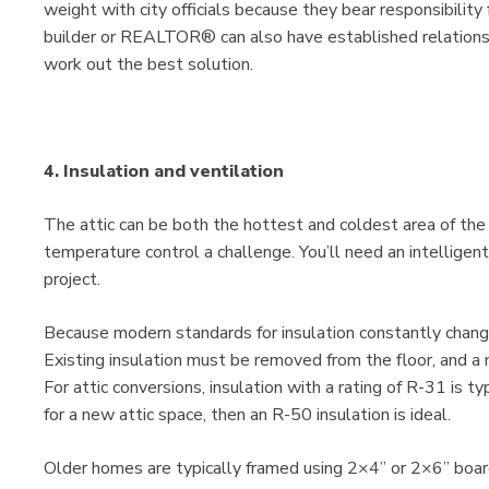
weight with city officials because they bear responsibility 
builder or REALTOR® can also have established relationsh
work out the best solution.
4. Insulation and ventilation
The attic can be both the hottest and coldest area of th
temperature control a challenge. You’ll need an intelligent 
project.
Because modern standards for insulation constantly change,
Existing insulation must be removed from the floor, and a 
For attic conversions, insulation with a rating of R-31 is t
for a new attic space, then an R-50 insulation is ideal.
Older homes are typically framed using 2×4” or 2×6” boar