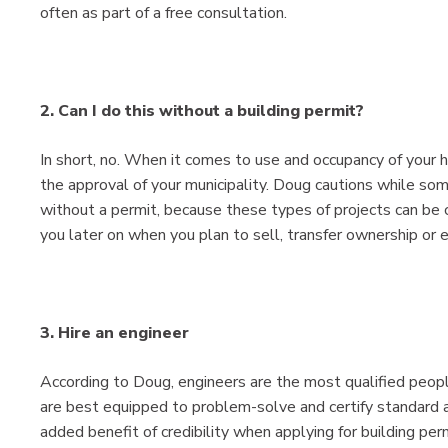
often as part of a free consultation.
2. Can I do this without a building permit?
In short, no. When it comes to use and occupancy of your 
the approval of your municipality. Doug cautions while so
without a permit, because these types of projects can be c
you later on when you plan to sell, transfer ownership or
3. Hire an engineer
According to Doug, engineers are the most qualified peopl
are best equipped to problem-solve and certify standard a
added benefit of credibility when applying for building per