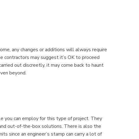
home, any changes or additions will always require
me contractors may suggest it’s OK to proceed
arried out discreetly, it may come back to haunt
 even beyond.
e you can employ for this type of project. They
nd out-of-the-box solutions. There is also the
mits since an engineer’s stamp can carry a lot of