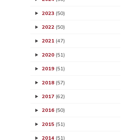
2023
(50)
2022
(50)
2021
(47)
2020
(51)
2019
(51)
2018
(57)
2017
(62)
2016
(50)
2015
(51)
2014
(51)