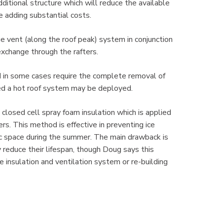
ditional structure which will reduce the available
e adding substantial costs.
e vent (along the roof peak) system in conjunction
exchange through the rafters.
d in some cases require the complete removal of
alled a hot roof system may be deployed.
a closed cell spray foam insulation which is applied
rs. This method is effective in preventing ice
ttic space during the summer. The main drawback is
y reduce their lifespan, though Doug says this
re insulation and ventilation system or re-building