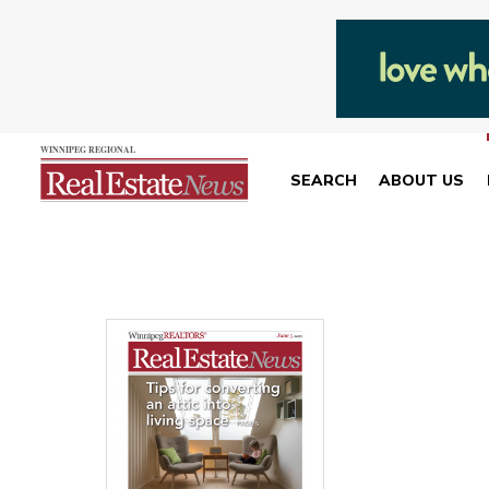
SEARCH
ABOUT US