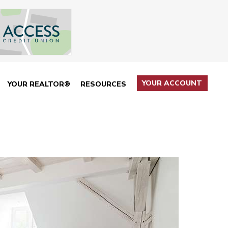
YOUR ACCOUNT
YOUR REALTOR®
RESOURCES