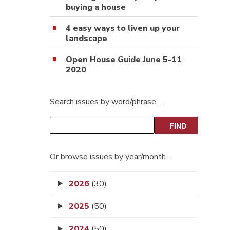
buying a house
4 easy ways to liven up your
landscape
Open House Guide June 5-11
2020
Search issues by word/phrase…
Or browse issues by year/month…
2026
(30)
2025
(50)
2024
(50)