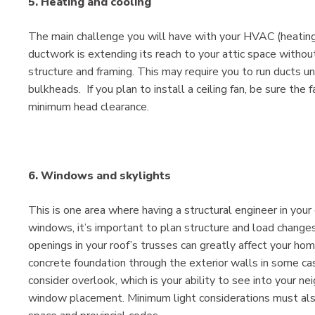
5. Heating and cooling
The main challenge you will have with your HVAC (heating, 
ductwork is extending its reach to your attic space withou
structure and framing. This may require you to run ducts u
bulkheads. If you plan to install a ceiling fan, be sure th
minimum head clearance.
6. Windows and skylights
This is one area where having a structural engineer in your 
windows, it’s important to plan structure and load changes
openings in your roof’s trusses can greatly affect your ho
concrete foundation through the exterior walls in some c
consider overlook, which is your ability to see into your n
window placement. Minimum light considerations must als