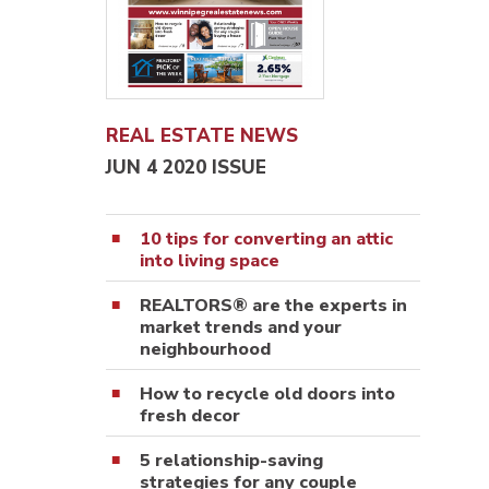
REAL ESTATE NEWS
JUN 4 2020 ISSUE
10 tips for converting an attic
into living space
REALTORS® are the experts in
market trends and your
neighbourhood
How to recycle old doors into
fresh decor
5 relationship-saving
strategies for any couple