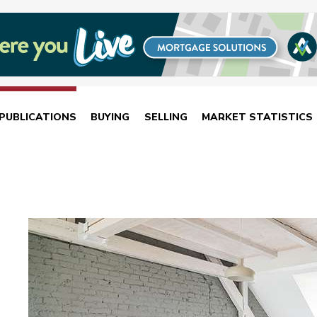
PUBLICATIONS
BUYING
SELLING
MARKET STATISTICS