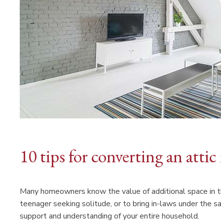
10 tips for converting an attic
Many homeowners know the value of additional space in th
teenager seeking solitude, or to bring in-laws under the sam
support and understanding of your entire household.