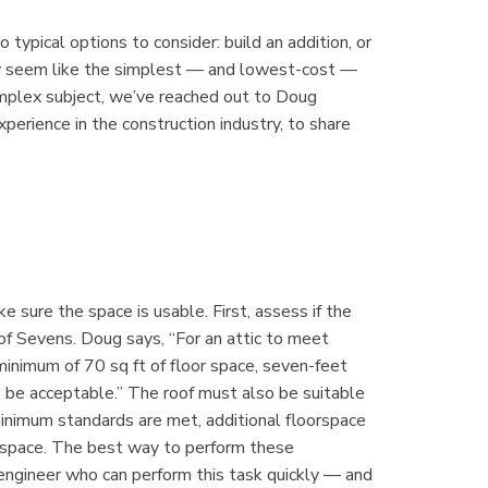
typical options to consider: build an addition, or
may seem like the simplest — and lowest-cost —
complex subject, we’ve reached out to Doug
erience in the construction industry, to share
 sure the space is usable. First, assess if the
of Sevens. Doug says, “For an attic to meet
inimum of 70 sq ft of floor space, seven-feet
 be acceptable.” The roof must also be suitable
 minimum standards are met, additional floorspace
l space. The best way to perform these
 engineer who can perform this task quickly — and