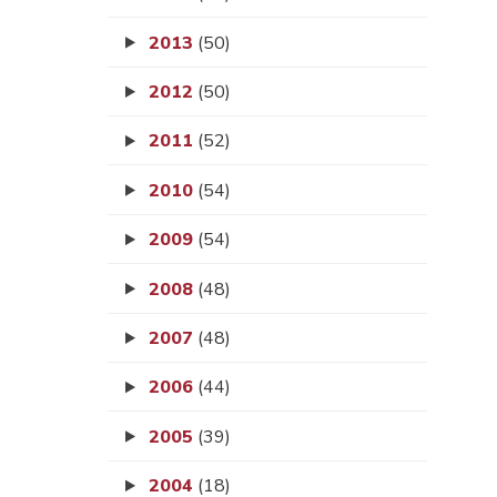
2013
(50)
2012
(50)
2011
(52)
2010
(54)
2009
(54)
2008
(48)
2007
(48)
2006
(44)
2005
(39)
2004
(18)