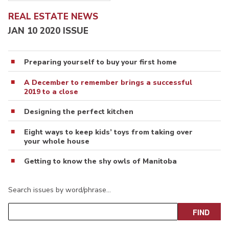
REAL ESTATE NEWS
JAN 10 2020 ISSUE
Preparing yourself to buy your first home
A December to remember brings a successful
2019 to a close
Designing the perfect kitchen
Eight ways to keep kids’ toys from taking over
your whole house
Getting to know the shy owls of Manitoba
Search issues by word/phrase…