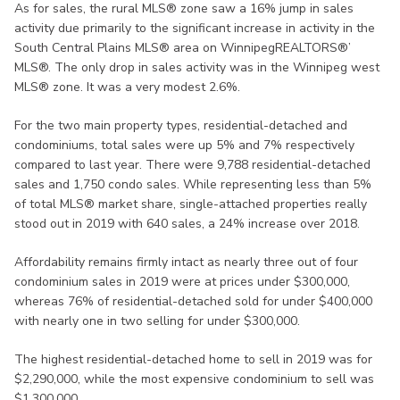
As for sales, the rural MLS® zone saw a 16% jump in sales
activity due primarily to the significant increase in activity in the
South Central Plains MLS® area on WinnipegREALTORS®’
MLS®. The only drop in sales activity was in the Winnipeg west
MLS® zone. It was a very modest 2.6%.
For the two main property types, residential-detached and
condominiums, total sales were up 5% and 7% respectively
compared to last year. There were 9,788 residential-detached
sales and 1,750 condo sales. While representing less than 5%
of total MLS® market share, single-attached properties really
stood out in 2019 with 640 sales, a 24% increase over 2018.
Affordability remains firmly intact as nearly three out of four
condominium sales in 2019 were at prices under $300,000,
whereas 76% of residential-detached sold for under $400,000
with nearly one in two selling for under $300,000.
The highest residential-detached home to sell in 2019 was for
$2,290,000, while the most expensive condominium to sell was
$1,300,000.