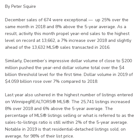
By Peter Squire
December sales of 674 were exceptional — up 25% over the
same month in 2018 and 8% above the 5-year average. As a
result, activity this month propel year-end sales to the highest
level on record at 13,662, a 7% increase over 2018 and slightly
ahead of the 13,632 MLS® sales transacted in 2016.
Similarly, December’s impressive dollar volume of close to $200
million pushed the year-end dollar volume total over the $4
billion threshold level for the first time. Dollar volume in 2019 of
$4.059 billion rose over 7% compared to 2018.
Last year also ushered in the highest number of listings entered
on WinnipegREALTORS® MLS®. The 25,741 listings increased
8% over 2018 and 6% above the 5-year average. The
percentage of MLS® listings selling or what is referred to as the
sales-to-listings ratio is still within 2% of the 5-year average.
Notable in 2019 is that residential-detached listings sold, on
average, for 98% of their list price.