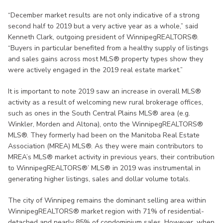
“December market results are not only indicative of a strong
second half to 2019 but a very active year as a whole,” said
Kenneth Clark, outgoing president of WinnipegREALTORS®.
“Buyers in particular benefited from a healthy supply of listings
and sales gains across most MLS® property types show they
were actively engaged in the 2019 real estate market.”
It is important to note 2019 saw an increase in overall MLS®
activity as a result of welcoming new rural brokerage offices,
such as ones in the South Central Plains MLS® area (e.g.
Winkler, Morden and Altona), onto the WinnipegREALTORS®
MLS®. They formerly had been on the Manitoba Real Estate
Association (MREA) MLS®. As they were main contributors to
MREA’s MLS® market activity in previous years, their contribution
to WinnipegREALTORS®’ MLS® in 2019 was instrumental in
generating higher listings, sales and dollar volume totals.
The city of Winnipeg remains the dominant selling area within
WinnipegREALTORS® market region with 71% of residential-
detached and nearly 85% of condominium sales. However, when