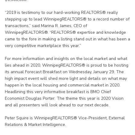
“2019 is testimony to our hard-working REALTORS® really
stepping up to lead WinnipegREALTORS® to a record number of
transactions,” said Marina R. James, CEO of
WinnipegREALTORS®. “REALTORS® expertise and knowledge
came to the fore in making a listing stand out in what has been a
very competitive marketplace this year.”
For more information and insights on the local market and what
lies ahead in 2020, WinnipegREALTORS® is proud to be hosting
its annual Forecast Breakfast on Wednesday, January 29. The
high impact event will shed more light and details on what may
happen in the local housing and commercial market in 2020.
Headlining this very informative breakfast is BMO Chief
Economist Douglas Porter. The theme this year is 2020 Vision
and all presenters will look ahead to our next decade.
Peter Squire is WinnipegREALTORS® Vice-President, External
Relations & Market Intelligence.