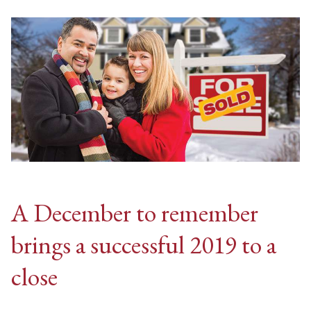
A December to remember
brings a successful 2019 to a
close