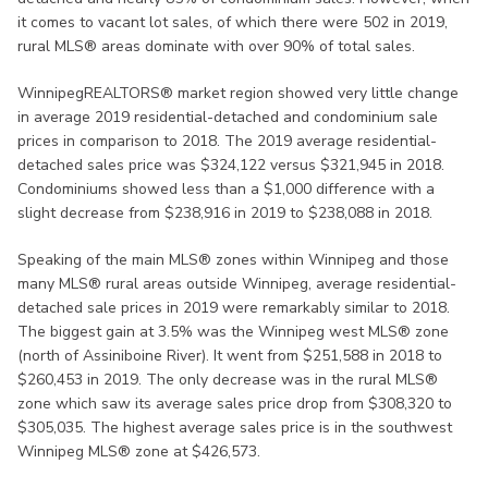
it comes to vacant lot sales, of which there were 502 in 2019,
rural MLS® areas dominate with over 90% of total sales.
WinnipegREALTORS® market region showed very little change
in average 2019 residential-detached and condominium sale
prices in comparison to 2018. The 2019 average residential-
detached sales price was $324,122 versus $321,945 in 2018.
Condominiums showed less than a $1,000 difference with a
slight decrease from $238,916 in 2019 to $238,088 in 2018.
Speaking of the main MLS® zones within Winnipeg and those
many MLS® rural areas outside Winnipeg, average residential-
detached sale prices in 2019 were remarkably similar to 2018.
The biggest gain at 3.5% was the Winnipeg west MLS® zone
(north of Assiniboine River). It went from $251,588 in 2018 to
$260,453 in 2019. The only decrease was in the rural MLS®
zone which saw its average sales price drop from $308,320 to
$305,035. The highest average sales price is in the southwest
Winnipeg MLS® zone at $426,573.