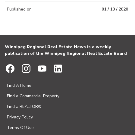
Published on
01 / 10 / 2020
Winnipeg Regional Real Estate News is a weekly
publication of the Winnipeg Regional Real Estate Board
Find A Home
Find a Commercial Property
Find a REALTOR®
Privacy Policy
Terms Of Use