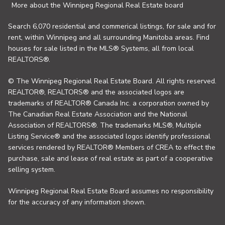
More about the Winnipeg Regional Real Estate board
Search 6,070 residential and commerical listings, for sale and for
rent, within Winnipeg and all surrounding Manitoba areas. Find
houses for sale listed in the MLS® Systems, all from local
REALTORS®.
© The Winnipeg Regional Real Estate Board. All rights reserved.
REALTOR®, REALTORS® and the associated logos are
trademarks of REALTOR® Canada Inc. a corporation owned by
The Canadian Real Estate Association and the National
Association of REALTORS®. The trademarks MLS®, Multiple
Listing Service® and the associated logos identify professional
services rendered by REALTOR® Members of CREA to effect the
purchase, sale and lease of real estate as part of a cooperative
selling system.
Winnipeg Regional Real Estate Board assumes no responsibility
for the accuracy of any information shown.