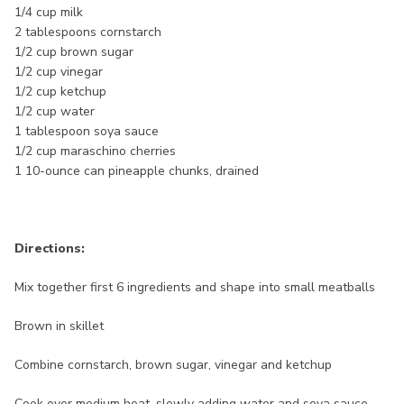
1/4 cup milk
2 tablespoons cornstarch
1/2 cup brown sugar
1/2 cup vinegar
1/2 cup ketchup
1/2 cup water
1 tablespoon soya sauce
1/2 cup maraschino cherries
1 10-ounce can pineapple chunks, drained
Directions:
Mix together first 6 ingredients and shape into small meatballs
Brown in skillet
Combine cornstarch, brown sugar, vinegar and ketchup
Cook over medium heat, slowly adding water and soya sauce