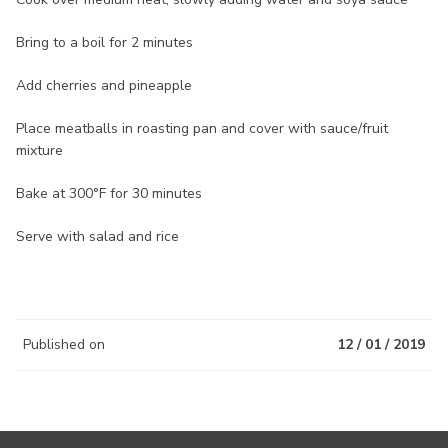
Bring to a boil for 2 minutes
Add cherries and pineapple
Place meatballs in roasting pan and cover with sauce/fruit
mixture
Bake at 300°F for 30 minutes
Serve with salad and rice
Published on
12 / 01 / 2019