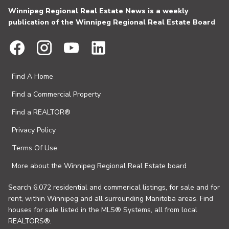
Winnipeg Regional Real Estate News is a weekly
publication of the Winnipeg Regional Real Estate Board
Find A Home
Find a Commercial Property
Find a REALTOR®
Privacy Policy
Terms Of Use
More about the Winnipeg Regional Real Estate board
Search 6,072 residential and commerical listings, for sale and for
rent, within Winnipeg and all surrounding Manitoba areas. Find
houses for sale listed in the MLS® Systems, all from local
REALTORS®.