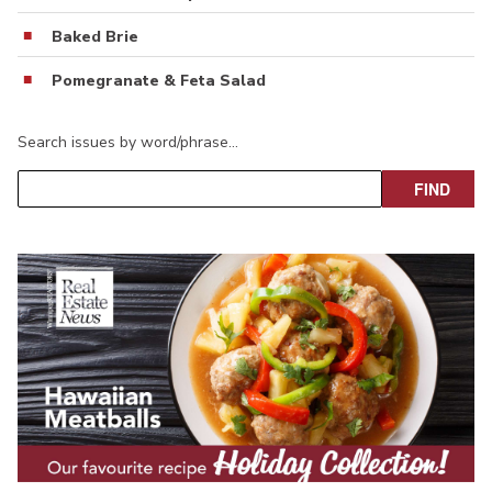
Baked Brie
Pomegranate & Feta Salad
Search issues by word/phrase…