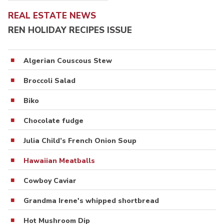
REAL ESTATE NEWS
REN HOLIDAY RECIPES ISSUE
Algerian Couscous Stew
Broccoli Salad
Biko
Chocolate fudge
Julia Child’s French Onion Soup
Hawaiian Meatballs
Cowboy Caviar
Grandma Irene's whipped shortbread
Hot Mushroom Dip