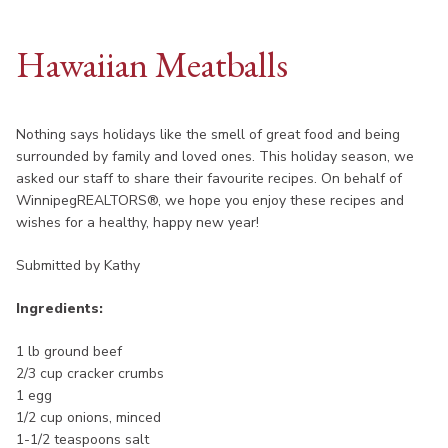
Hawaiian Meatballs
Nothing says holidays like the smell of great food and being
surrounded by family and loved ones. This holiday season, we
asked our staff to share their favourite recipes. On behalf of
WinnipegREALTORS®, we hope you enjoy these recipes and
wishes for a healthy, happy new year!
Submitted by Kathy
Ingredients:
1 lb ground beef
2/3 cup cracker crumbs
1 egg
1/2 cup onions, minced
1-1/2 teaspoons salt