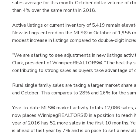
sales average for this month. October dollar volume of clo
than 4% over the same month in 2018.
Active listings or current inventory of 5,419 remain eleva
New listings entered on the MLS® in October of 1,958 r
modest increase in listings compared to double-digit incre
“We are starting to see adjustments in new listings activit
Clark, president of WinnipegREALTORS®. “The healthy supp
contributing to strong sales as buyers take advantage of ou
Rural single family sales are taking a larger market shar
and October. This compares to 28% and 26% for the sam
Year-to-date MLS® market activity totals 12,086 sales, 
now places WinnipegREALTORS® in a position to reach its 
year of 2016 has 52 more sales in the first 10 months. Ye
is ahead of last year by 7% and is on pace to set a new a