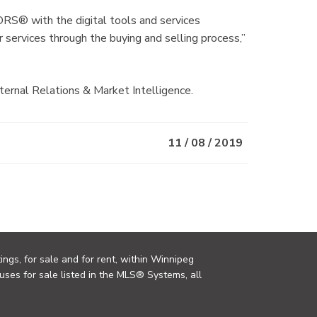
S® with the digital tools and services
 services through the buying and selling process,”
rnal Relations & Market Intelligence.
11 / 08 / 2019
ings, for sale and for rent, within Winnipeg
uses for sale listed in the MLS® Systems, all