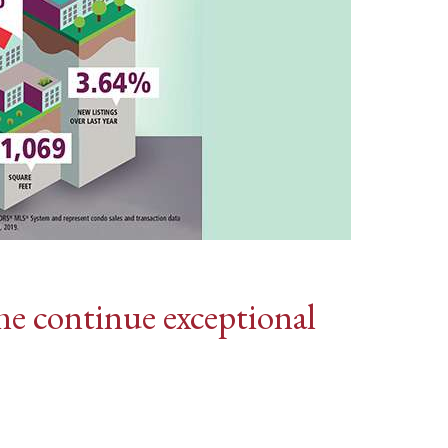
me continue exceptional