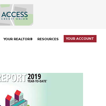
YOUR ACCOUNT
YOUR REALTOR®
RESOURCES