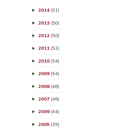
2014
(51)
2013
(50)
2012
(50)
2011
(52)
2010
(54)
2009
(54)
2008
(48)
2007
(48)
2006
(44)
2005
(39)