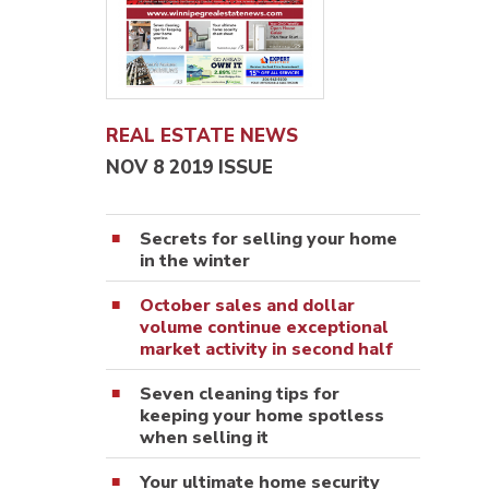
REAL ESTATE NEWS
NOV 8 2019 ISSUE
Secrets for selling your home
in the winter
October sales and dollar
volume continue exceptional
market activity in second half
Seven cleaning tips for
keeping your home spotless
when selling it
Your ultimate home security