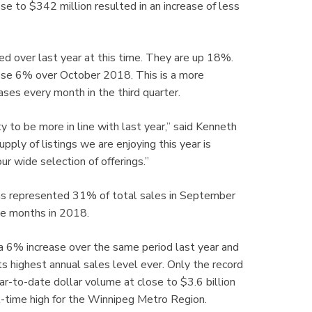
se to $342 million resulted in an increase of less
ted over last year at this time. They are up 18%.
ose 6% over October 2018. This is a more
ases every month in the third quarter.
y to be more in line with last year,” said Kenneth
ly of listings we are enjoying this year is
r wide selection of offerings.”
e as represented 31% of total sales in September
e months in 2018.
a 6% increase over the same period last year and
highest annual sales level ever. Only the record
ar-to-date dollar volume at close to $3.6 billion
ll-time high for the Winnipeg Metro Region.