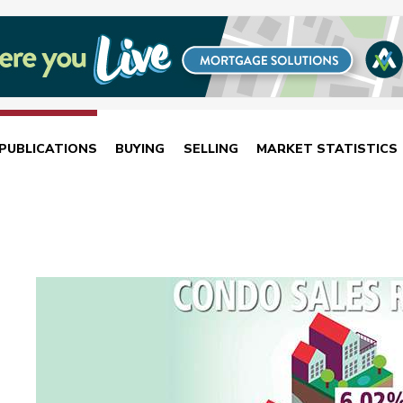
PUBLICATIONS
BUYING
SELLING
MARKET STATISTICS