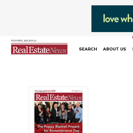
SEARCH
ABOUT US