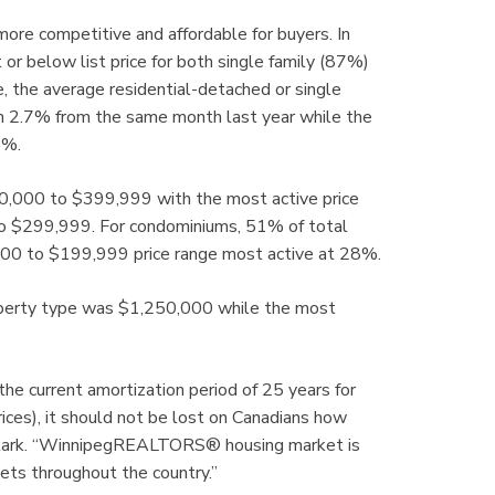
 more competitive and affordable for buyers. In
 or below list price for both single family (87%)
 the average residential-detached or single
wn 2.7% from the same month last year while the
8%.
00,000 to $399,999 with the most active price
to $299,999. For condominiums, 51% of total
0 to $199,999 price range most active at 28%.
property type was $1,250,000 while the most
the current amortization period of 25 years for
rices), it should not be lost on Canadians how
d Clark. “WinnipegREALTORS® housing market is
ets throughout the country.”