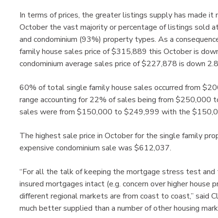
In terms of prices, the greater listings supply has made it
October the vast majority or percentage of listings sold at
and condominium (93%) property types. As a consequence,
family house sales price of $315,889 this October is do
condominium average sales price of $227,878 is down 2.
60% of total single family house sales occurred from $2
range accounting for 22% of sales being from $250,000 
sales were from $150,000 to $249,999 with the $150,00
The highest sale price in October for the single family 
expensive condominium sale was $612,037.
“For all the talk of keeping the mortgage stress test and 
insured mortgages intact (e.g. concern over higher house p
different regional markets are from coast to coast,” sai
much better supplied than a number of other housing mark