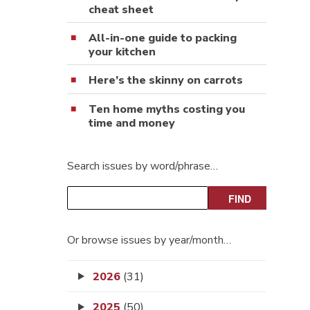
cheat sheet
All-in-one guide to packing
your kitchen
Here’s the skinny on carrots
Ten home myths costing you
time and money
Search issues by word/phrase…
Or browse issues by year/month…
2026
(31)
2025
(50)