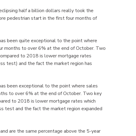
psing half a billion dollars really took the
pedestrian start in the first four months of
has been quite exceptional to the point where
four months to over 6% at the end of October. Two
r compared to 2018 is lower mortgage rates
ss test) and the fact the market region has
has been exceptional to the point where sales
onths to over 6% at the end of October. Two key
mpared to 2018 is lower mortgage rates which
ss test and the fact the market region expanded
and are the same percentage above the 5-year