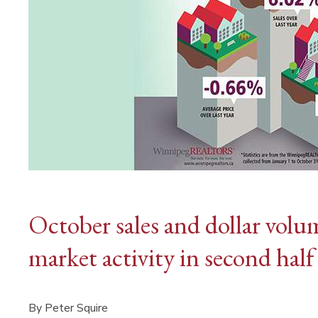
October sales and dollar volu
market activity in second half
By Peter Squire