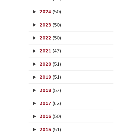
2024
(50)
2023
(50)
2022
(50)
2021
(47)
2020
(51)
2019
(51)
2018
(57)
2017
(62)
2016
(50)
2015
(51)