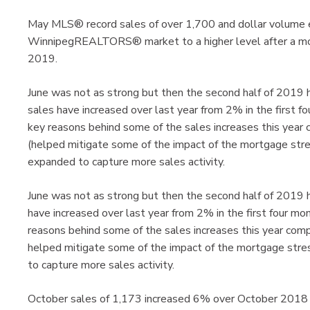
May MLS® record sales of over 1,700 and dollar volume ecli
WinnipegREALTORS® market to a higher level after a more 
2019.
June was not as strong but then the second half of 2019 
sales have increased over last year from 2% in the first 
key reasons behind some of the sales increases this yea
(helped mitigate some of the impact of the mortgage stre
expanded to capture more sales activity.
June was not as strong but then the second half of 2019 
have increased over last year from 2% in the first four m
reasons behind some of the sales increases this year co
helped mitigate some of the impact of the mortgage stre
to capture more sales activity.
October sales of 1,173 increased 6% over October 2018 