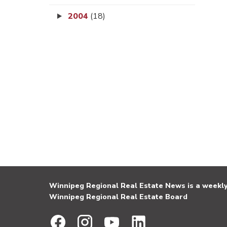
2004
(18)
Winnipeg Regional Real Estate News is a weekly 
Winnipeg Regional Real Estate Board