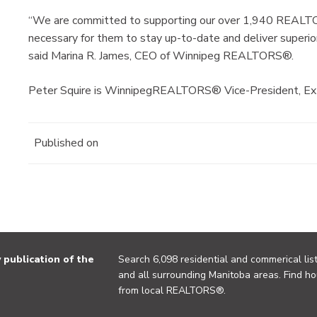
“We are committed to supporting our over 1,940 REALTOR
necessary for them to stay up-to-date and deliver superior
said Marina R. James, CEO of Winnipeg REALTORS®.
Peter Squire is WinnipegREALTORS® Vice-President, Exte
Published on
publication of the
Search 6,098 residential and commerical list
and all surrounding Manitoba areas. Find ho
from local REALTORS®.