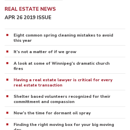
REAL ESTATE NEWS
APR 26 2019 ISSUE
Eight common spring cleaning mistakes to avoid
this year
It’s not a matter of if we grow
A look at some of Winnipeg’s dramatic church
fires
Having a real estate lawyer is critical for every
real estate transaction
Shelter based volunteers recognized for their
committment and compassion
Now’s the time for dormant oil spray
Finding the right moving box for your big moving
day