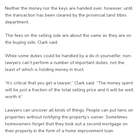
Neither the money nor the keys are handed over, however, until
the transaction has been cleared by the provincial land titles
department.
The fees on the selling side are about the same as they are on
the buying side, Clark said.
While some duties could be handled by a do-it-yourselfer, non-
lawyers can’t perform a number of important duties, not the
least of which is holding money in trust.
“It’s critical that you get a lawyer,” Clark said. “The money spent
will be just a fraction of the total selling price and it will be well
worth it.”
Lawyers can uncover all kinds of things. People can put liens on
properties without notifying the property’s owner. Sometimes
homeowners forget that they took out a second mortgage on
their property in the form of a home improvement loan.