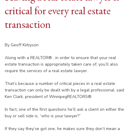
critical for every real estate
transaction
By Geoff Kirbyson
Along with a REALTOR® , in order to ensure that your real
estate transaction is appropriately taken care of, you’ll also
require the services of a real estate lawyer.
That’s because a number of critical pieces in a real estate
transaction can only be dealt with by a legal professional, said
Ken Clark, president of WinnipegREALTORS®.
In fact, one of the first questions he’ll ask a client on either the
buy or sell side is, “who is your lawyer?”
If they say they’ve got one, he makes sure they don’t mean a