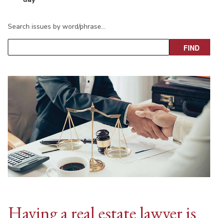
Search issues by word/phrase…
Having a real estate lawyer is