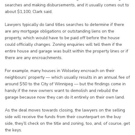
searches and making disbursements, and it usually comes out to
about $1,100, Clark said.
Lawyers typically do land titles searches to determine if there
are any mortgage obligations or outstanding liens on the
property, which would have to be paid off before the house
could officially changes. Zoning enquiries will tell them if the
entire house and garage was built within the property lines or if
there are any encroachments.
For example, many houses in Wolseley encroach on their
neighbours’ property — which usually results in an annual fee of
around $50 to the City of Winnipeg — but the findings come in
handy if the new owners want to demolish and rebuild the
garage because now they can do it entirely on their own land.
As the deal moves towards closing, the lawyers on the selling
side will receive the funds from their counterpart on the buy
side, they’ll check on the title and zoning, too, and, of course, get
the keys.