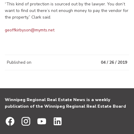
“This kind of protection is sourced out by the lawyer. You don’t
want to find out there’s not enough money to pay the vendor for
the property,” Clark said.
geoffkirbyson@mymts.net
Published on
04 / 26 / 2019
Winnipeg Regional Real Estate News is a weekly
publication of the Winnipeg Regional Real Estate Board