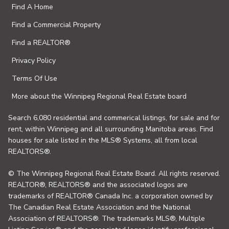
Find A Home
Find a Commercial Property
Find a REALTOR®
Privacy Policy
Terms Of Use
More about the Winnipeg Regional Real Estate board
Search 6,080 residential and commerical listings, for sale and for
rent, within Winnipeg and all surrounding Manitoba areas. Find
houses for sale listed in the MLS® Systems, all from local
REALTORS®.
© The Winnipeg Regional Real Estate Board. All rights reserved.
REALTOR®, REALTORS® and the associated logos are
trademarks of REALTOR® Canada Inc. a corporation owned by
The Canadian Real Estate Association and the National
Association of REALTORS®. The trademarks MLS®, Multiple