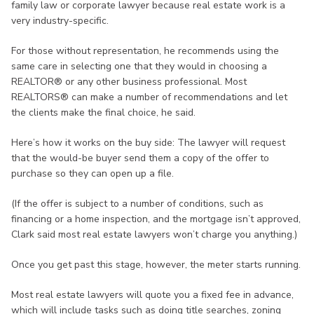
family law or corporate lawyer because real estate work is a
very industry-specific.
For those without representation, he recommends using the
same care in selecting one that they would in choosing a
REALTOR® or any other business professional. Most
REALTORS® can make a number of recommendations and let
the clients make the final choice, he said.
Here’s how it works on the buy side: The lawyer will request
that the would-be buyer send them a copy of the offer to
purchase so they can open up a file.
(If the offer is subject to a number of conditions, such as
financing or a home inspection, and the mortgage isn’t approved,
Clark said most real estate lawyers won’t charge you anything.)
Once you get past this stage, however, the meter starts running.
Most real estate lawyers will quote you a fixed fee in advance,
which will include tasks such as doing title searches, zoning