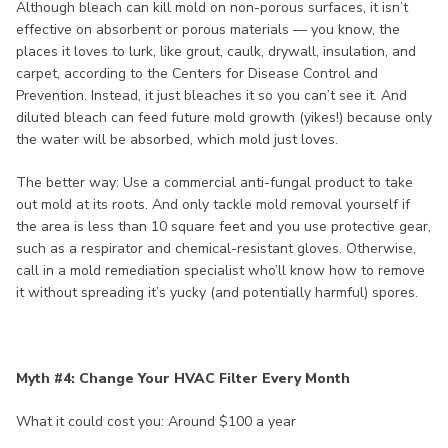
Although bleach can kill mold on non-porous surfaces, it isn’t
effective on absorbent or porous materials — you know, the
places it loves to lurk, like grout, caulk, drywall, insulation, and
carpet, according to the Centers for Disease Control and
Prevention. Instead, it just bleaches it so you can’t see it. And
diluted bleach can feed future mold growth (yikes!) because only
the water will be absorbed, which mold just loves.
The better way: Use a commercial anti-fungal product to take
out mold at its roots. And only tackle mold removal yourself if
the area is less than 10 square feet and you use protective gear,
such as a respirator and chemical-resistant gloves. Otherwise,
call in a mold remediation specialist who’ll know how to remove
it without spreading it’s yucky (and potentially harmful) spores.
Myth #4: Change Your HVAC Filter Every Month
What it could cost you: Around $100 a year