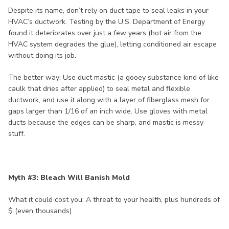
Despite its name, don’t rely on duct tape to seal leaks in your
HVAC’s ductwork. Testing by the U.S. Department of Energy
found it deteriorates over just a few years (hot air from the
HVAC system degrades the glue), letting conditioned air escape
without doing its job.
The better way: Use duct mastic (a gooey substance kind of like
caulk that dries after applied) to seal metal and flexible
ductwork, and use it along with a layer of fiberglass mesh for
gaps larger than 1/16 of an inch wide. Use gloves with metal
ducts because the edges can be sharp, and mastic is messy
stuff.
Myth #3: Bleach Will Banish Mold
What it could cost you: A threat to your health, plus hundreds of
$ (even thousands)