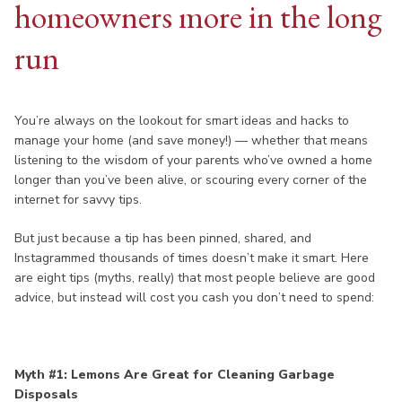
homeowners more in the long
run
You’re always on the lookout for smart ideas and hacks to
manage your home (and save money!) — whether that means
listening to the wisdom of your parents who’ve owned a home
longer than you’ve been alive, or scouring every corner of the
internet for savvy tips.
But just because a tip has been pinned, shared, and
Instagrammed thousands of times doesn’t make it smart. Here
are eight tips (myths, really) that most people believe are good
advice, but instead will cost you cash you don’t need to spend:
Myth #1: Lemons Are Great for Cleaning Garbage
Disposals