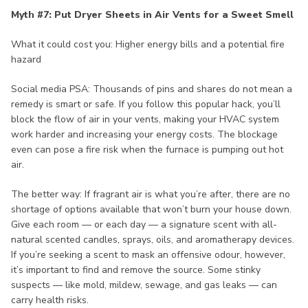
Myth #7: Put Dryer Sheets in Air Vents for a Sweet Smell
What it could cost you: Higher energy bills and a potential fire
hazard
Social media PSA: Thousands of pins and shares do not mean a
remedy is smart or safe. If you follow this popular hack, you’ll
block the flow of air in your vents, making your HVAC system
work harder and increasing your energy costs. The blockage
even can pose a fire risk when the furnace is pumping out hot
air.
The better way: If fragrant air is what you’re after, there are no
shortage of options available that won’t burn your house down.
Give each room — or each day — a signature scent with all-
natural scented candles, sprays, oils, and aromatherapy devices.
If you’re seeking a scent to mask an offensive odour, however,
it’s important to find and remove the source. Some stinky
suspects — like mold, mildew, sewage, and gas leaks — can
carry health risks.