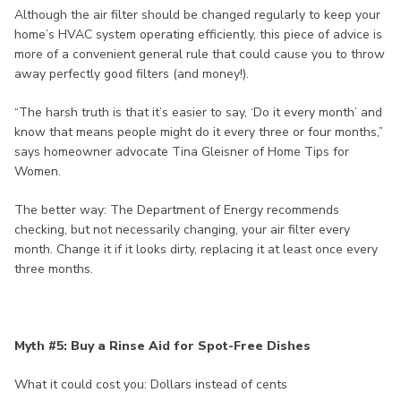
Although the air filter should be changed regularly to keep your
home’s HVAC system operating efficiently, this piece of advice is
more of a convenient general rule that could cause you to throw
away perfectly good filters (and money!).
“The harsh truth is that it’s easier to say, ‘Do it every month’ and
know that means people might do it every three or four months,”
says homeowner advocate Tina Gleisner of Home Tips for
Women.
The better way: The Department of Energy recommends
checking, but not necessarily changing, your air filter every
month. Change it if it looks dirty, replacing it at least once every
three months.
Myth #5: Buy a Rinse Aid for Spot-Free Dishes
What it could cost you: Dollars instead of cents