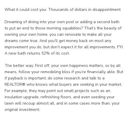
What it could cost you: Thousands of dollars in disappointment
Dreaming of diving into your own pool or adding a second bath
to put an end to those morning squabbles? That’s the beauty of
owning your own home, you can renovate to make all your
dreams come true. And you’ll get money back on most any
improvement you do, but don’t expect it for all improvements. FYI:
A new bath returns 52% of its cost.
The better way: First off, your own happiness matters, so by all
means, follow your remodeling bliss if you’re financially able. But
if payback is important, do some research and talk to a
REALTOR® who knows what buyers are seeking in your market.
For example, they may point out small projects such as an
insulation upgrade, refinishing floors, and even seeding your
lawn will recoup almost all, and in some cases more than, your
original investment.