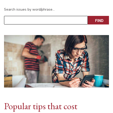
Search issues by word/phrase…
Popular tips that cost