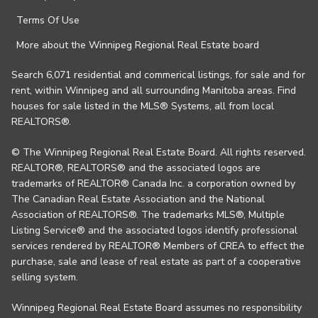
Terms Of Use
More about the Winnipeg Regional Real Estate board
Search 6,071 residential and commerical listings, for sale and for
rent, within Winnipeg and all surrounding Manitoba areas. Find
houses for sale listed in the MLS® Systems, all from local
REALTORS®.
© The Winnipeg Regional Real Estate Board. All rights reserved.
REALTOR®, REALTORS® and the associated logos are
trademarks of REALTOR® Canada Inc. a corporation owned by
The Canadian Real Estate Association and the National
Association of REALTORS®. The trademarks MLS®, Multiple
Listing Service® and the associated logos identify professional
services rendered by REALTOR® Members of CREA to effect the
purchase, sale and lease of real estate as part of a cooperative
selling system.
Winnipeg Regional Real Estate Board assumes no responsibility