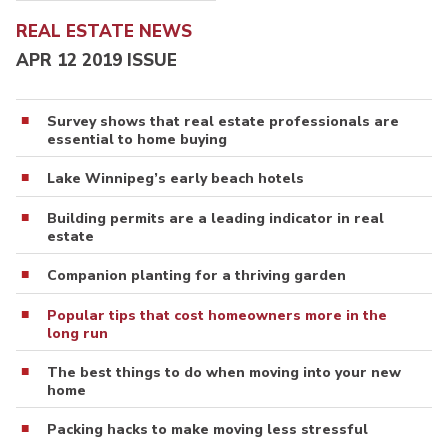
REAL ESTATE NEWS
APR 12 2019 ISSUE
Survey shows that real estate professionals are
essential to home buying
Lake Winnipeg’s early beach hotels
Building permits are a leading indicator in real
estate
Companion planting for a thriving garden
Popular tips that cost homeowners more in the
long run
The best things to do when moving into your new
home
Packing hacks to make moving less stressful