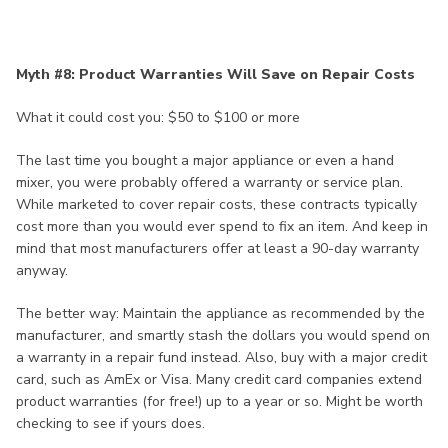
Myth #8: Product Warranties Will Save on Repair Costs
What it could cost you: $50 to $100 or more
The last time you bought a major appliance or even a hand
mixer, you were probably offered a warranty or service plan.
While marketed to cover repair costs, these contracts typically
cost more than you would ever spend to fix an item. And keep in
mind that most manufacturers offer at least a 90-day warranty
anyway.
The better way: Maintain the appliance as recommended by the
manufacturer, and smartly stash the dollars you would spend on
a warranty in a repair fund instead. Also, buy with a major credit
card, such as AmEx or Visa. Many credit card companies extend
product warranties (for free!) up to a year or so. Might be worth
checking to see if yours does.