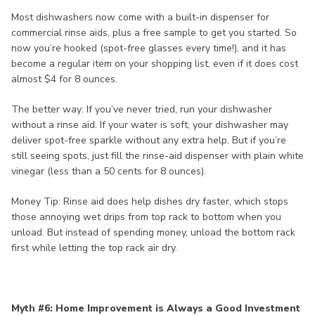
Most dishwashers now come with a built-in dispenser for
commercial rinse aids, plus a free sample to get you started. So
now you’re hooked (spot-free glasses every time!), and it has
become a regular item on your shopping list, even if it does cost
almost $4 for 8 ounces.
The better way: If you’ve never tried, run your dishwasher
without a rinse aid. If your water is soft, your dishwasher may
deliver spot-free sparkle without any extra help. But if you’re
still seeing spots, just fill the rinse-aid dispenser with plain white
vinegar (less than a 50 cents for 8 ounces).
Money Tip: Rinse aid does help dishes dry faster, which stops
those annoying wet drips from top rack to bottom when you
unload. But instead of spending money, unload the bottom rack
first while letting the top rack air dry.
Myth #6: Home Improvement is Always a Good Investment