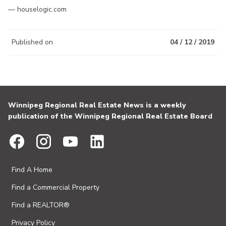
— houselogic.com
Published on
04 / 12 / 2019
Winnipeg Regional Real Estate News is a weekly
publication of the Winnipeg Regional Real Estate Board
Find A Home
Find a Commercial Property
Find a REALTOR®
Privacy Policy