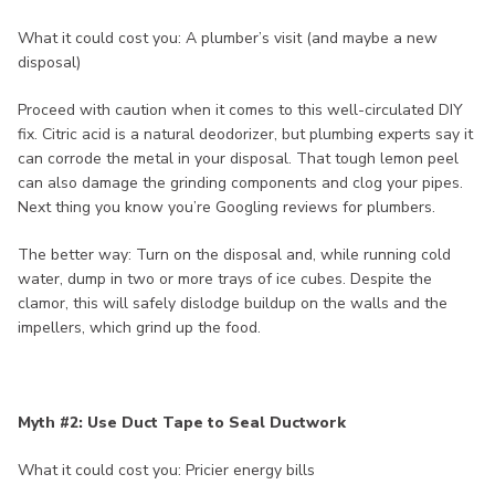
What it could cost you: A plumber’s visit (and maybe a new
disposal)
Proceed with caution when it comes to this well-circulated DIY
fix. Citric acid is a natural deodorizer, but plumbing experts say it
can corrode the metal in your disposal. That tough lemon peel
can also damage the grinding components and clog your pipes.
Next thing you know you’re Googling reviews for plumbers.
The better way: Turn on the disposal and, while running cold
water, dump in two or more trays of ice cubes. Despite the
clamor, this will safely dislodge buildup on the walls and the
impellers, which grind up the food.
Myth #2: Use Duct Tape to Seal Ductwork
What it could cost you: Pricier energy bills