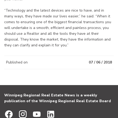
“Technology and the latest devices are nice to have, and in
many ways, they have made our lives easier,” he said. “When it
comes to ensuring one of the biggest financial transactions you
will undertake is a smooth, efficient and painless process, you
should use a Realtor and all the tools they have at their
disposal. They know the market, they have the information and
they can clarify and explain it for you.”
Published on
07 / 06 / 2018
Winnipeg Regional Real Estate News is a weekly
publication of the Winnipeg Regional Real Estate Board