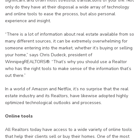
significant and often most stressful transactions of your life. Not
only do they have at their disposal a wide array of technology
and online tools to ease the process, but also personal
experience and insight.
“There is a lot of information about real estate available from so
many different sources, it can be extremely overwhelming for
someone entering into the market, whether it’s buying or selling
your home,” says Chris Dudeck, president of
WinnipegREALTORS®. “That’s why you should use a Realtor
who has the right tools to make sense of the information that’s
out there.”
In a world of Amazon and Netflix, it’s no surprise that the real
estate industry and its Realtors, have likewise adopted highly
optimized technological outlooks and processes.
Online tools
All Realtors today have access to a wide variety of online tools
that help their clients sell or buy their homes. One of the most