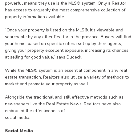
powerful means they use is the MLS® system. Only a Realtor
has access to arguably the most comprehensive collection of
property information available.
“Once your property is listed on the MLS®, it’s viewable and
searchable by any other Realtor in the province. Buyers will find
your home, based on specific criteria set up by their agents,
giving your property excellent exposure, increasing its chances
at selling for good value,” says Dudeck.
While the MLS® system is an essential component in any real
estate transaction, Realtors also utilize a variety of methods to
market and promote your property as well.
Alongside the traditional and still effective methods such as
newspapers like the Real Estate News, Realtors have also
embraced the effectiveness of
social media.
Social Media