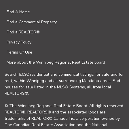
Find A Home
Find a Commercial Property
Find a REALTOR®
Privacy Policy
Terms Of Use
More about the Winnipeg Regional Real Estate board
Search 6,092 residential and commerical listings, for sale and for
rent, within Winnipeg and all surrounding Manitoba areas. Find
houses for sale listed in the MLS® Systems, all from local
REALTORS®.
© The Winnipeg Regional Real Estate Board. All rights reserved.
REALTOR®, REALTORS® and the associated logos are
trademarks of REALTOR® Canada Inc. a corporation owned by
The Canadian Real Estate Association and the National