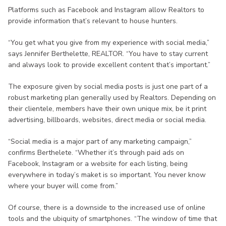
Platforms such as Facebook and Instagram allow Realtors to
provide information that’s relevant to house hunters.
“You get what you give from my experience with social media,”
says Jennifer Berthelette, REALTOR. “You have to stay current
and always look to provide excellent content that’s important.”
The exposure given by social media posts is just one part of a
robust marketing plan generally used by Realtors. Depending on
their clientele, members have their own unique mix, be it print
advertising, billboards, websites, direct media or social media.
“Social media is a major part of any marketing campaign,”
confirms Berthelete. “Whether it’s through paid ads on
Facebook, Instagram or a website for each listing, being
everywhere in today’s maket is so important. You never know
where your buyer will come from.”
Of course, there is a downside to the increased use of online
tools and the ubiquity of smartphones. “The window of time that