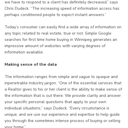
we have to respond to a client has definitely decreased,” says
Chris Dudeck. “The increasing speed of information access has
perhaps conditioned people to expect instant answers.”
Today’s consumer can easily find a wide array of information on
any topic related to real estate, true or not. Simple Google
searches for first time home buying in Winnipeg generates an
impressive amount of websites with varying degrees of
information available.
Making sense of the data
The information ranges from simple and vague to opaque and
inpenetrable industry jargon. “One of the essential services that
a Realtor gives to his or her client is the ability to make sense of
the information that is out there. We provide clarity and answer
your specific personal questions that apply to your own
individual situations,” says Dudeck. “Every circumstance is
unique, and we use our experience and expertise to help guide
you through the sometimes intense process of buying or selling
your home.”