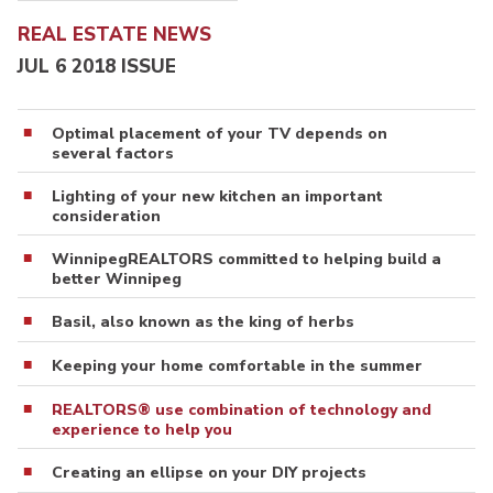
REAL ESTATE NEWS
JUL 6 2018 ISSUE
Optimal placement of your TV depends on
several factors
Lighting of your new kitchen an important
consideration
WinnipegREALTORS committed to helping build a
better Winnipeg
Basil, also known as the king of herbs
Keeping your home comfortable in the summer
REALTORS® use combination of technology and
experience to help you
Creating an ellipse on your DIY projects