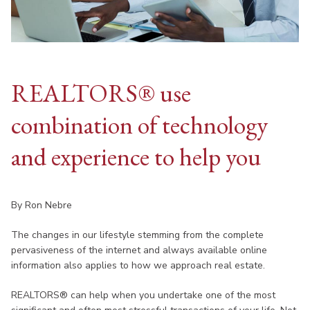
REALTORS® use
combination of technology
and experience to help you
By Ron Nebre
The changes in our lifestyle stemming from the complete
pervasiveness of the internet and always available online
information also applies to how we approach real estate.
REALTORS® can help when you undertake one of the most