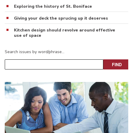
Exploring the history of St. Boniface
Giving your deck the sprucing up it deserves
Kitchen design should revolve around effective
use of space
Search issues by word/phrase…