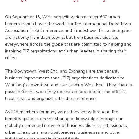
On September 13, Winnipeg will welcome over 600 urban
leaders from all over the world for the International Downtown
Association (IDA) Conference and Tradeshow. These delegates
are not only from downtowns, but from business districts
everywhere across the globe that are committed to helping and
inspiring BIZ organizations and urban leaders in shaping their
cities.
The Downtown, West End, and Exchange are the central
business improvement zone (BIZ) organizations dedicated to
Winnipeg’s downtown and surrounding West End. They share a
passion for the work they do and are proud to be the official
local hosts and organizers for the conference.
As IDA members for many years, they know firsthand the
benefits gained from the sharing of knowledge through our
globally connected network of business district professionals,
urban champions, municipal leaders, businesses and other