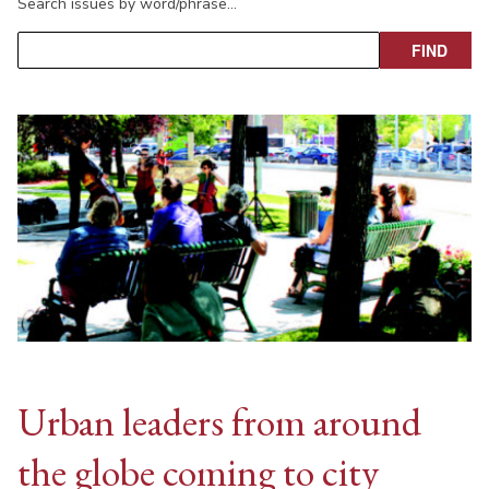
Search issues by word/phrase…
Urban leaders from around
the globe coming to city