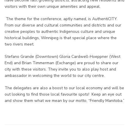
have become fast growing districts, attracting new residents and
visitors with their own unique amenities and appeal.
The theme for the conference, aptly named, is AuthentiCITY.
From our diverse and cultural communities and districts and our
creative peoples to authentic Indigenous culture and unique
historical buildings, Winnipeg is that special place where the
two rivers meet.
Stefano Grande (Downtown) Gloria Cardwell-Hoeppner (West
End) and Brian Timmerman (Exchange) are proud to share our
city with these visitors. They invite you to also play host and
ambassador in welcoming the world to our city centre.
The delegates are also a boost to our local economy and will be
out looking to find those local favourite spots! Keep an eye out
and show them what we mean by our motto, “Friendly Manitoba.”