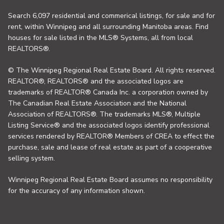
Search 6,097 residential and commerical listings, for sale and for
rent, within Winnipeg and all surrounding Manitoba areas. Find
houses for sale listed in the MLS® Systems, all from local
REALTORS®.
© The Winnipeg Regional Real Estate Board. All rights reserved.
REALTOR®, REALTORS® and the associated logos are
trademarks of REALTOR® Canada Inc. a corporation owned by
The Canadian Real Estate Association and the National
Association of REALTORS®. The trademarks MLS®, Multiple
Listing Service® and the associated logos identify professional
services rendered by REALTOR® Members of CREA to effect the
purchase, sale and lease of real estate as part of a cooperative
selling system.
Winnipeg Regional Real Estate Board assumes no responsibility
for the accuracy of any information shown.