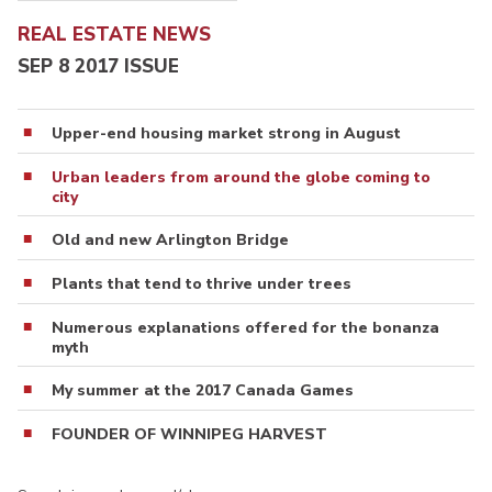
REAL ESTATE NEWS
SEP 8 2017 ISSUE
Upper-end housing market strong in August
Urban leaders from around the globe coming to
city
Old and new Arlington Bridge
Plants that tend to thrive under trees
Numerous explanations offered for the bonanza
myth
My summer at the 2017 Canada Games
FOUNDER OF WINNIPEG HARVEST