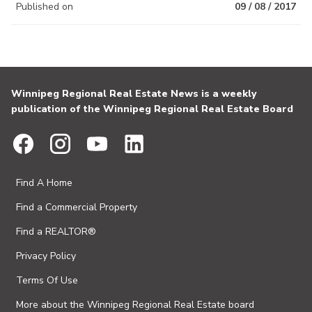
Published on
09 / 08 / 2017
Winnipeg Regional Real Estate News is a weekly
publication of the Winnipeg Regional Real Estate Board
Find A Home
Find a Commercial Property
Find a REALTOR®
Privacy Policy
Terms Of Use
More about the Winnipeg Regional Real Estate board