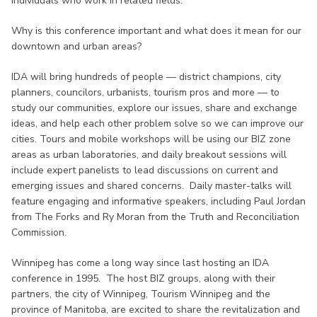
individuals who work in related fields.
Why is this conference important and what does it mean for our
downtown and urban areas?
IDA will bring hundreds of people — district champions, city
planners, councilors, urbanists, tourism pros and more — to
study our communities, explore our issues, share and exchange
ideas, and help each other problem solve so we can improve our
cities. Tours and mobile workshops will be using our BIZ zone
areas as urban laboratories, and daily breakout sessions will
include expert panelists to lead discussions on current and
emerging issues and shared concerns. Daily master-talks will
feature engaging and informative speakers, including Paul Jordan
from The Forks and Ry Moran from the Truth and Reconciliation
Commission.
Winnipeg has come a long way since last hosting an IDA
conference in 1995. The host BIZ groups, along with their
partners, the city of Winnipeg, Tourism Winnipeg and the
province of Manitoba, are excited to share the revitalization and