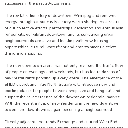
successes in the past 20-plus years.
The revitalization story of downtown Winnipeg and renewed
energy throughout our city is a story worth sharing. As a result
of our collective efforts, partnerships, dedication and enthusiasm
for our city, our vibrant downtown and its surrounding urban
neighbourhoods are alive and bustling with new housing
opportunities, cultural, waterfront and entertainment districts,
dining and shopping.
The new downtown arena has not only reversed the traffic flow
of people on evenings and weekends, but has led to dozens of
new restaurants popping up everywhere. The emergence of the
SHED district and True North Square will introduce new and
exciting places for people to work, shop, live and hang out, and
support the re-emergence of the downtown residential market.
With the recent arrival of new residents in the new downtown
towers, the downtown is again becoming a neighbourhood.
Directly adjacent, the trendy Exchange and cultural West End