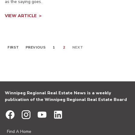
as the saying goes.
VIEW ARTICLE
FIRST
PREVIOUS
1
2
NEXT
Winnipeg Regional Real Estate News is a weekly
publication of the Winnipeg Regional Real Estate Board
Find A Home