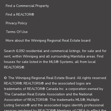
Find a Commercial Property
Find a REALTOR®
Privacy Policy
Terms Of Use
More about the Winnipeg Regional Real Estate board
Search 6,092 residential and commerical listings, for sale and for
rent, within Winnipeg and all surrounding Manitoba areas. Find
houses for sale listed in the MLS® Systems, all from local
REALTORS®.
© The Winnipeg Regional Real Estate Board. All rights reserved.
REALTOR®, REALTORS® and the associated logos are
trademarks of REALTOR® Canada Inc. a corporation owned by
The Canadian Real Estate Association and the National
Association of REALTORS®. The trademarks MLS®, Multiple
Listing Service® and the associated logos identify professional
services rendered by REALTOR® Members of CREA to effect the