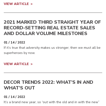
VIEW ARTICLE
2021 MARKED THIRD STRAIGHT YEAR OF
RECORD-SETTING REAL ESTATE SALES
AND DOLLAR VOLUME MILESTONES
01 / 14 / 2022
If it’s true that adversity makes us stronger, then we must all be
superheroes by now.
VIEW ARTICLE
DECOR TRENDS 2022: WHAT’S IN AND
WHAT’S OUT
01 / 14 / 2022
It’s a brand new year, so “out with the old and in with the new”