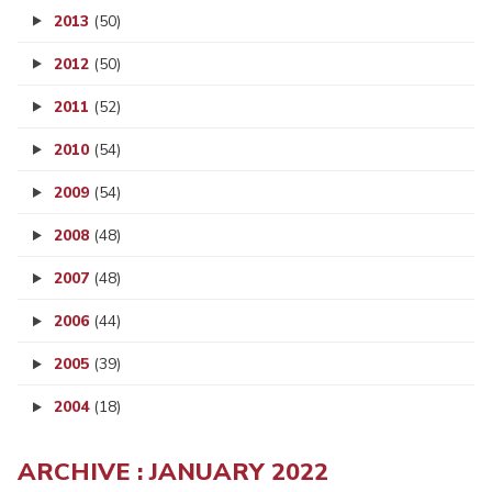
2013
(50)
2012
(50)
2011
(52)
2010
(54)
2009
(54)
2008
(48)
2007
(48)
2006
(44)
2005
(39)
2004
(18)
ARCHIVE : JANUARY 2022