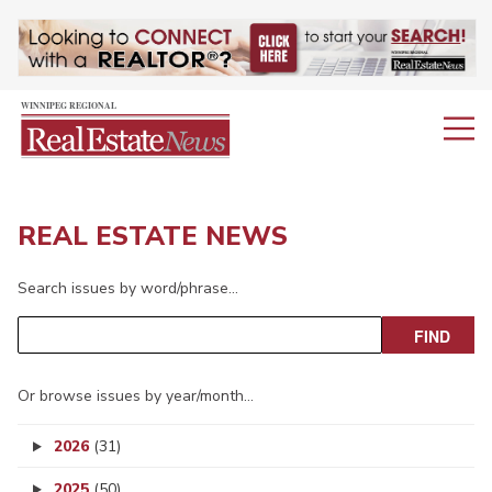
REAL ESTATE NEWS
Search issues by word/phrase…
Or browse issues by year/month…
2026
(31)
2025
(50)