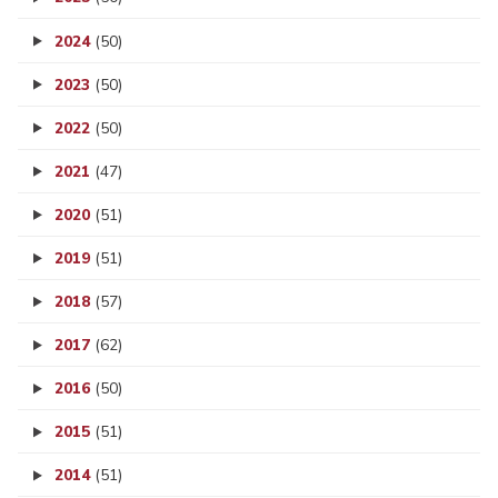
2024
(50)
2023
(50)
2022
(50)
2021
(47)
2020
(51)
2019
(51)
2018
(57)
2017
(62)
2016
(50)
2015
(51)
2014
(51)