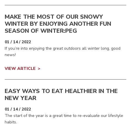
MAKE THE MOST OF OUR SNOWY
WINTER BY ENJOYING ANOTHER FUN
SEASON OF WINTER:PEG
01 / 14 / 2022
If you’re into enjoying the great outdoors all winter long, good
news!
VIEW ARTICLE
EASY WAYS TO EAT HEALTHIER IN THE
NEW YEAR
01 / 14 / 2022
The start of the year is a great time to re-evaluate our lifestyle
habits.