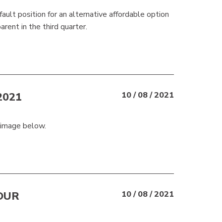
ault position for an alternative affordable option
rent in the third quarter.
2021
10 / 08 / 2021
 image below.
OUR
10 / 08 / 2021