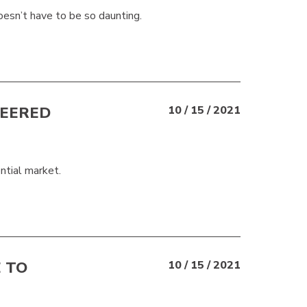
sn’t have to be so daunting.
NEERED
10 / 15 / 2021
ntial market.
 TO
10 / 15 / 2021