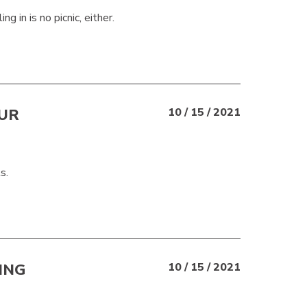
g in is no picnic, either.
UR
10 / 15 / 2021
s.
ING
10 / 15 / 2021