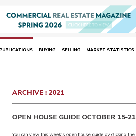
PUBLICATIONS
BUYING
SELLING
MARKET STATISTICS
ARCHIVE : 2021
OPEN HOUSE GUIDE OCTOBER 15-21
You can view this week's open house guide by clicking the