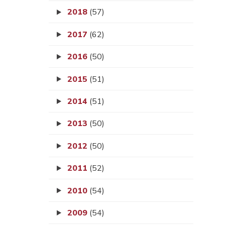
2018
(57)
2017
(62)
2016
(50)
2015
(51)
2014
(51)
2013
(50)
2012
(50)
2011
(52)
2010
(54)
2009
(54)