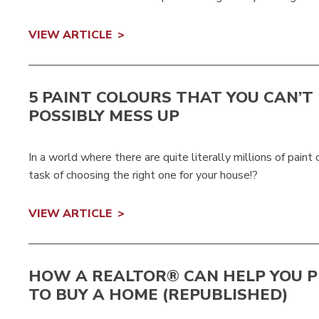
VIEW ARTICLE
5 PAINT COLOURS THAT YOU CAN’T
POSSIBLY MESS UP
In a world where there are quite literally millions of pain
task of choosing the right one for your house!?
VIEW ARTICLE
HOW A REALTOR® CAN HELP YOU 
TO BUY A HOME (REPUBLISHED)