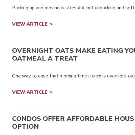
Packing up and moving is stressful, but unpacking and settlin
VIEW ARTICLE
OVERNIGHT OATS MAKE EATING YO
OATMEAL A TREAT
One way to ease that morning time crunch is overnight oat
VIEW ARTICLE
CONDOS OFFER AFFORDABLE HOUS
OPTION