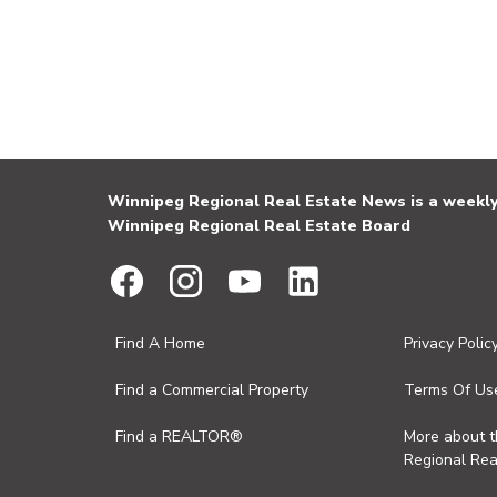
Winnipeg Regional Real Estate News is a weekly 
Winnipeg Regional Real Estate Board
Find A Home
Privacy Polic
Find a Commercial Property
Terms Of Us
Find a REALTOR®
More about 
Regional Rea