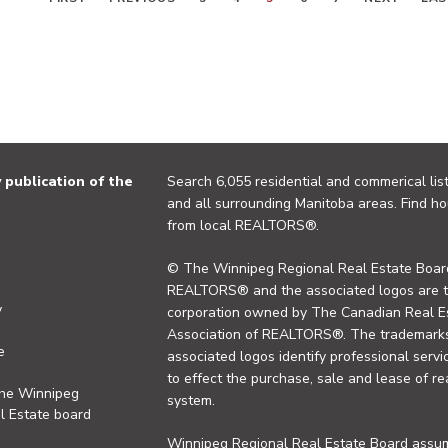
publication of the
Search 6,055 residential and commerical list
and all surrounding Manitoba areas. Find ho
from local REALTORS®.
© The Winnipeg Regional Real Estate Board
REALTORS® and the associated logos are 
y
corporation owned by The Canadian Real Es
Association of REALTORS®. The trademarks 
e
associated logos identify professional se
to effect the purchase, sale and lease of re
the Winnipeg
system.
l Estate board
Winnipeg Regional Real Estate Board assume