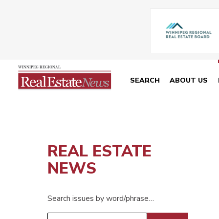
SEARCH
ABOUT US
REAL ESTATE
NEWS
Search issues by word/phrase…