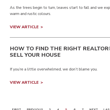
As the trees begin to turn, leaves start to fall and we ex
warm and rustic colours.
VIEW ARTICLE
HOW TO FIND THE RIGHT REALTOR
SELL YOUR HOUSE
If you’re a little overwhelmed, we don’t blame you.
VIEW ARTICLE
FIRST
PREVIOUS
3
4
5
6
7
NEXT
LAS