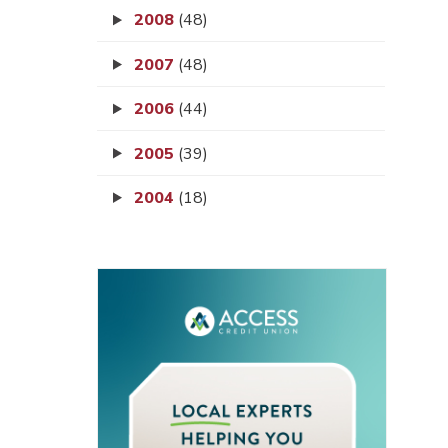
2008
(48)
2007
(48)
2006
(44)
2005
(39)
2004
(18)