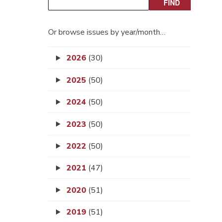
Or browse issues by year/month…
2026
(30)
2025
(50)
2024
(50)
2023
(50)
2022
(50)
2021
(47)
2020
(51)
2019
(51)