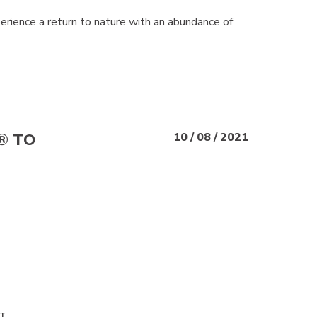
perience a return to nature with an abundance of
® TO
10 / 08 / 2021
T