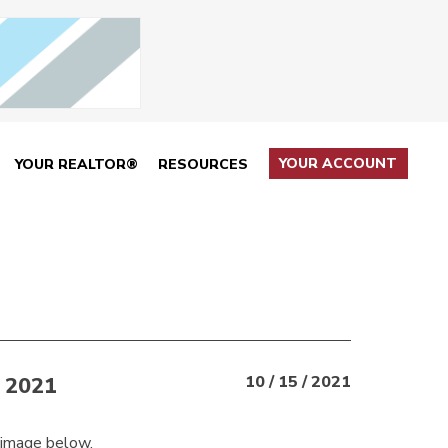
YOUR ACCOUNT
YOUR REALTOR®
RESOURCES
 2021
10 / 15 / 2021
 image below.