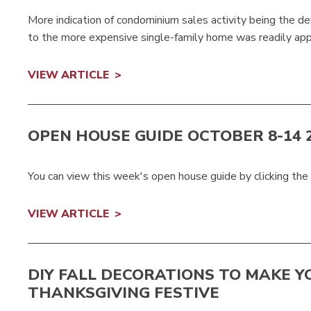
More indication of condominium sales activity being the def
to the more expensive single-family home was readily appa
VIEW ARTICLE
OPEN HOUSE GUIDE OCTOBER 8-14 
You can view this week's open house guide by clicking the
VIEW ARTICLE
DIY FALL DECORATIONS TO MAKE Y
THANKSGIVING FESTIVE