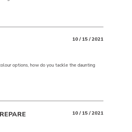
10 / 15 / 2021
t colour options, how do you tackle the daunting
PREPARE
10 / 15 / 2021