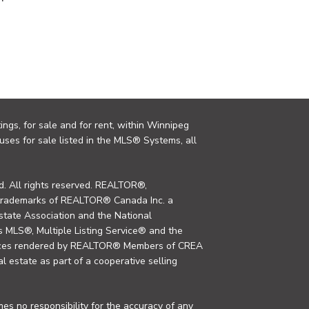
ings, for sale and for rent, within Winnipeg
uses for sale listed in the MLS® Systems, all
. All rights reserved. REALTOR®,
trademarks of REALTOR® Canada Inc. a
tate Association and the National
MLS®, Multiple Listing Service® and the
rvices rendered by REALTOR® Members of CREA
al estate as part of a cooperative selling
s no responsibility for the accuracy of any