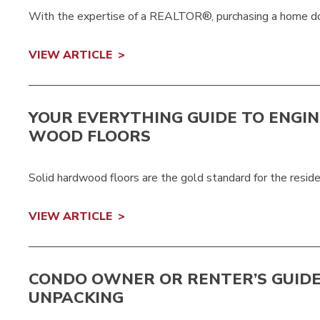
With the expertise of a REALTOR®, purchasing a home doe
VIEW ARTICLE
YOUR EVERYTHING GUIDE TO ENGI
WOOD FLOORS
Solid hardwood floors are the gold standard for the reside
VIEW ARTICLE
CONDO OWNER OR RENTER’S GUIDE
UNPACKING