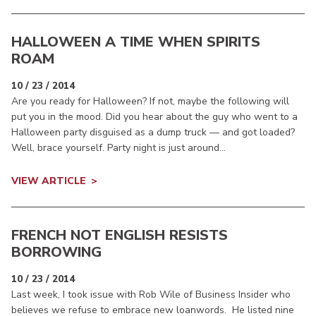
HALLOWEEN A TIME WHEN SPIRITS
ROAM
10 / 23 / 2014
Are you ready for Halloween? If not, maybe the following will
put you in the mood. Did you hear about the guy who went to a
Halloween party disguised as a dump truck — and got loaded?
Well, brace yourself. Party night is just around...
VIEW ARTICLE
FRENCH NOT ENGLISH RESISTS
BORROWING
10 / 23 / 2014
Last week, I took issue with Rob Wile of Business Insider who
believes we refuse to embrace new loanwords. He listed nine