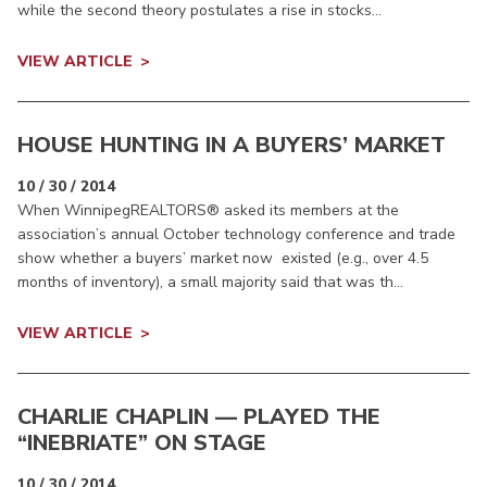
while the second theory postulates a rise in stocks...
VIEW ARTICLE
HOUSE HUNTING IN A BUYERS’ MARKET
10 / 30 / 2014
When WinnipegREALTORS® asked its members at the
association’s annual October technology conference and trade
show whether a buyers’ market now existed (e.g., over 4.5
months of inventory), a small majority said that was th...
VIEW ARTICLE
CHARLIE CHAPLIN — PLAYED THE
“INEBRIATE” ON STAGE
10 / 30 / 2014