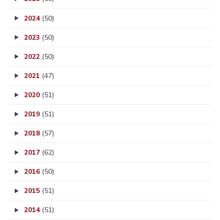
2024
(50)
2023
(50)
2022
(50)
2021
(47)
2020
(51)
2019
(51)
2018
(57)
2017
(62)
2016
(50)
2015
(51)
2014
(51)