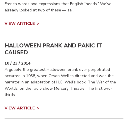
French words and expressions that English “needs.” We’ve
already looked at two of these — sa...
VIEW ARTICLE
HALLOWEEN PRANK AND PANIC IT
CAUSED
10 / 23 / 2014
Arguably, the greatest Halloween prank ever perpetrated
occurred in 1938, when Orson Welles directed and was the
narrator in an adaptation of H.G. Well’s book, The War of the
Worlds, on the radio show Mercury Theatre. The first two-
thirds...
VIEW ARTICLE