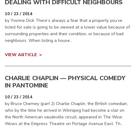
DEALING WITH DIFFICULT NEIGHBOURS
10 / 23 / 2014
by Yvonne Dick There’s always a fear that a property you’ve
listed for sale is going to be viewed at a lower value because of
surrounding properties and their condition, or because of bad
neighbours. When listing a house...
VIEW ARTICLE
CHARLIE CHAPLIN — PHYSICAL COMEDY
IN PANTOMINE
10 / 23 / 2014
by Bruce Cherney (part 2) Charlie Chaplin, the British comedian,
who by the time he arrived in Winnipeg had become a star on
the North American vaudeville circuit, appeared in The Wow
Wows at the Empress Theatre on Portage Avenue East. Th...