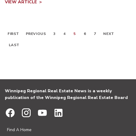
VIEW ARTICLE
FIRST
PREVIOUS
3
4
5
6
7
NEXT
LAST
Winnipeg Regional Real Estate News is a weekly
publication of the Winnipeg Regional Real Estate Board
Find A Home