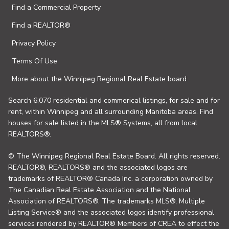
Find a Commercial Property
Find a REALTOR®
Privacy Policy
Terms Of Use
More about the Winnipeg Regional Real Estate board
Search 6,070 residential and commerical listings, for sale and for
rent, within Winnipeg and all surrounding Manitoba areas. Find
houses for sale listed in the MLS® Systems, all from local
REALTORS®.
© The Winnipeg Regional Real Estate Board. All rights reserved.
REALTOR®, REALTORS® and the associated logos are
trademarks of REALTOR® Canada Inc. a corporation owned by
The Canadian Real Estate Association and the National
Association of REALTORS®. The trademarks MLS®, Multiple
Listing Service® and the associated logos identify professional
services rendered by REALTOR® Members of CREA to effect the