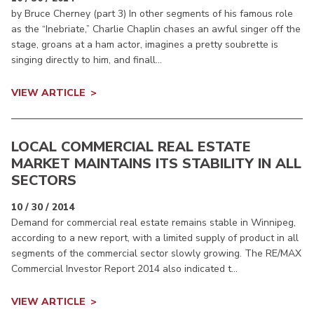
by Bruce Cherney (part 3) In other segments of his famous role
as the “Inebriate,” Charlie Chaplin chases an awful singer off the
stage, groans at a ham actor, imagines a pretty soubrette is
singing directly to him, and finall...
VIEW ARTICLE
LOCAL COMMERCIAL REAL ESTATE
MARKET MAINTAINS ITS STABILITY IN ALL
SECTORS
10 / 30 / 2014
Demand for commercial real estate remains stable in Winnipeg,
according to a new report, with a limited supply of product in all
segments of the commercial sector slowly growing. The RE/MAX
Commercial Investor Report 2014 also indicated t...
VIEW ARTICLE