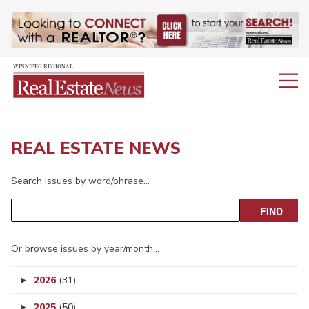
REAL ESTATE NEWS
Search issues by word/phrase…
Or browse issues by year/month…
2026
(31)
2025
(50)