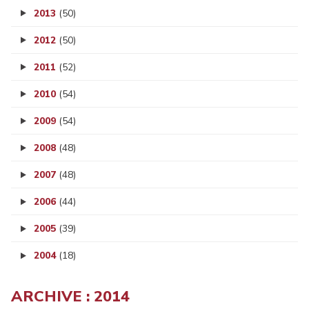
2013
(50)
2012
(50)
2011
(52)
2010
(54)
2009
(54)
2008
(48)
2007
(48)
2006
(44)
2005
(39)
2004
(18)
ARCHIVE : 2014