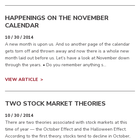
HAPPENINGS ON THE NOVEMBER
CALENDAR
10 / 30 / 2014
A new month is upon us. And so another page of the calendar
gets torn off and thrown away and now there is a whole new
month laid out before us. Let’s have a look at November down
through the years. • Do you remember anything s...
VIEW ARTICLE
TWO STOCK MARKET THEORIES
10 / 30 / 2014
There are two theories associated with stock markets at this
time of year — the October Effect and the Halloween Effect.
According to the first theory, stocks tend to decline in October,