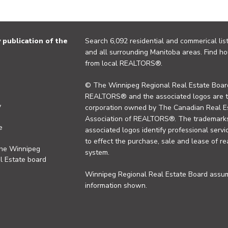
publication of the
Search 6,092 residential and commerical list
and all surrounding Manitoba areas. Find ho
from local REALTORS®.
© The Winnipeg Regional Real Estate Board
REALTORS® and the associated logos are 
y
corporation owned by The Canadian Real Es
Association of REALTORS®. The trademarks 
e
associated logos identify professional se
to effect the purchase, sale and lease of re
the Winnipeg
system.
l Estate board
Winnipeg Regional Real Estate Board assume
information shown.