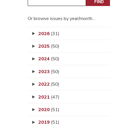
Or browse issues by year/month…
2026
(31)
2025
(50)
2024
(50)
2023
(50)
2022
(50)
2021
(47)
2020
(51)
2019
(51)