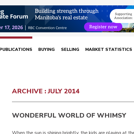
PUBLICATIONS
BUYING
SELLING
MARKET STATISTICS
ARCHIVE : JULY 2014
WONDERFUL WORLD OF WHIMSY
When the sun is shining brightly, the kids are playing at t