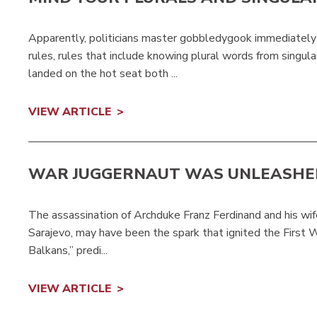
Apparently, politicians master gobbledygook immediatel
rules, rules that include knowing plural words from singul
landed on the hot seat both ...
VIEW ARTICLE
WAR JUGGERNAUT WAS UNLEASHE
The assassination of Archduke Franz Ferdinand and his wife,
Sarajevo, may have been the spark that ignited the First 
Balkans,” predi...
VIEW ARTICLE