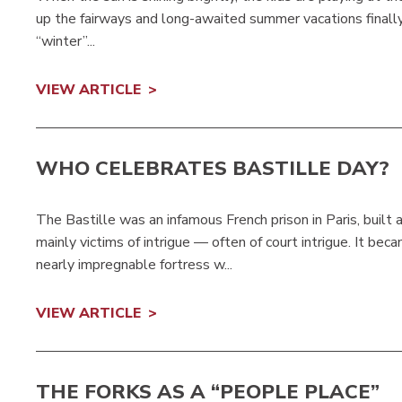
up the fairways and long-awaited summer vacations finally 
“winter”...
VIEW ARTICLE
WHO CELEBRATES BASTILLE DAY?
The Bastille was an infamous French prison in Paris, built
mainly victims of intrigue — often of court intrigue. It be
nearly impregnable fortress w...
VIEW ARTICLE
THE FORKS AS A “PEOPLE PLACE”