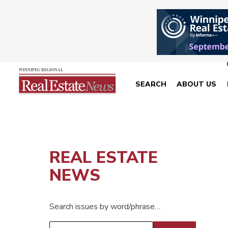
SEARCH
ABOUT US
REAL ESTATE
NEWS
Search issues by word/phrase…