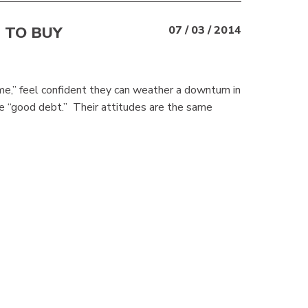
 TO BUY
07 / 03 / 2014
e,” feel confident they can weather a downturn in
e “good debt.” Their attitudes are the same