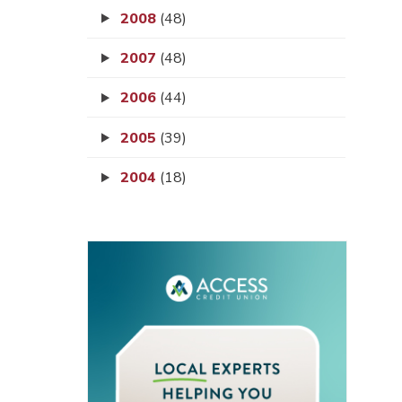
2008
(48)
2007
(48)
2006
(44)
2005
(39)
2004
(18)