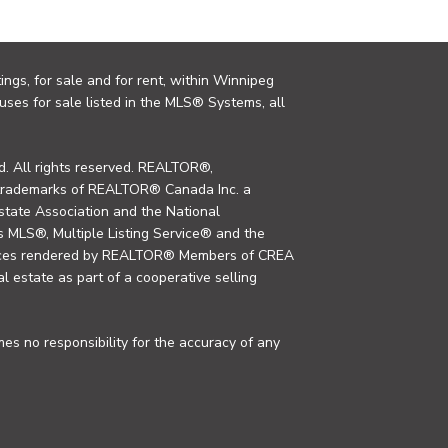
ings, for sale and for rent, within Winnipeg
uses for sale listed in the MLS® Systems, all
. All rights reserved. REALTOR®,
trademarks of REALTOR® Canada Inc. a
tate Association and the National
MLS®, Multiple Listing Service® and the
rvices rendered by REALTOR® Members of CREA
al estate as part of a cooperative selling
s no responsibility for the accuracy of any