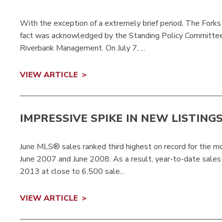
With the exception of a extremely brief period, The Forks
fact was acknowledged by the Standing Policy Committ
Riverbank Management. On July 7, ...
VIEW ARTICLE
IMPRESSIVE SPIKE IN NEW LISTING
June MLS® sales ranked third highest on record for the mo
June 2007 and June 2008. As a result, year-to-date sales 
2013 at close to 6,500 sale...
VIEW ARTICLE