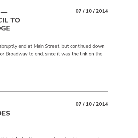
 —
07 / 10 / 2014
IL TO
DGE
 abruptly end at Main Street, but continued down
for Broadway to end, since it was the link on the
07 / 10 / 2014
DES