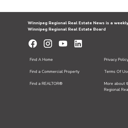
Winnipeg Regional Real Estate News is a weekly 
Winnipeg Regional Real Estate Board
Find A Home
Privacy Polic
Find a Commercial Property
Terms Of Us
Find a REALTOR®
More about 
Regional Rea