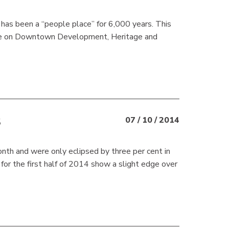
 has been a “people place” for 6,000 years. This
ee on Downtown Development, Heritage and
S
07 / 10 / 2014
nth and were only eclipsed by three per cent in
for the first half of 2014 show a slight edge over