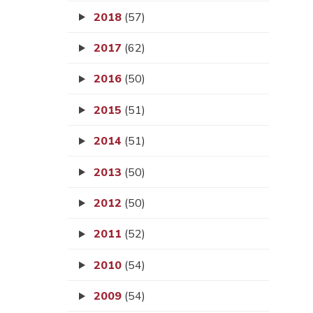
2018
(57)
2017
(62)
2016
(50)
2015
(51)
2014
(51)
2013
(50)
2012
(50)
2011
(52)
2010
(54)
2009
(54)