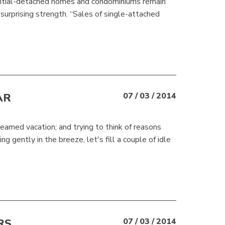
dential-detached homes and condominiums remain
urprising strength. “Sales of single-attached
AR
07 / 03 / 2014
arned vacation; and trying to think of reasons
 gently in the breeze, let's fill a couple of idle
RS
07 / 03 / 2014