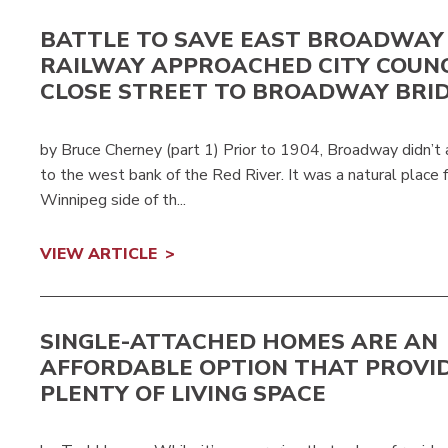
BATTLE TO SAVE EAST BROADWAY
RAILWAY APPROACHED CITY COUNC
CLOSE STREET TO BROADWAY BRI
by Bruce Cherney (part 1) Prior to 1904, Broadway didn’t
to the west bank of the Red River. It was a natural place 
Winnipeg side of th...
VIEW ARTICLE
SINGLE-ATTACHED HOMES ARE AN
AFFORDABLE OPTION THAT PROVI
PLENTY OF LIVING SPACE