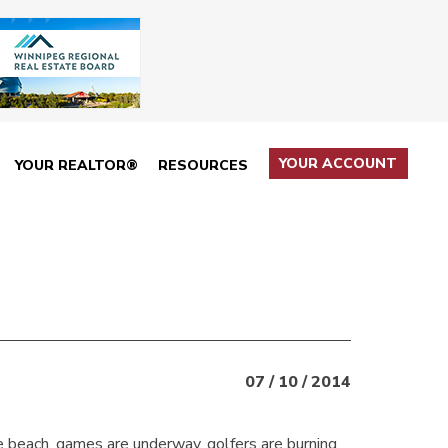
YOUR ACCOUNT
YOUR REALTOR®
RESOURCES
07 / 10 / 2014
he beach, games are underway, golfers are burning