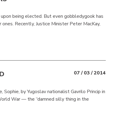
y upon being elected. But even gobbledygook has
ar ones. Recently, Justice Minister Peter MacKay,
D
07 / 03 / 2014
 Sophie, by Yugoslav nationalist Gavrilo Princip in
World War — the “damned silly thing in the