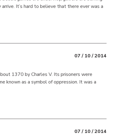
arrive. It’s hard to believe that there ever was a
07 / 10 / 2014
 about 1370 by Charles V. Its prisoners were
came known as a symbol of oppression. It was a
07 / 10 / 2014