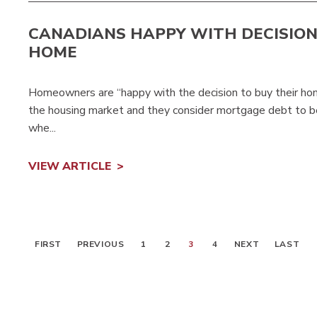
CANADIANS HAPPY WITH DECISION
HOME
Homeowners are “happy with the decision to buy their hom
the housing market and they consider mortgage debt to b
whe...
VIEW ARTICLE
FIRST
PREVIOUS
1
2
3
4
NEXT
LAST