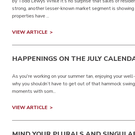
by Todd Lewys While it’s no surprise that sales of resi
strong, another lesser-known market segment is showing s
properties have ...
VIEW ARTICLE
HAPPENINGS ON THE JULY CALEND
As you're working on your summer tan, enjoying your well-e
why you shouldn’t have to get out of that hammock swinging
moments with som...
VIEW ARTICLE
MIND YOUR PLURALS AND SINGULA