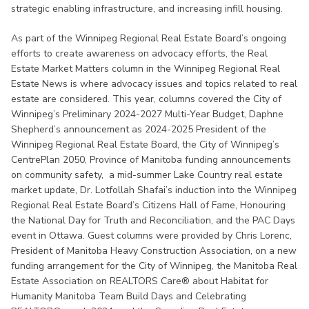
strategic enabling infrastructure, and increasing infill housing.
As part of the Winnipeg Regional Real Estate Board’s ongoing
efforts to create awareness on advocacy efforts, the Real
Estate Market Matters column in the Winnipeg Regional Real
Estate News is where advocacy issues and topics related to real
estate are considered. This year, columns covered the City of
Winnipeg’s Preliminary 2024-2027 Multi-Year Budget, Daphne
Shepherd’s announcement as 2024-2025 President of the
Winnipeg Regional Real Estate Board, the City of Winnipeg’s
CentrePlan 2050, Province of Manitoba funding announcements
on community safety, a mid-summer Lake Country real estate
market update, Dr. Lotfollah Shafai’s induction into the Winnipeg
Regional Real Estate Board’s Citizens Hall of Fame, Honouring
the National Day for Truth and Reconciliation, and the PAC Days
event in Ottawa. Guest columns were provided by Chris Lorenc,
President of Manitoba Heavy Construction Association, on a new
funding arrangement for the City of Winnipeg, the Manitoba Real
Estate Association on REALTORS Care® about Habitat for
Humanity Manitoba Team Build Days and Celebrating