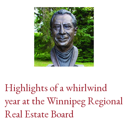
Highlights of a whirlwind
year at the Winnipeg Regional
Real Estate Board