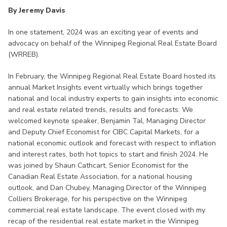
By Jeremy Davis
In one statement, 2024 was an exciting year of events and
advocacy on behalf of the Winnipeg Regional Real Estate Board
(WRREB).
In February, the Winnipeg Regional Real Estate Board hosted its
annual Market Insights event virtually which brings together
national and local industry experts to gain insights into economic
and real estate related trends, results and forecasts. We
welcomed keynote speaker, Benjamin Tal, Managing Director
and Deputy Chief Economist for CIBC Capital Markets, for a
national economic outlook and forecast with respect to inflation
and interest rates, both hot topics to start and finish 2024. He
was joined by Shaun Cathcart, Senior Economist for the
Canadian Real Estate Association, for a national housing
outlook, and Dan Chubey, Managing Director of the Winnipeg
Colliers Brokerage, for his perspective on the Winnipeg
commercial real estate landscape. The event closed with my
recap of the residential real estate market in the Winnipeg