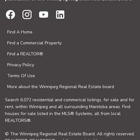
Find A Home
Find a Commercial Property
Find a REALTOR®
Privacy Policy
Terms Of Use
More about the Winnipeg Regional Real Estate board
Search 6,072 residential and commerical listings, for sale and for
rent, within Winnipeg and all surrounding Manitoba areas. Find
houses for sale listed in the MLS® Systems, all from local
REALTORS®.
© The Winnipeg Regional Real Estate Board. All rights reserved.