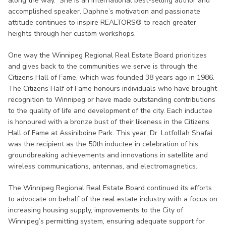
along the way. She is an international best-selling author and
accomplished speaker. Daphne’s motivation and passionate
attitude continues to inspire REALTORS® to reach greater
heights through her custom workshops.
One way the Winnipeg Regional Real Estate Board prioritizes
and gives back to the communities we serve is through the
Citizens Hall of Fame, which was founded 38 years ago in 1986.
The Citizens Half of Fame honours individuals who have brought
recognition to Winnipeg or have made outstanding contributions
to the quality of life and development of the city. Each inductee
is honoured with a bronze bust of their likeness in the Citizens
Hall of Fame at Assiniboine Park. This year, Dr. Lotfollah Shafai
was the recipient as the 50th inductee in celebration of his
groundbreaking achievements and innovations in satellite and
wireless communications, antennas, and electromagnetics.
The Winnipeg Regional Real Estate Board continued its efforts
to advocate on behalf of the real estate industry with a focus on
increasing housing supply, improvements to the City of
Winnipeg’s permitting system, ensuring adequate support for