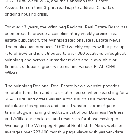
REALTOR® week 2024, and the Canadian Real Estate
Association on their 3-part roadmap to address Canada’s
ongoing housing crisis.
For over 43 years, the Winnipeg Regional Real Estate Board has
been proud to provide a complimentary weekly premier real
estate publication, the Winnipeg Regional Real Estate News.
The publication produces 10,000 weekly copies with a pick-up
rate of 96% and is distributed to over 350 locations throughout
Winnipeg and across our market region and is available at
financial stitutions, grocery stores and various REALTOR®
offices.
The Winnipeg Regional Real Estate News website provides
helpful information and is a great resource when searching for a
REALTOR® and offers valuable tools such as a mortgage
calculator closing costs and Land Transfer Tax, mortgage
terminology, a moving checklist, a list of our Business Partners
and Affiliate Associates, and resources for those moving to
Winnipeg. The Winnipeg Regional Real Estate News website
averages over 223,400 monthly page views with year-to-date