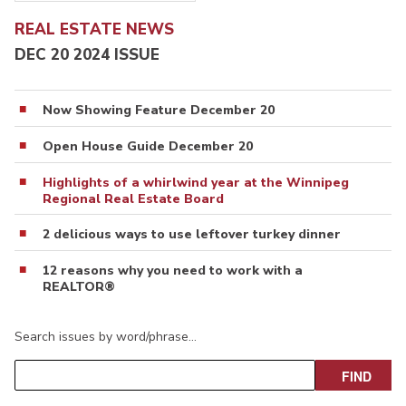
REAL ESTATE NEWS
DEC 20 2024 ISSUE
Now Showing Feature December 20
Open House Guide December 20
Highlights of a whirlwind year at the Winnipeg
Regional Real Estate Board
2 delicious ways to use leftover turkey dinner
12 reasons why you need to work with a
REALTOR®
Search issues by word/phrase…