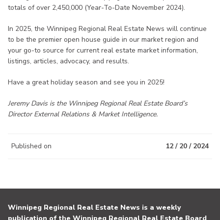
totals of over 2,450,000 (Year-To-Date November 2024).
In 2025, the Winnipeg Regional Real Estate News will continue
to be the premier open house guide in our market region and
your go-to source for current real estate market information,
listings, articles, advocacy, and results.
Have a great holiday season and see you in 2025!
Jeremy Davis is the Winnipeg Regional Real Estate Board’s
Director External Relations & Market Intelligence.
Published on
12 / 20 / 2024
Winnipeg Regional Real Estate News is a weekly
publication of the Winnipeg Regional Real Estate Board