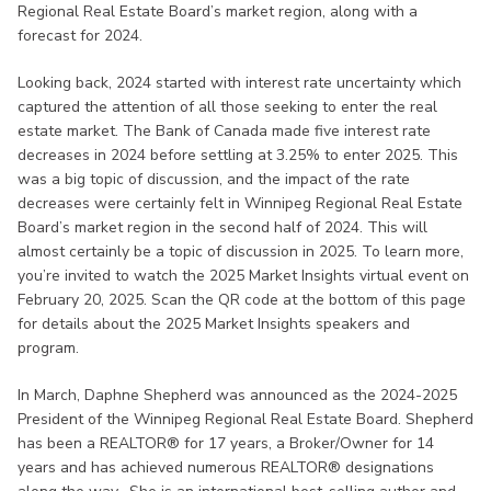
Regional Real Estate Board’s market region, along with a
forecast for 2024.
Looking back, 2024 started with interest rate uncertainty which
captured the attention of all those seeking to enter the real
estate market. The Bank of Canada made five interest rate
decreases in 2024 before settling at 3.25% to enter 2025. This
was a big topic of discussion, and the impact of the rate
decreases were certainly felt in Winnipeg Regional Real Estate
Board’s market region in the second half of 2024. This will
almost certainly be a topic of discussion in 2025. To learn more,
you’re invited to watch the 2025 Market Insights virtual event on
February 20, 2025. Scan the QR code at the bottom of this page
for details about the 2025 Market Insights speakers and
program.
In March, Daphne Shepherd was announced as the 2024-2025
President of the Winnipeg Regional Real Estate Board. Shepherd
has been a REALTOR® for 17 years, a Broker/Owner for 14
years and has achieved numerous REALTOR® designations