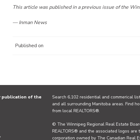
This article was published in a previous issue of the W
— Inman News
Published on
publication of the
Search 6,102 residential and commerical list
and all surrounding Manitoba areas. Find ho
from local REALTORS®.
© The Winnipeg Regional Real Estate Board
REALTORS® and the associated logos are 
y
corporation owned by The Canadian Real Es