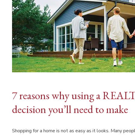
7 reasons why using a REALT
decision you’ll need to make
Shopping for a home is not as easy as it looks. Many peopl