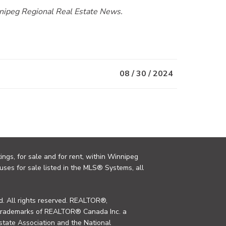
innipeg Regional Real Estate News.
08 / 30 / 2024
ings, for sale and for rent, within Winnipeg
uses for sale listed in the MLS® Systems, all
. All rights reserved. REALTOR®,
trademarks of REALTOR® Canada Inc. a
tate Association and the National