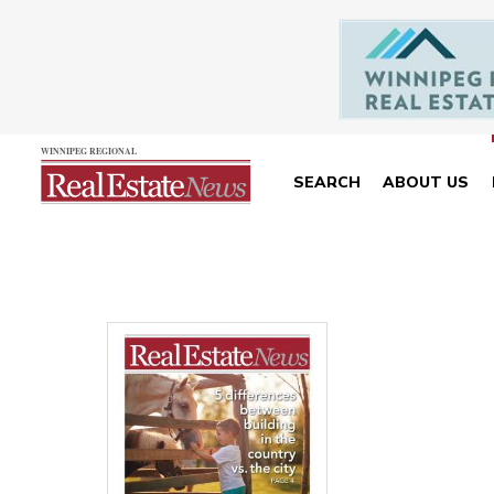
SEARCH
ABOUT US