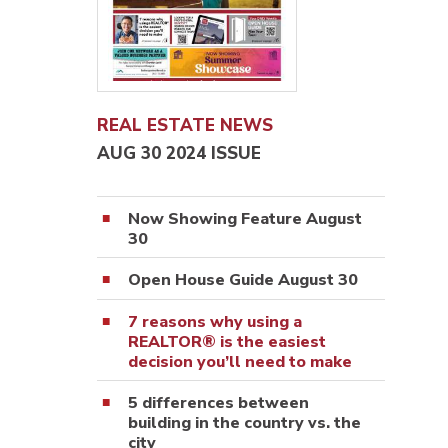
REAL ESTATE NEWS
AUG 30 2024 ISSUE
Now Showing Feature August
30
Open House Guide August 30
7 reasons why using a
REALTOR® is the easiest
decision you’ll need to make
5 differences between
building in the country vs. the
city