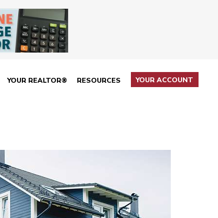
YOUR ACCOUNT
YOUR REALTOR®
RESOURCES