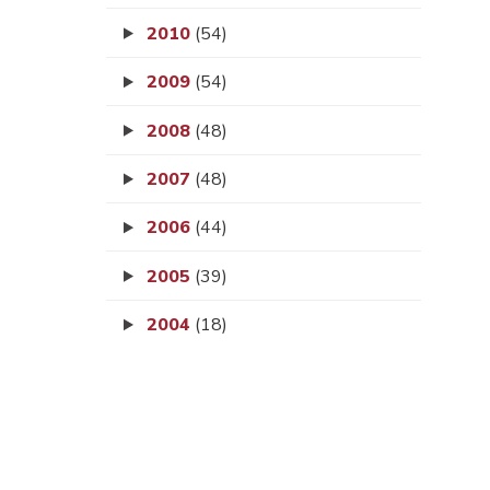
2010
(54)
2009
(54)
2008
(48)
2007
(48)
2006
(44)
2005
(39)
2004
(18)