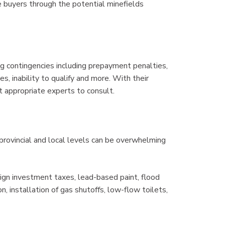
de buyers through the potential minefields
contingencies including prepayment penalties,
es, inability to qualify and more. With their
 appropriate experts to consult.
provincial and local levels can be overwhelming
gn investment taxes, lead-based paint, flood
 installation of gas shutoffs, low-flow toilets,