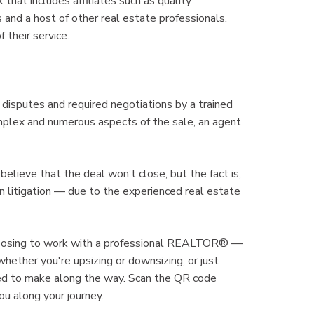
hat includes affiliates such as quality
es and a host of other real estate professionals.
 their service.
 disputes and required negotiations by a trained
omplex and numerous aspects of the sale, an agent
believe that the deal won’t close, but the fact is,
in litigation — due to the experienced real estate
oosing to work with a professional REALTOR® —
whether you're upsizing or downsizing, or just
need to make along the way. Scan the QR code
 along your journey.