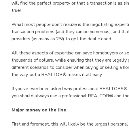
will find the perfect property or that a transaction is as 
true!
What most people don’t realize is the negotiating experti
transaction problems (and they can be numerous), and tha
providers (as many as 25!) to get the deal closed.
All these aspects of expertise can save homebuyers or se
thousands of dollars, while ensuring that they are legally
different scenarios to consider when buying or selling a 
the way, but a REALTOR® makes it all easy.
If you’ve ever been asked why professional REALTORS® a
you should always use a professional REALTOR® and their
Major money on the line
First and foremost, this will likely be the largest personal