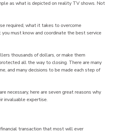
simple as what is depicted on reality TV shows. Not
se required, what it takes to overcome
t you must know and coordinate the best service
llers thousands of dollars, or make them
 protected all the way to closing. There are many
home, and many decisions to be made each step of
re necessary, here are seven great reasons why
 invaluable expertise.
 financial transaction that most will ever