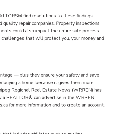
REALTORS® find resolutions to these findings
d quality repair companies. Property inspections
ments could also impact the entire sale process.
 challenges that will protect you, your money and
antage — plus they ensure your safety and save
g or buying a home, because it gives them more
innipeg Regional Real Estate News (WRREN) has
nly a REALTOR® can advertise in the WRREN.
ca for more information and to create an account.