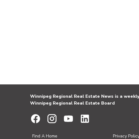
Winnipeg Regional Real Estate News is a weekly 
Winnipeg Regional Real Estate Board
Find A Home
Privacy Polic