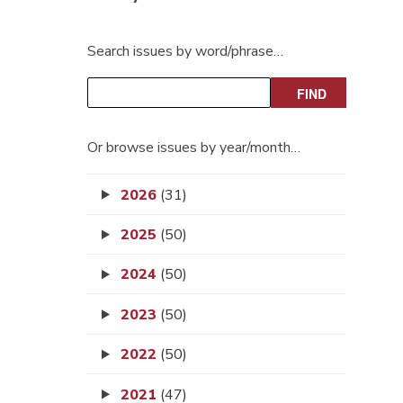
Search issues by word/phrase…
Or browse issues by year/month…
2026
(31)
2025
(50)
2024
(50)
2023
(50)
2022
(50)
2021
(47)