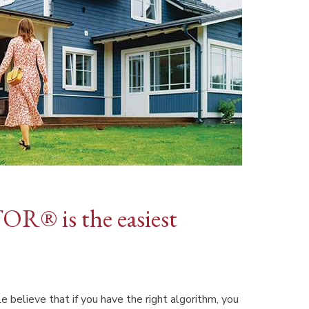
OR® is the easiest
e believe that if you have the right algorithm, you