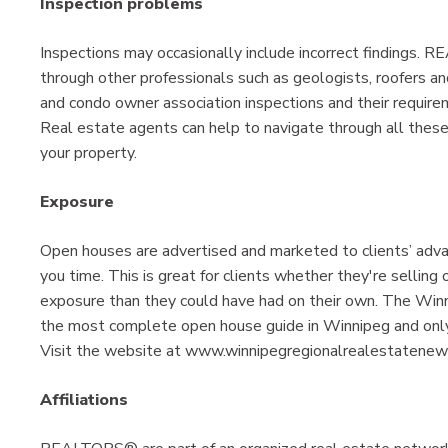
Inspection problems
Inspections may occasionally include incorrect findings. 
through other professionals such as geologists, roofers an
and condo owner association inspections and their require
Real estate agents can help to navigate through all these
your property.
Exposure
Open houses are advertised and marketed to clients’ adv
you time. This is great for clients whether they're sellin
exposure than they could have had on their own. The W
the most complete open house guide in Winnipeg and o
Visit the website at www.winnipegregionalrealestatenews.
Affiliations