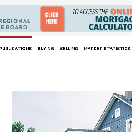
PUBLICATIONS
BUYING
SELLING
MARKET STATISTICS