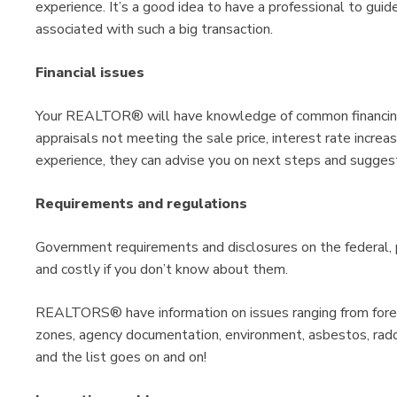
experience. It’s a good idea to have a professional to gui
associated with such a big transaction.
Financial issues
Your REALTOR® will have knowledge of common financing 
appraisals not meeting the sale price, interest rate increas
experience, they can advise you on next steps and suggest
Requirements and regulations
Government requirements and disclosures on the federal, 
and costly if you don’t know about them.
REALTORS® have information on issues ranging from forei
zones, agency documentation, environment, asbestos, radon,
and the list goes on and on!