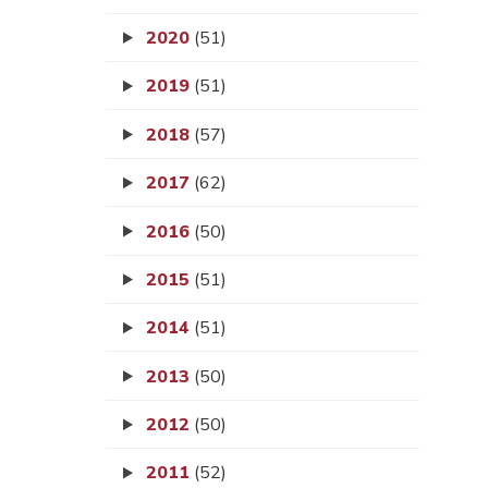
2020
(51)
2019
(51)
2018
(57)
2017
(62)
2016
(50)
2015
(51)
2014
(51)
2013
(50)
2012
(50)
2011
(52)