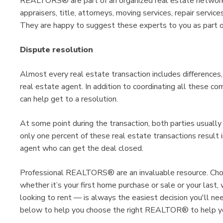
REALTORS® are part of an organized real estate network t
appraisers, title, attorneys, moving services, repair servic
They are happy to suggest these experts to you as part of
Dispute resolution
Almost every real estate transaction includes differences,
real estate agent. In addition to coordinating all these c
can help get to a resolution.
At some point during the transaction, both parties usually 
only one percent of these real estate transactions result 
agent who can get the deal closed.
Professional REALTORS® are an invaluable resource. Ch
whether it’s your first home purchase or sale or your last, 
looking to rent — is always the easiest decision you'll 
below to help you choose the right REALTOR® to help you