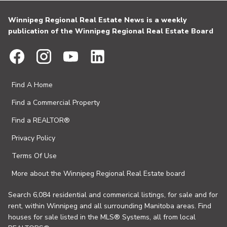
Winnipeg Regional Real Estate News is a weekly
publication of the Winnipeg Regional Real Estate Board
Find A Home
Find a Commercial Property
Find a REALTOR®
Privacy Policy
Terms Of Use
More about the Winnipeg Regional Real Estate board
Search 6,084 residential and commerical listings, for sale and for
rent, within Winnipeg and all surrounding Manitoba areas. Find
houses for sale listed in the MLS® Systems, all from local