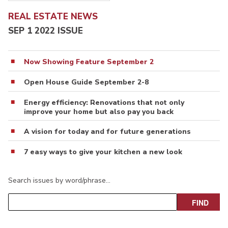
REAL ESTATE NEWS
SEP 1 2022 ISSUE
Now Showing Feature September 2
Open House Guide September 2-8
Energy efficiency: Renovations that not only
improve your home but also pay you back
A vision for today and for future generations
7 easy ways to give your kitchen a new look
Search issues by word/phrase…