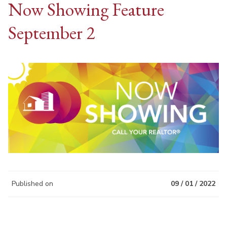
Now Showing Feature
September 2
Published on
09 / 01 / 2022