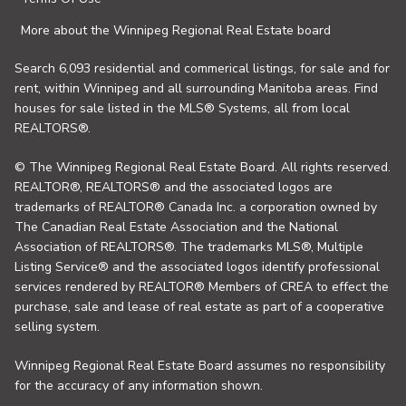
More about the Winnipeg Regional Real Estate board
Search 6,093 residential and commerical listings, for sale and for
rent, within Winnipeg and all surrounding Manitoba areas. Find
houses for sale listed in the MLS® Systems, all from local
REALTORS®.
© The Winnipeg Regional Real Estate Board. All rights reserved.
REALTOR®, REALTORS® and the associated logos are
trademarks of REALTOR® Canada Inc. a corporation owned by
The Canadian Real Estate Association and the National
Association of REALTORS®. The trademarks MLS®, Multiple
Listing Service® and the associated logos identify professional
services rendered by REALTOR® Members of CREA to effect the
purchase, sale and lease of real estate as part of a cooperative
selling system.
Winnipeg Regional Real Estate Board assumes no responsibility
for the accuracy of any information shown.