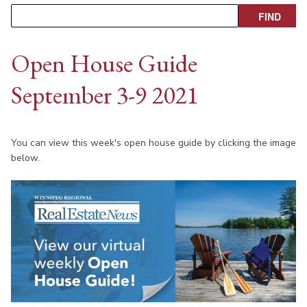
Open House Guide
September 3-9 2021
You can view this week's open house guide by clicking the image
below.