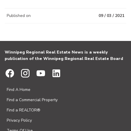
Published on
09 / 03 / 2021
Winnipeg Regional Real Estate News is a weekly
publication of the Winnipeg Regional Real Estate Board
Find A Home
Find a Commercial Property
Find a REALTOR®
Privacy Policy
Terms Of Use