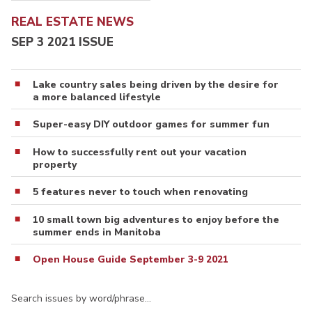
REAL ESTATE NEWS
SEP 3 2021 ISSUE
Lake country sales being driven by the desire for
a more balanced lifestyle
Super-easy DIY outdoor games for summer fun
How to successfully rent out your vacation
property
5 features never to touch when renovating
10 small town big adventures to enjoy before the
summer ends in Manitoba
Open House Guide September 3-9 2021
Search issues by word/phrase…