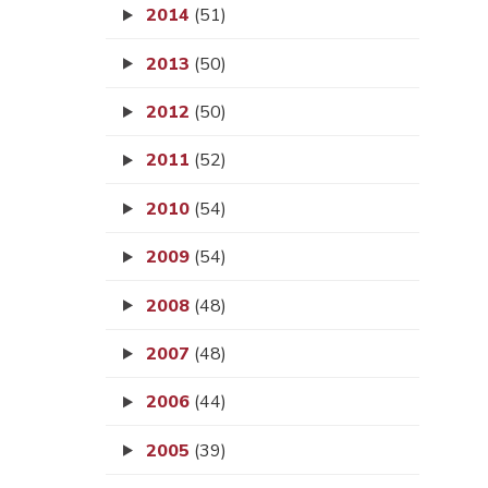
2014
(51)
2013
(50)
2012
(50)
2011
(52)
2010
(54)
2009
(54)
2008
(48)
2007
(48)
2006
(44)
2005
(39)