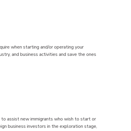
quire when starting and/or operating your
dustry, and business activities and save the ones
 to assist new immigrants who wish to start or
eign business investors in the exploration stage,