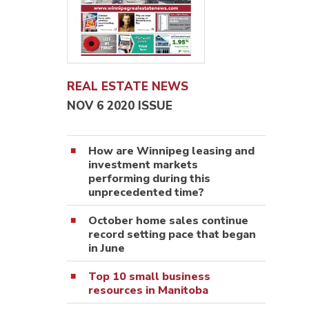
REAL ESTATE NEWS
NOV 6 2020 ISSUE
How are Winnipeg leasing and
investment markets
performing during this
unprecedented time?
October home sales continue
record setting pace that began
in June
Top 10 small business
resources in Manitoba