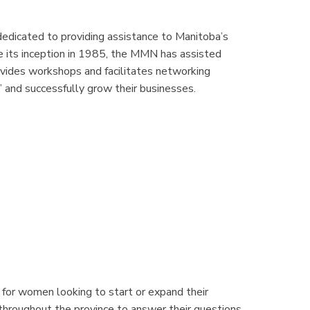
dedicated to providing assistance to Manitoba’s
ce its inception in 1985, the MMN has assisted
vides workshops and facilitates networking
 and successfully grow their businesses.
for women looking to start or expand their
throughout the province to answer their questions