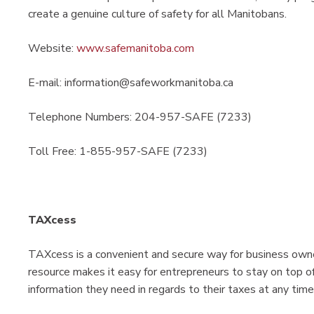
create a genuine culture of safety for all Manitobans.​
Website:
www.safemanitoba.com
E-mail: information@safeworkmanitoba.ca
Telephone Numbers: 204-957-SAFE (7233)
Toll Free: 1-855-957-SAFE (7233)
TAXcess
TAXcess is a convenient and secure way for business owner
resource makes it easy for entrepreneurs to stay on top of
information they need in regards to their taxes at any time