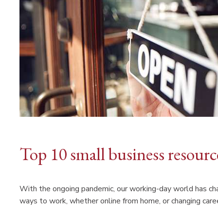
Top 10 small business resour
With the ongoing pandemic, our working-day world has ch
ways to work, whether online from home, or changing caree