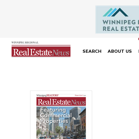
SEARCH
ABOUT US