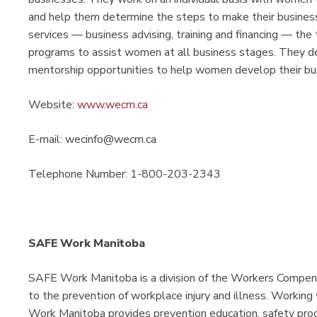
and help them determine the steps to make their businesse
services — business advising, training and financing — th
programs to assist women at all business stages. They del
mentorship opportunities to help women develop their b
Website:
www.wecm.ca
E-mail: wecinfo@wecm.ca
Telephone Number: 1-800-203-2343
SAFE Work Manitoba
SAFE Work Manitoba is a division of the Workers Compen
to the prevention of workplace injury and illness. Working
Work Manitoba provides prevention education, safety progr