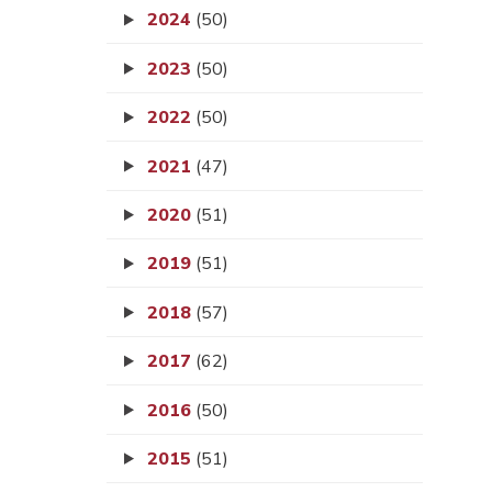
2024
(50)
2023
(50)
2022
(50)
2021
(47)
2020
(51)
2019
(51)
2018
(57)
2017
(62)
2016
(50)
2015
(51)