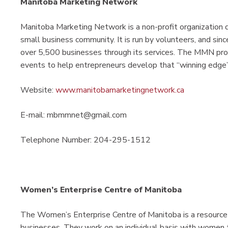
Manitoba Marketing Network
Manitoba Marketing Network is a non-profit organization 
small business community. It is run by volunteers, and sin
over 5,500 businesses through its services. The MMN pro
events to help entrepreneurs develop that “winning edge”
Website:
www.manitobamarketingnetwork.ca
E-mail: mbmmnet@gmail.com
Telephone Number: 204-295-1512
Women’s Enterprise Centre of Manitoba
The Women’s Enterprise Centre of Manitoba is a resource 
businesses. They work on an individual basis with women 