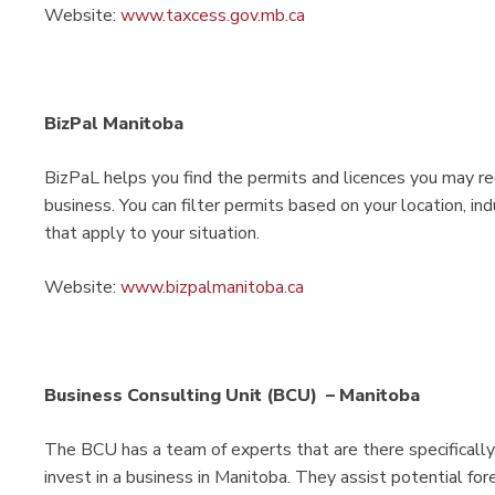
Website:
www.taxcess.gov.mb.ca
BizPal Manitoba
BizPaL helps you find the permits and licences you may re
business. You can filter permits based on your location, in
that apply to your situation.
Website:
www.bizpalmanitoba.ca
Business Consulting Unit (BCU) – Manitoba
The BCU has a team of experts that are there specifically
invest in a business in Manitoba. They assist potential for