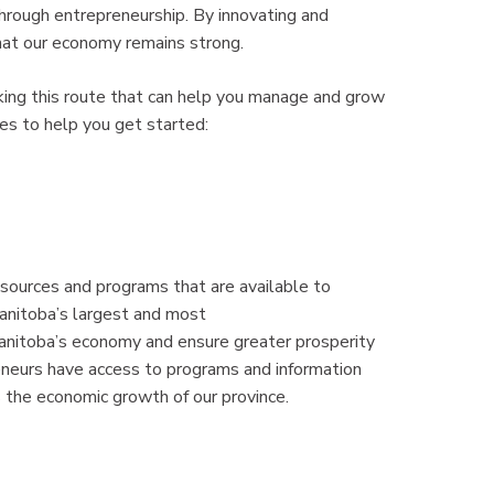
through entrepreneurship. By innovating and
that our economy remains strong.
king this route that can help you manage and grow
es to help you get started:
sources and programs that are available to
anitoba’s largest and most
Manitoba’s economy and ensure greater prosperity
eneurs have access to programs and information
 the economic growth of our province.