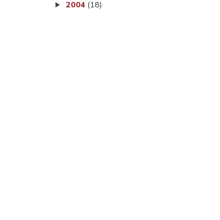
2004
(18)