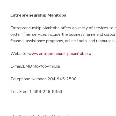
Entrepreneurship Manitoba
Entrepreneurship Manitoba offers a variety of services to e
cycle. Their services include the business name and corpora
financial assistance programs, online tools, and resources
Website:
www.entrepreneurshipmanitoba.ca
E-mail:EMBinfo@gov.mb.ca
Telephone Number: 204-945-2500
Toll Free: 1-888-246-8353