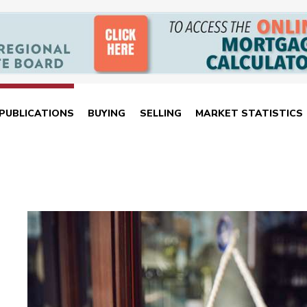
PUBLICATIONS
BUYING
SELLING
MARKET STATISTICS