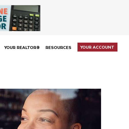
YOUR ACCOUNT
YOUR REALTOR®
RESOURCES