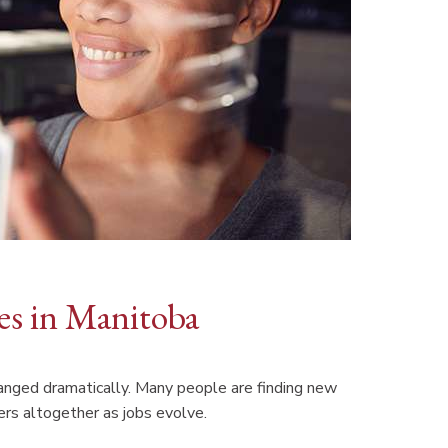
ces in Manitoba
anged dramatically. Many people are finding new
rs altogether as jobs evolve.