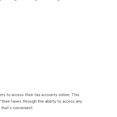
s to access their tax accounts online. This
 their taxes through the ability to access any
 that’s convenient.