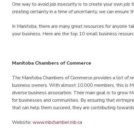
One way to avoid job insecurity is to create your own job 
creating certainty in a time of uncertainty, we can ensure 
In Manitoba, there are many great resources for anyone ta
your business. Here are the top 10 small business resourc
Manitoba Chambers of Commerce
The Manitoba Chambers of Commerce provides a list of re
business owners. With almost 10,000 members, this is M
diverse business association. Their main goal is to grow 
for businesses and communities. By ensuring that entrepr
that can help them succeed, they are contributing towards
Website:
www.mbchamber.mb.ca