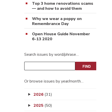
Top 3 home renovations scams
— and how to avoid them
Why we wear a poppy on
Remembrance Day
Open House Guide November
6-13 2020
Search issues by word/phrase…
Or browse issues by year/month…
2026
(31)
2025
(50)