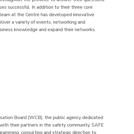
s successful. In addition to their three core
e team at the Centre has developed innovative
iver a variety of events, networking and
usiness knowledge and expand their networks.
sation Board (WCB), the public agency dedicated
 with their partners in the safety community, SAFE
amming, consulting and strategic direction to