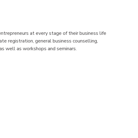
ntrepreneurs at every stage of their business life
te registration, general business counselling,
, as well as workshops and seminars.