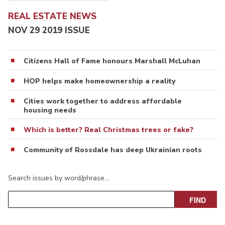
REAL ESTATE NEWS
NOV 29 2019 ISSUE
Citizens Hall of Fame honours Marshall McLuhan
HOP helps make homeownership a reality
Cities work together to address affordable
housing needs
Which is better? Real Christmas trees or fake?
Community of Rossdale has deep Ukrainian roots
Search issues by word/phrase…