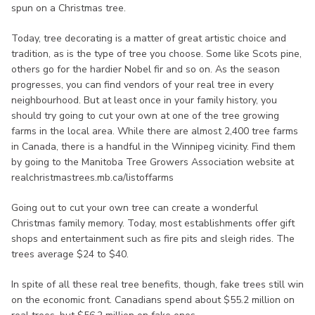
spun on a Christmas tree.
Today, tree decorating is a matter of great artistic choice and
tradition, as is the type of tree you choose. Some like Scots pine,
others go for the hardier Nobel fir and so on. As the season
progresses, you can find vendors of your real tree in every
neighbourhood. But at least once in your family history, you
should try going to cut your own at one of the tree growing
farms in the local area. While there are almost 2,400 tree farms
in Canada, there is a handful in the Winnipeg vicinity. Find them
by going to the Manitoba Tree Growers Association website at
realchristmastrees.mb.ca/listoffarms
Going out to cut your own tree can create a wonderful
Christmas family memory. Today, most establishments offer gift
shops and entertainment such as fire pits and sleigh rides. The
trees average $24 to $40.
In spite of all these real tree benefits, though, fake trees still win
on the economic front. Canadians spend about $55.2 million on