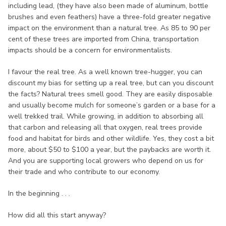
including lead, (they have also been made of aluminum, bottle
brushes and even feathers) have a three-fold greater negative
impact on the environment than a natural tree. As 85 to 90 per
cent of these trees are imported from China, transportation
impacts should be a concern for environmentalists.
I favour the real tree. As a well known tree-hugger, you can
discount my bias for setting up a real tree, but can you discount
the facts? Natural trees smell good. They are easily disposable
and usually become mulch for someone’s garden or a base for a
well trekked trail. While growing, in addition to absorbing all
that carbon and releasing all that oxygen, real trees provide
food and habitat for birds and other wildlife. Yes, they cost a bit
more, about $50 to $100 a year, but the paybacks are worth it.
And you are supporting local growers who depend on us for
their trade and who contribute to our economy.
In the beginning . . .
How did all this start anyway?