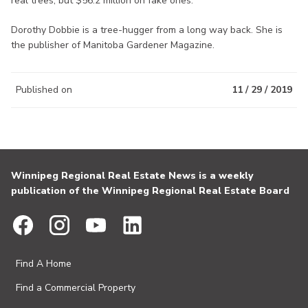
real trees, but $56.2 million on fake ones.
Dorothy Dobbie is a tree-hugger from a long way back. She is
the publisher of Manitoba Gardener Magazine.
Published on
11 / 29 / 2019
Winnipeg Regional Real Estate News is a weekly
publication of the Winnipeg Regional Real Estate Board
Find A Home
Find a Commercial Property