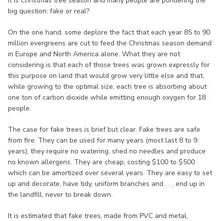
It is Christmas tree season and many people are pondering the
big question: fake or real?
On the one hand, some deplore the fact that each year 85 to 90
million evergreens are cut to feed the Christmas season demand
in Europe and North America alone. What they are not
considering is that each of those trees was grown expressly for
this purpose on land that would grow very little else and that,
while growing to the optimal size, each tree is absorbing about
one ton of carbon dioxide while emitting enough oxygen for 18
people.
The case for fake trees is brief but clear. Fake trees are safe
from fire. They can be used for many years (most last 8 to 9
years), they require no watering, shed no needles and produce
no known allergens. They are cheap, costing $100 to $500
which can be amortized over several years. They are easy to set
up and decorate, have tidy, uniform branches and . . . end up in
the landfill, never to break down.
It is estimated that fake trees, made from PVC and metal,