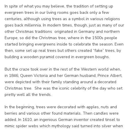
In spite of what you may believe, the tradition of setting up
evergreen trees in our living rooms goes back only a few
centuries, although using trees as a symbol in various religions
goes back millennia. In modern times, though, just as many of our
other Christmas traditions originated in Germany and northern
Europe, so did the Christmas tree, where in the 1500s people
started bringing evergreens inside to celebrate the season. Even
then, some set up real trees but others created “fake” trees, by
building a wooden pyramid covered in evergreen boughs.
But the craze took over in the rest of the Western world when,
in 1846, Queen Victoria and her German husband, Prince Albert,
were depicted with their family standing around a decorated
Christmas tree. She was the iconic celebrity of the day who set
pretty well all the trends.
In the beginning, trees were decorated with apples, nuts and
berries and various other found materials. Then candles were
added. In 1610, an ingenious German inventor created tinsel to
mimic spider webs which mythology said turned into silver when