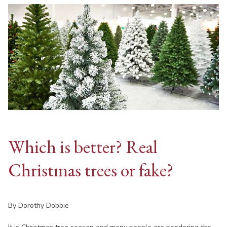
Which is better? Real
Christmas trees or fake?
By Dorothy Dobbie