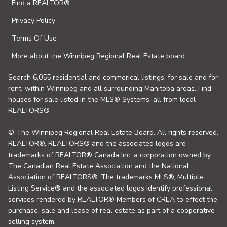
Find a REALTOR®
Privacy Policy
Terms Of Use
More about the Winnipeg Regional Real Estate board
Search 6,055 residential and commerical listings, for sale and for
rent, within Winnipeg and all surrounding Manitoba areas. Find
houses for sale listed in the MLS® Systems, all from local
REALTORS®.
© The Winnipeg Regional Real Estate Board. All rights reserved.
REALTOR®, REALTORS® and the associated logos are
trademarks of REALTOR® Canada Inc. a corporation owned by
The Canadian Real Estate Association and the National
Association of REALTORS®. The trademarks MLS®, Multiple
Listing Service® and the associated logos identify professional
services rendered by REALTOR® Members of CREA to effect the
purchase, sale and lease of real estate as part of a cooperative
selling system.