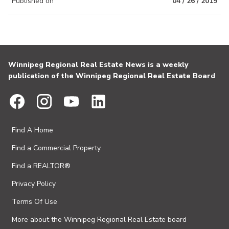
Published on
04 / 26 / 2019
Winnipeg Regional Real Estate News is a weekly
publication of the Winnipeg Regional Real Estate Board
Find A Home
Find a Commercial Property
Find a REALTOR®
Privacy Policy
Terms Of Use
More about the Winnipeg Regional Real Estate board