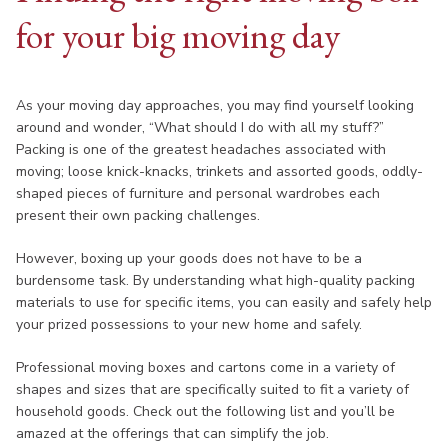
for your big moving day
As your moving day approaches, you may find yourself looking
around and wonder, “What should I do with all my stuff?”
Packing is one of the greatest headaches associated with
moving; loose knick-knacks, trinkets and assorted goods, oddly-
shaped pieces of furniture and personal wardrobes each
present their own packing challenges.
However, boxing up your goods does not have to be a
burdensome task. By understanding what high-quality packing
materials to use for specific items, you can easily and safely help
your prized possessions to your new home and safely.
Professional moving boxes and cartons come in a variety of
shapes and sizes that are specifically suited to fit a variety of
household goods. Check out the following list and you’ll be
amazed at the offerings that can simplify the job.