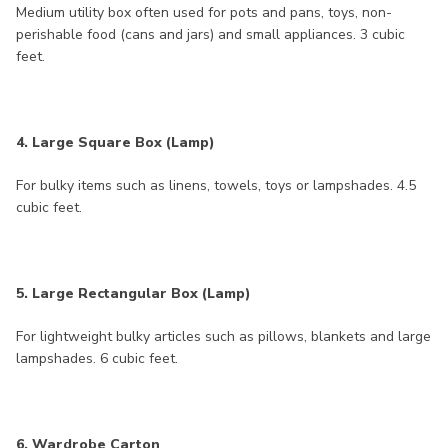
Medium utility box often used for pots and pans, toys, non-
perishable food (cans and jars) and small appliances. 3 cubic
feet.
4. Large Square Box (Lamp)
For bulky items such as linens, towels, toys or lampshades. 4.5
cubic feet.
5. Large Rectangular Box (Lamp)
For lightweight bulky articles such as pillows, blankets and large
lampshades. 6 cubic feet.
6. Wardrobe Carton