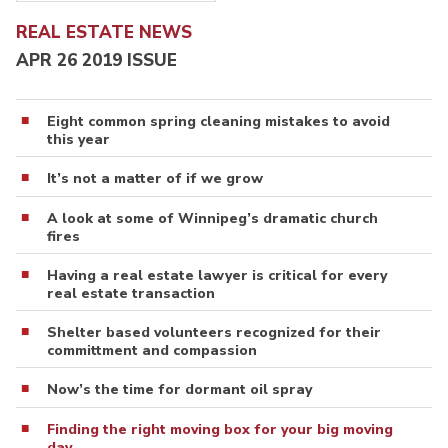
REAL ESTATE NEWS
APR 26 2019 ISSUE
Eight common spring cleaning mistakes to avoid
this year
It’s not a matter of if we grow
A look at some of Winnipeg’s dramatic church
fires
Having a real estate lawyer is critical for every
real estate transaction
Shelter based volunteers recognized for their
committment and compassion
Now’s the time for dormant oil spray
Finding the right moving box for your big moving
day