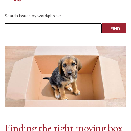
Search issues by word/phrase…
Finding the right moving box