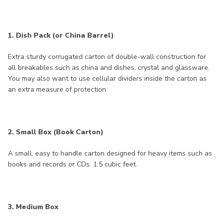
1. Dish Pack (or China Barrel)
Extra sturdy corrugated carton of double-wall construction for
all breakables such as china and dishes, crystal and glassware.
You may also want to use cellular dividers inside the carton as
an extra measure of protection.
2. Small Box (Book Carton)
A small, easy to handle carton designed for heavy items such as
books and records or CDs. 1.5 cubic feet.
3. Medium Box