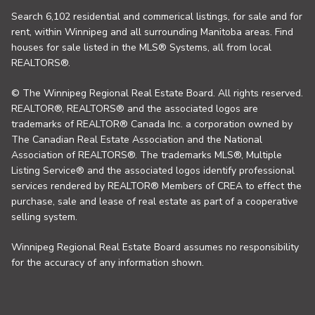
Search 6,102 residential and commerical listings, for sale and for
rent, within Winnipeg and all surrounding Manitoba areas. Find
houses for sale listed in the MLS® Systems, all from local
REALTORS®.
© The Winnipeg Regional Real Estate Board. All rights reserved.
REALTOR®, REALTORS® and the associated logos are
trademarks of REALTOR® Canada Inc. a corporation owned by
The Canadian Real Estate Association and the National
Association of REALTORS®. The trademarks MLS®, Multiple
Listing Service® and the associated logos identify professional
services rendered by REALTOR® Members of CREA to effect the
purchase, sale and lease of real estate as part of a cooperative
selling system.
Winnipeg Regional Real Estate Board assumes no responsibility
for the accuracy of any information shown.