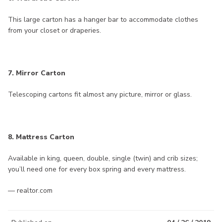
This large carton has a hanger bar to accommodate clothes
from your closet or draperies.
7. Mirror Carton
Telescoping cartons fit almost any picture, mirror or glass.
8. Mattress Carton
Available in king, queen, double, single (twin) and crib sizes;
you’ll need one for every box spring and every mattress.
— realtor.com