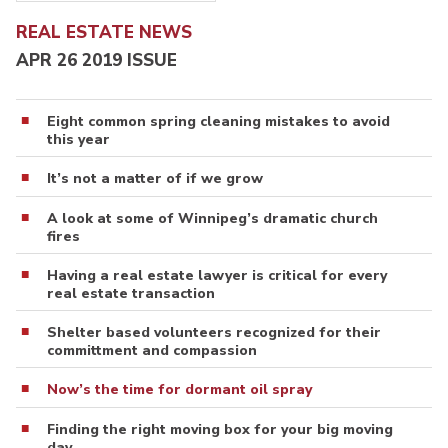
REAL ESTATE NEWS
APR 26 2019 ISSUE
Eight common spring cleaning mistakes to avoid
this year
It’s not a matter of if we grow
A look at some of Winnipeg’s dramatic church
fires
Having a real estate lawyer is critical for every
real estate transaction
Shelter based volunteers recognized for their
committment and compassion
Now’s the time for dormant oil spray
Finding the right moving box for your big moving
day