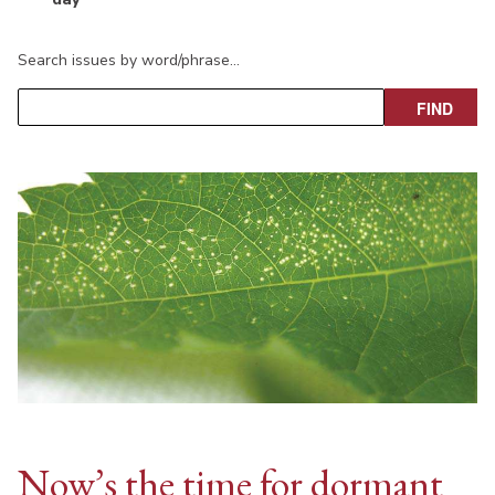
Search issues by word/phrase…
Now’s the time for dormant