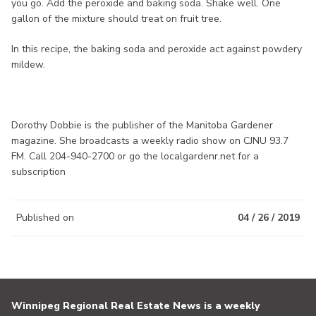
you go. Add the peroxide and baking soda. Shake well. One
gallon of the mixture should treat on fruit tree.
In this recipe, the baking soda and peroxide act against powdery
mildew.
Dorothy Dobbie is the publisher of the Manitoba Gardener
magazine. She broadcasts a weekly radio show on CJNU 93.7
FM. Call 204-940-2700 or go the localgardenr.net for a
subscription
Published on
04 / 26 / 2019
Winnipeg Regional Real Estate News is a weekly