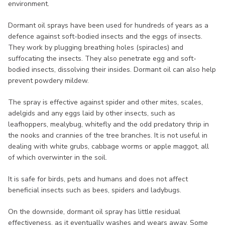
environment.
Dormant oil sprays have been used for hundreds of years as a
defence against soft-bodied insects and the eggs of insects.
They work by plugging breathing holes (spiracles) and
suffocating the insects. They also penetrate egg and soft-
bodied insects, dissolving their insides. Dormant oil can also help
prevent powdery mildew.
The spray is effective against spider and other mites, scales,
adelgids and any eggs laid by other insects, such as
leafhoppers, mealybug, whitefly and the odd predatory thrip in
the nooks and crannies of the tree branches. It is not useful in
dealing with white grubs, cabbage worms or apple maggot, all
of which overwinter in the soil.
It is safe for birds, pets and humans and does not affect
beneficial insects such as bees, spiders and ladybugs.
On the downside, dormant oil spray has little residual
effectiveness, as it eventually washes and wears away. Some