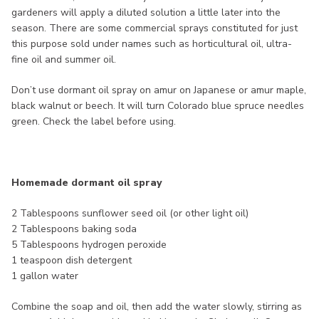
gardeners will apply a diluted solution a little later into the
season. There are some commercial sprays constituted for just
this purpose sold under names such as horticultural oil, ultra-
fine oil and summer oil.
Don’t use dormant oil spray on amur on Japanese or amur maple,
black walnut or beech. It will turn Colorado blue spruce needles
green. Check the label before using.
Homemade dormant oil spray
2 Tablespoons sunflower seed oil (or other light oil)
2 Tablespoons baking soda
5 Tablespoons hydrogen peroxide
1 teaspoon dish detergent
1 gallon water
Combine the soap and oil, then add the water slowly, stirring as