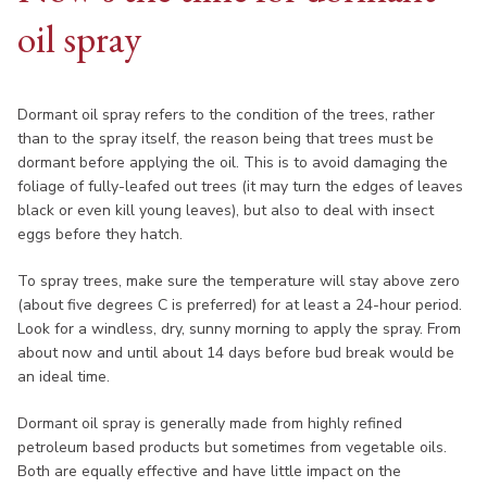
oil spray
Dormant oil spray refers to the condition of the trees, rather
than to the spray itself, the reason being that trees must be
dormant before applying the oil. This is to avoid damaging the
foliage of fully-leafed out trees (it may turn the edges of leaves
black or even kill young leaves), but also to deal with insect
eggs before they hatch.
To spray trees, make sure the temperature will stay above zero
(about five degrees C is preferred) for at least a 24-hour period.
Look for a windless, dry, sunny morning to apply the spray. From
about now and until about 14 days before bud break would be
an ideal time.
Dormant oil spray is generally made from highly refined
petroleum based products but sometimes from vegetable oils.
Both are equally effective and have little impact on the