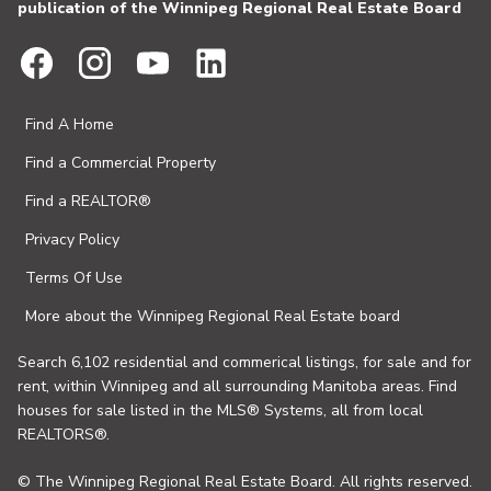
publication of the Winnipeg Regional Real Estate Board
Find A Home
Find a Commercial Property
Find a REALTOR®
Privacy Policy
Terms Of Use
More about the Winnipeg Regional Real Estate board
Search 6,102 residential and commerical listings, for sale and for
rent, within Winnipeg and all surrounding Manitoba areas. Find
houses for sale listed in the MLS® Systems, all from local
REALTORS®.
© The Winnipeg Regional Real Estate Board. All rights reserved.