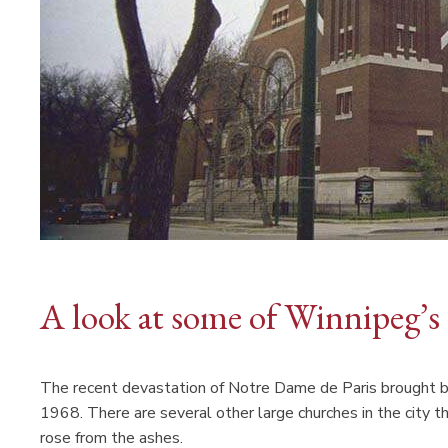
A look at some of Winnipeg’s 
The recent devastation of Notre Dame de Paris brought bac
1968. There are several other large churches in the city tha
rose from the ashes.