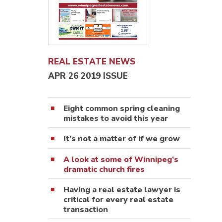
REAL ESTATE NEWS
APR 26 2019 ISSUE
Eight common spring cleaning
mistakes to avoid this year
It’s not a matter of if we grow
A look at some of Winnipeg’s
dramatic church fires
Having a real estate lawyer is
critical for every real estate
transaction