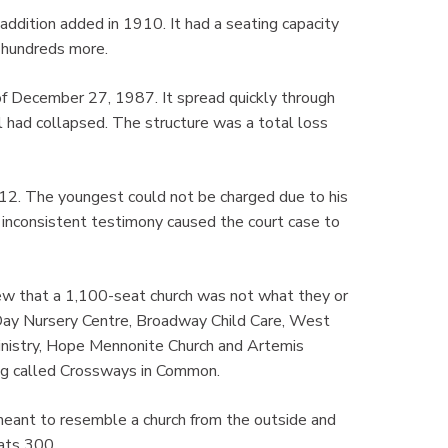
ddition added in 1910. It had a seating capacity
 hundreds more.
 of December 27, 1987. It spread quickly through
ll had collapsed. The structure was a total loss
 12. The youngest could not be charged due to his
 inconsistent testimony caused the court case to
w that a 1,100-seat church was not what they or
Day Nursery Centre, Broadway Child Care, West
istry, Hope Mennonite Church and Artemis
ing called Crossways in Common.
 meant to resemble a church from the outside and
ats 300.