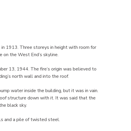
in 1913. Three storeys in height with room for
e on the West End’s skyline.
ber 13, 1944. The fire’s origin was believed to
ing’s north wall and into the roof.
mp water inside the building, but it was in vain.
oof structure down with it. It was said that the
the black sky.
s and a pile of twisted steel.