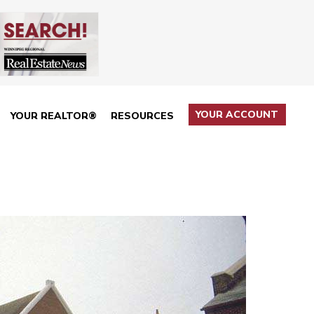
YOUR ACCOUNT
YOUR REALTOR®
RESOURCES