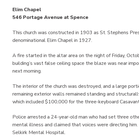
Elim Chapel
546 Portage Avenue at Spence
This church was constructed in 1903 as St. Stephens Pre
denominational Elim Chapel in 1927.
A fire started in the altar area on the night of Friday, Oc
building’s vast false ceiling space the blaze was near impo
next morning.
The interior of the church was destroyed, and a large port
remaining exterior walls remained standing and structura
which included $100,000 for the three-keyboard Casavantes
Police arrested a 24-year-old man who had set three other
mental illness and claimed that voices were directing him.
Selkirk Mental Hospital.