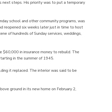
s next steps. His priority was to put a temporary
Sunday school and other community programs, was
nd reopened six weeks later just in time to host
cene of hundreds of Sunday services, weddings,
e $60,000 in insurance money to rebuild. The
starting in the summer of 1945.
lding it replaced. The interior was said to be
 above ground in its new home on February 2,