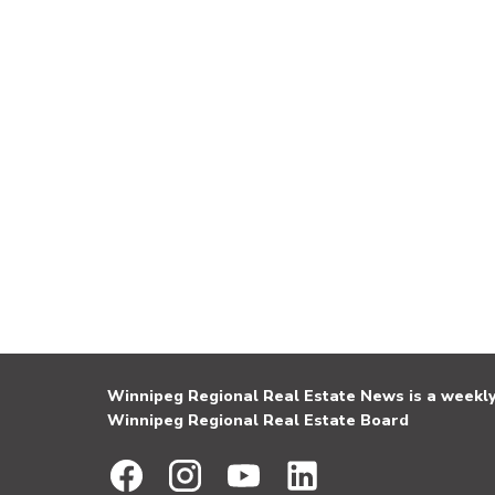
Winnipeg Regional Real Estate News is a weekly 
Winnipeg Regional Real Estate Board