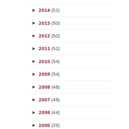
2014
(51)
2013
(50)
2012
(50)
2011
(52)
2010
(54)
2009
(54)
2008
(48)
2007
(48)
2006
(44)
2005
(39)