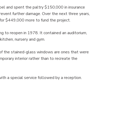
el and spent the paltry $150,000 in insurance
revent further damage. Over the next three years,
or $449,000 more to fund the project.
ng to reopen in 1978. It contained an auditorium,
kitchen, nursery and gym.
of the stained-glass windows are ones that were
mporary interior rather than to recreate the
h a special service followed by a reception.