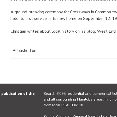
A ground-breaking ceremony for Crossways in Common too
held its first service in its new home on September 12, 1
Christian writes about local history on his blog, West End
Published on
publication of the
Search 6,095 residential and commerical list
and all surrounding Manitoba areas. Find ho
from local REALTORS®.
© The Winnipeg Regional Real Estate Board