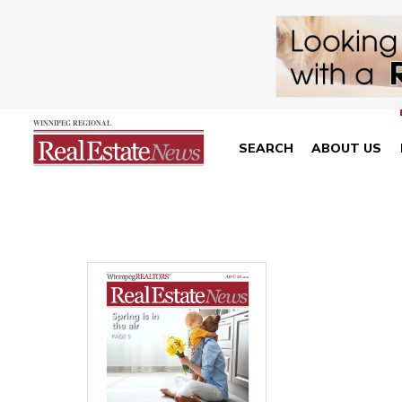
SEARCH
ABOUT US