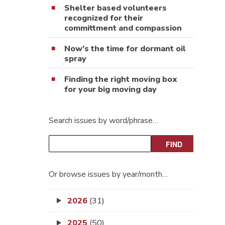
Shelter based volunteers
recognized for their
committment and compassion
Now’s the time for dormant oil
spray
Finding the right moving box
for your big moving day
Search issues by word/phrase…
Or browse issues by year/month…
2026
(31)
2025
(50)