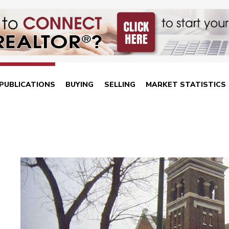
PUBLICATIONS
BUYING
SELLING
MARKET STATISTICS