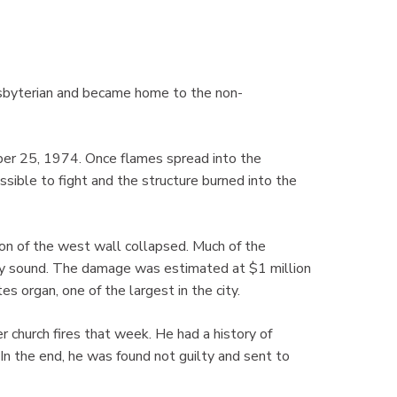
sbyterian and became home to the non-
tober 25, 1974. Once flames spread into the
ssible to fight and the structure burned into the
ion of the west wall collapsed. Much of the
lly sound. The damage was estimated at $1 million
 organ, one of the largest in the city.
 church fires that week. He had a history of
 In the end, he was found not guilty and sent to