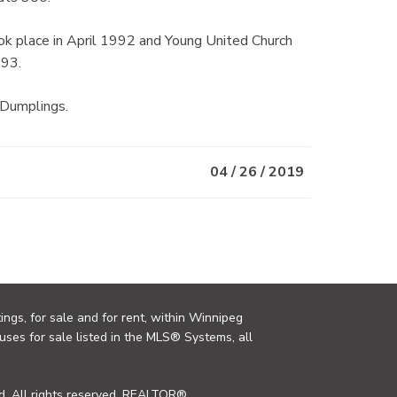
k place in April 1992 and Young United Church
993.
 Dumplings.
04 / 26 / 2019
ings, for sale and for rent, within Winnipeg
uses for sale listed in the MLS® Systems, all
. All rights reserved. REALTOR®,