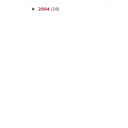
2004
(18)