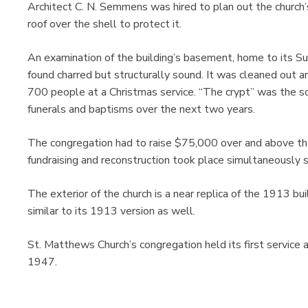
Architect C. N. Semmens was hired to plan out the church’
roof over the shell to protect it.
An examination of the building’s basement, home to its 
found charred but structurally sound. It was cleaned out a
700 people at a Christmas service. “The crypt” was the s
funerals and baptisms over the next two years.
The congregation had to raise $75,000 over and above th
fundraising and reconstruction took place simultaneously 
The exterior of the church is a near replica of the 1913 bui
similar to its 1913 version as well.
St. Matthews Church’s congregation held its first service
1947.