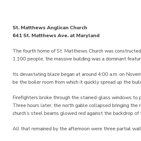
St. Matthews Anglican Church
641 St. Matthews Ave. at Maryland
The fourth home of St. Matthews Church was constructed 
1,100 people, the massive building was a dominant featur
Its devastating blaze began at around 4:00 a.m. on Novem
be the boiler room from which it quickly spread up the build
Firefighters broke through the stained-glass windows to pu
Three hours later, the north gable collapsed bringing the r
church’s steel beams glowed red against the backdrop of 
All that remained by the afternoon were three partial wall