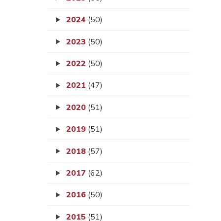
2024
(50)
2023
(50)
2022
(50)
2021
(47)
2020
(51)
2019
(51)
2018
(57)
2017
(62)
2016
(50)
2015
(51)