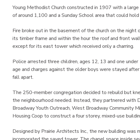
Young Methodist Church constructed in 1907 with a large a
of around 1,100 and a Sunday School area that could hold
Fire broke out in the basement of the church on the night
its timber frame and within the hour the roof and front wa
except for its east tower which received only a charring.
Police arrested three children, ages 12, 13 and one under
age and charges against the older boys were stayed after
fall apart.
The 250-member congregation decided to rebuild but kne
the neighbourhood needed. Instead, they partnered with 
Broadway Youth Outreach, West Broadway Community Min
Housing Coop to construct a four storey, mixed-use build
Designed by Prairie Architects Inc., the new building was
incorporated the saved tower. The chapel space inside se