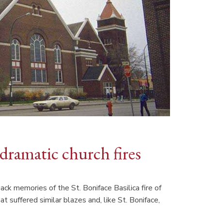
dramatic church fires
k memories of the St. Boniface Basilica fire of
t suffered similar blazes and, like St. Boniface,