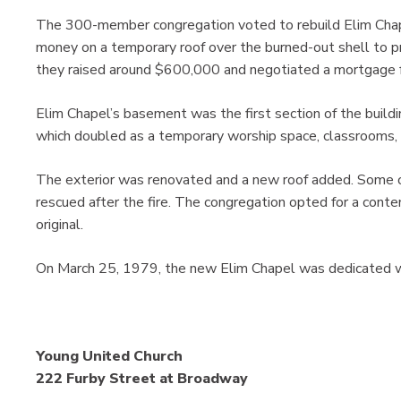
The 300-member congregation voted to rebuild Elim Chap
money on a temporary roof over the burned-out shell to p
they raised around $600,000 and negotiated a mortgage f
Elim Chapel’s basement was the first section of the buildi
which doubled as a temporary worship space, classrooms, 
The exterior was renovated and a new roof added. Some 
rescued after the fire. The congregation opted for a conte
original.
On March 25, 1979, the new Elim Chapel was dedicated wit
Young United Church
222 Furby Street at Broadway