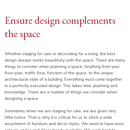
Ensure design complements
the space
Whether staging for sale or decorating for a living, the best
design always works beautifully with the space. There are many
things to consider when planning a space. Anything from your
floor plan, traffic flow, function of the space, to the unique
architectural style of a building. Everything must come together
in a perfectly executed design. This takes time, planning and
knowledge. There are a number of things we consider when
designing a space.
Sometimes when we are staging for sale, we are given very
little notice. That is why it is critical for us to stock a wide
assortment of furniture and décor styles. We need to have most