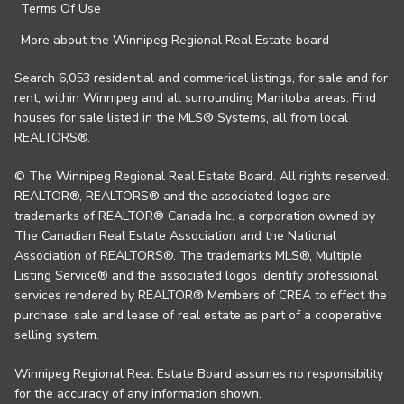
Terms Of Use
More about the Winnipeg Regional Real Estate board
Search 6,053 residential and commerical listings, for sale and for
rent, within Winnipeg and all surrounding Manitoba areas. Find
houses for sale listed in the MLS® Systems, all from local
REALTORS®.
© The Winnipeg Regional Real Estate Board. All rights reserved.
REALTOR®, REALTORS® and the associated logos are
trademarks of REALTOR® Canada Inc. a corporation owned by
The Canadian Real Estate Association and the National
Association of REALTORS®. The trademarks MLS®, Multiple
Listing Service® and the associated logos identify professional
services rendered by REALTOR® Members of CREA to effect the
purchase, sale and lease of real estate as part of a cooperative
selling system.
Winnipeg Regional Real Estate Board assumes no responsibility
for the accuracy of any information shown.