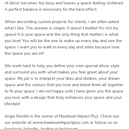
of décor becomes too busy and leaves a space feeling cluttered.
A perfect balance is necessary for the best effect.
When decorating custom projects for clients, I am often asked
what I like. The answer is simple: It doesn’t matter! It’s not my
space! It is your space and the only thing that matters is what
you love! You will be the one to wake up every day and see the
space. I want you to walk in every day and smile because love
the space you are in!!
We work hard to help you define your own special décor style
and surround you with what makes you feel great about your
space. My job is to interpret your likes and dislikes, your dream
space and the colours that you love and blend them all together
to fit your space. I am not happy until I have given you the space
you love with a design that truly enhances your space and your
lifestyle!
Angie Kendel is the owner of Maximum Impact Plus. Check out
our website at www.maximumimpactplus.com or follow us on
facebook, linkedIn , twitter or Instagram.