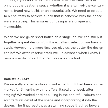
colours, styles and décor trends available. We work hard to
bring out the best of a space, whether it is a turn-of-the-century
home, brand new build, or an industrial loft. We need to be able
to blend items to achieve a look that is cohesive with the space
we are staging. This ensures our designs are unique and
memorable.
When we are given short notice on a stage job, we can still put
together a great design from the excellent selection we have in
stock. However, the more time you give us, the better the design
can be! We often reserve stock well in advance when I know I
have a specific project that requires a unique look.
Industrial Loft
We recently staged a stunning industrial loft. It had been on the
market for 3 months with no offers. It sold one week after
staging! We worked hard at pulling in the beautiful colours and
architectural detail of the space and incorporating it into the
design. The final result was a stunning space that had buyers