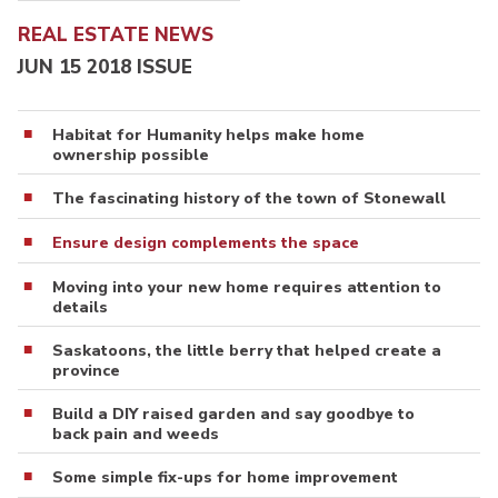
REAL ESTATE NEWS
JUN 15 2018 ISSUE
Habitat for Humanity helps make home
ownership possible
The fascinating history of the town of Stonewall
Ensure design complements the space
Moving into your new home requires attention to
details
Saskatoons, the little berry that helped create a
province
Build a DIY raised garden and say goodbye to
back pain and weeds
Some simple fix-ups for home improvement