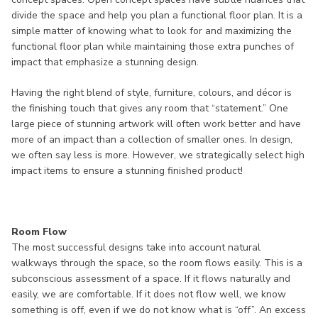
divide the space and help you plan a functional floor plan. It is a
simple matter of knowing what to look for and maximizing the
functional floor plan while maintaining those extra punches of
impact that emphasize a stunning design.
Having the right blend of style, furniture, colours, and décor is
the finishing touch that gives any room that “statement.” One
large piece of stunning artwork will often work better and have
more of an impact than a collection of smaller ones. In design,
we often say less is more. However, we strategically select high
impact items to ensure a stunning finished product!
Room Flow
The most successful designs take into account natural
walkways through the space, so the room flows easily. This is a
subconscious assessment of a space. If it flows naturally and
easily, we are comfortable. If it does not flow well, we know
something is off, even if we do not know what is “off”. An excess