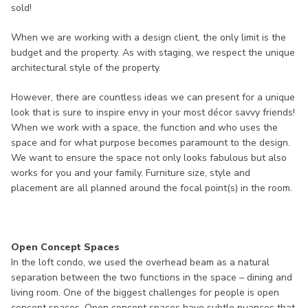
sold!
When we are working with a design client, the only limit is the
budget and the property. As with staging, we respect the unique
architectural style of the property.
However, there are countless ideas we can present for a unique
look that is sure to inspire envy in your most décor savvy friends!
When we work with a space, the function and who uses the
space and for what purpose becomes paramount to the design.
We want to ensure the space not only looks fabulous but also
works for you and your family. Furniture size, style and
placement are all planned around the focal point(s) in the room.
Open Concept Spaces
In the loft condo, we used the overhead beam as a natural
separation between the two functions in the space – dining and
living room. One of the biggest challenges for people is open
concept spaces. Open concept spaces have subtle nuances that