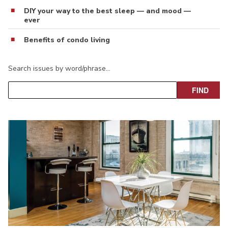
DIY your way to the best sleep — and mood —
ever
Benefits of condo living
Search issues by word/phrase…