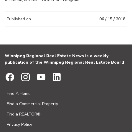
Published on
06 / 15 / 2018
Winnipeg Regional Real Estate News is a weekly
publication of the Winnipeg Regional Real Estate Board
Find A Home
Find a Commercial Property
Find a REALTOR®
Privacy Policy