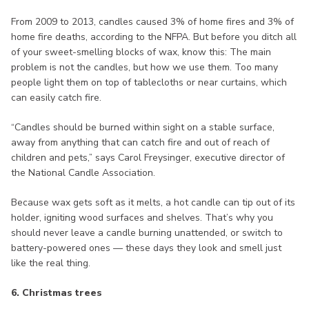
From 2009 to 2013, candles caused 3% of home fires and 3% of
home fire deaths, according to the NFPA. But before you ditch all
of your sweet-smelling blocks of wax, know this: The main
problem is not the candles, but how we use them. Too many
people light them on top of tablecloths or near curtains, which
can easily catch fire.
“Candles should be burned within sight on a stable surface,
away from anything that can catch fire and out of reach of
children and pets,” says Carol Freysinger, executive director of
the National Candle Association.
Because wax gets soft as it melts, a hot candle can tip out of its
holder, igniting wood surfaces and shelves. That’s why you
should never leave a candle burning unattended, or switch to
battery-powered ones — these days they look and smell just
like the real thing.
6. Christmas trees