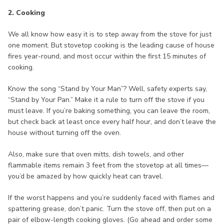
2. Cooking
We all know how easy it is to step away from the stove for just
one moment. But stovetop cooking is the leading cause of house
fires year-round, and most occur within the first 15 minutes of
cooking.
Know the song “Stand by Your Man”? Well, safety experts say,
“Stand by Your Pan.” Make it a rule to turn off the stove if you
must leave. If you’re baking something, you can leave the room,
but check back at least once every half hour, and don’t leave the
house without turning off the oven.
Also, make sure that oven mitts, dish towels, and other
flammable items remain 3 feet from the stovetop at all times—
you’d be amazed by how quickly heat can travel.
If the worst happens and you’re suddenly faced with flames and
spattering grease, don’t panic. Turn the stove off, then put on a
pair of elbow-length cooking gloves. (Go ahead and order some