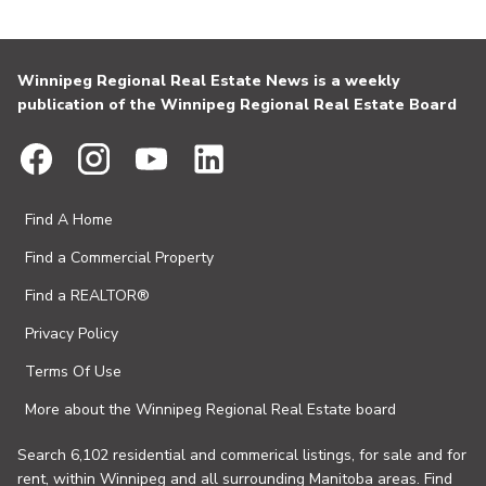
Winnipeg Regional Real Estate News is a weekly
publication of the Winnipeg Regional Real Estate Board
Find A Home
Find a Commercial Property
Find a REALTOR®
Privacy Policy
Terms Of Use
More about the Winnipeg Regional Real Estate board
Search 6,102 residential and commerical listings, for sale and for
rent, within Winnipeg and all surrounding Manitoba areas. Find