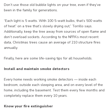
Don’t use those old bubble lights on your tree, even if they’ve
been in the family for generations.
“Each light is 5 watts. With 100 5-watt bulbs, that’s 500 watts
of heat” on a tree that’s slowly drying out,” Torrillo says.
Additionally, keep the tree away from sources of open flame and
don’t overload sockets. According to the NFPA’s most recent
data, Christmas trees cause an average of 210 structure fires
annually.
Finally, here are some life-saving tips for all households.
Install and maintain smoke detectors
Every home needs working smoke detectors — inside each
bedroom, outside each sleeping area, and on every level of the
home, including the basement. Test them every few months and
completely replace them every 10 years.
Know your fire extinguisher