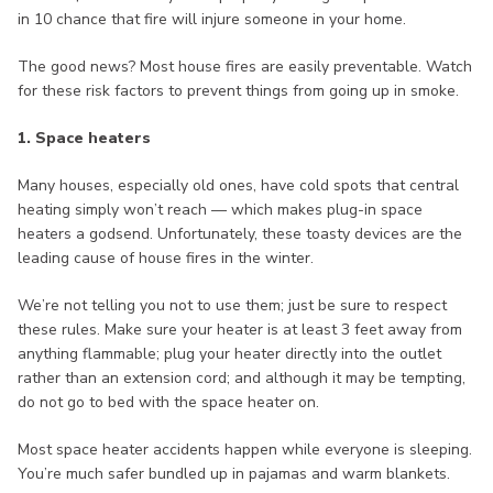
in 10 chance that fire will injure someone in your home.
The good news? Most house fires are easily preventable. Watch
for these risk factors to prevent things from going up in smoke.
1. Space heaters
Many houses, especially old ones, have cold spots that central
heating simply won’t reach — which makes plug-in space
heaters a godsend. Unfortunately, these toasty devices are the
leading cause of house fires in the winter.
We’re not telling you not to use them; just be sure to respect
these rules. Make sure your heater is at least 3 feet away from
anything flammable; plug your heater directly into the outlet
rather than an extension cord; and although it may be tempting,
do not go to bed with the space heater on.
Most space heater accidents happen while everyone is sleeping.
You’re much safer bundled up in pajamas and warm blankets.