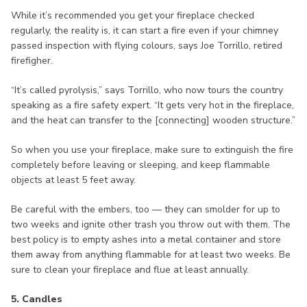
While it’s recommended you get your fireplace checked
regularly, the reality is, it can start a fire even if your chimney
passed inspection with flying colours, says Joe Torrillo, retired
firefigher.
“It’s called pyrolysis,” says Torrillo, who now tours the country
speaking as a fire safety expert. “It gets very hot in the fireplace,
and the heat can transfer to the [connecting] wooden structure.”
So when you use your fireplace, make sure to extinguish the fire
completely before leaving or sleeping, and keep flammable
objects at least 5 feet away.
Be careful with the embers, too — they can smolder for up to
two weeks and ignite other trash you throw out with them. The
best policy is to empty ashes into a metal container and store
them away from anything flammable for at least two weeks. Be
sure to clean your fireplace and flue at least annually.
5. Candles