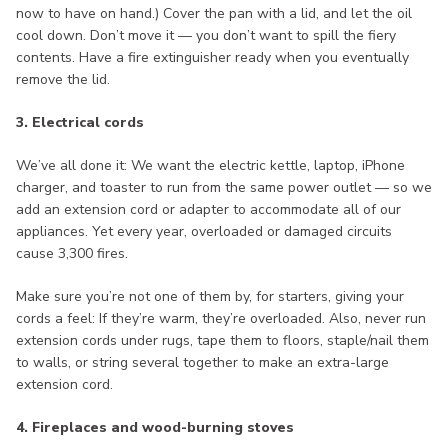
now to have on hand.) Cover the pan with a lid, and let the oil
cool down. Don’t move it — you don’t want to spill the fiery
contents. Have a fire extinguisher ready when you eventually
remove the lid.
3. Electrical cords
We’ve all done it: We want the electric kettle, laptop, iPhone
charger, and toaster to run from the same power outlet — so we
add an extension cord or adapter to accommodate all of our
appliances. Yet every year, overloaded or damaged circuits
cause 3,300 fires.
Make sure you’re not one of them by, for starters, giving your
cords a feel: If they’re warm, they’re overloaded. Also, never run
extension cords under rugs, tape them to floors, staple/nail them
to walls, or string several together to make an extra-large
extension cord.
4. Fireplaces and wood-burning stoves