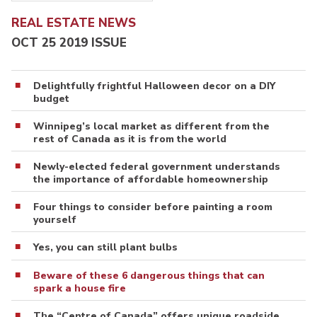
REAL ESTATE NEWS
OCT 25 2019 ISSUE
Delightfully frightful Halloween decor on a DIY
budget
Winnipeg’s local market as different from the
rest of Canada as it is from the world
Newly-elected federal government understands
the importance of affordable homeownership
Four things to consider before painting a room
yourself
Yes, you can still plant bulbs
Beware of these 6 dangerous things that can
spark a house fire
The “Centre of Canada” offers unique roadside