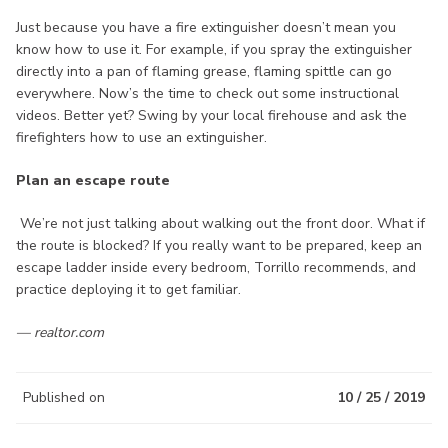
Just because you have a fire extinguisher doesn’t mean you
know how to use it. For example, if you spray the extinguisher
directly into a pan of flaming grease, flaming spittle can go
everywhere. Now’s the time to check out some instructional
videos. Better yet? Swing by your local firehouse and ask the
firefighters how to use an extinguisher.
Plan an escape route
We’re not just talking about walking out the front door. What if
the route is blocked? If you really want to be prepared, keep an
escape ladder inside every bedroom, Torrillo recommends, and
practice deploying it to get familiar.
— realtor.com
Published on
10 / 25 / 2019