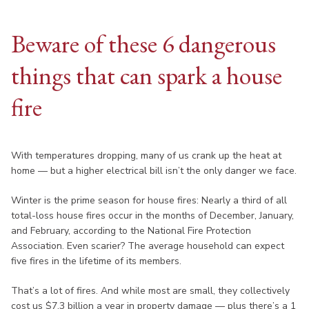
Beware of these 6 dangerous
things that can spark a house
fire
With temperatures dropping, many of us crank up the heat at
home — but a higher electrical bill isn’t the only danger we face.
Winter is the prime season for house fires: Nearly a third of all
total-loss house fires occur in the months of December, January,
and February, according to the National Fire Protection
Association. Even scarier? The average household can expect
five fires in the lifetime of its members.
That’s a lot of fires. And while most are small, they collectively
cost us $7.3 billion a year in property damage — plus there’s a 1