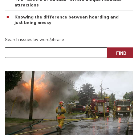
attractions
Knowing the difference between hoarding and
just being messy
Search issues by word/phrase…