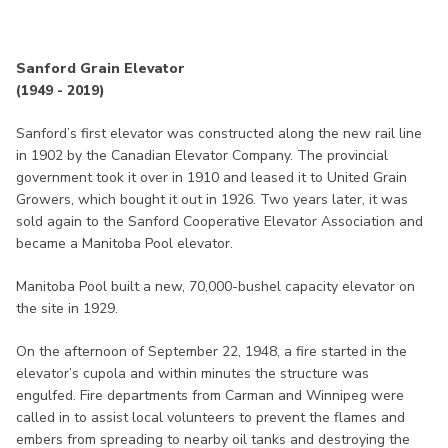
Sanford Grain Elevator
(1949 - 2019)
Sanford’s first elevator was constructed along the new rail line
in 1902 by the Canadian Elevator Company. The provincial
government took it over in 1910 and leased it to United Grain
Growers, which bought it out in 1926. Two years later, it was
sold again to the Sanford Cooperative Elevator Association and
became a Manitoba Pool elevator.
Manitoba Pool built a new, 70,000-bushel capacity elevator on
the site in 1929.
On the afternoon of September 22, 1948, a fire started in the
elevator’s cupola and within minutes the structure was
engulfed. Fire departments from Carman and Winnipeg were
called in to assist local volunteers to prevent the flames and
embers from spreading to nearby oil tanks and destroying the