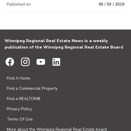
Published on
05 / 03 / 2019
Winnipeg Regional Real Estate News is a weekly
publication of the Winnipeg Regional Real Estate Board
Find A Home
Find a Commercial Property
Find a REALTOR®
Privacy Policy
Terms Of Use
More about the Winnipeg Regional Real Estate board