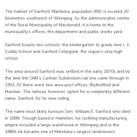
The hamlet of Sanford, Manitoba, population 850, is located 20
kilometres southwest of Winnipeg. As the administrative centre
of the Rural Municipality of Macdonald, it is home to the
municipality’s offices, fire department and public works yard.
Sanford boasts two schools: the kindergarten to grade nine J. A.
Cuddy School and Sanford Collegiate, the region’s only high
school.
The area around Sanford was settled in the early 1870s and by
the time the CNR’s Carman Subdivision rail line came through in
1901-02 there were two area post offices, Blythefiled and
Mandan. The railway, however, opted for a completely different
name, Sanford, for its new siding.
The name most likely honours Sen. William E. Sanford who died
in 1899. Though based in Hamilton, his clothing manufacturing
empire included a large warehouse in Winnipeg and in the
1880s he became one of Manitoba’s largest landowners.