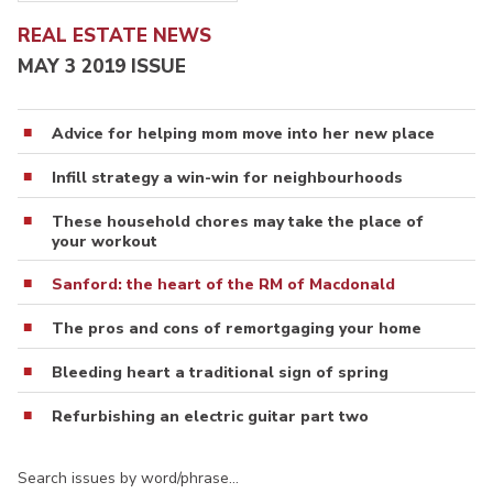
REAL ESTATE NEWS
MAY 3 2019 ISSUE
Advice for helping mom move into her new place
Infill strategy a win-win for neighbourhoods
These household chores may take the place of
your workout
Sanford: the heart of the RM of Macdonald
The pros and cons of remortgaging your home
Bleeding heart a traditional sign of spring
Refurbishing an electric guitar part two
Search issues by word/phrase…