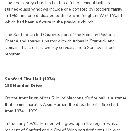
The one-storey church sits atop a full basement hall. Its
stained-glass windows include one donated by Rodgers family
in 1953 and one dedicated to those who fought in World War I
which had been a fixture in the previous church.
The Sanford United Church is part of the Meridian Pastoral
Charge and shares a pastor with churches in Starbuck and
Domain. It still offers weekly services and a Sunday school
program.
Sanford Fire Hall (1974)
188 Mandan Drive
On the front lawn of the R. M. of Macdonald’s fire hall is a statue
that commemorates Alvin Murner, the department’s fire chief
from 1974 – 1999.
In the early 1970s, Murner, who grew up in the region, was a
resident of Sanford and a City of Winnipeg firefighter. He was