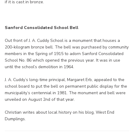
if it is cast in bronze.
Sanford Consolidated School Bell
Out front of J. A. Cuddy School is a monument that houses a
200-kilogram bronze bell. The bell was purchased by community
members in the Spring of 1915 to adorn Sanford Consolidated
School No. 86 which opened the previous year. It was in use
until the school’s demolition in 1964.
J. A. Cuddy’s long-time principal, Margaret Erb, appealed to the
school board to put the bell on permanent public display for the
municipality’s centennial in 1981. The monument and bell were
unveiled on August 2nd of that year.
Christian writes about local history on his blog, West End
Dumplings.