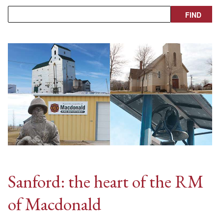
Sanford: the heart of the RM
of Macdonald