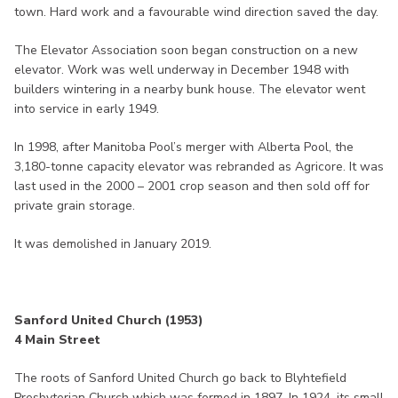
town. Hard work and a favourable wind direction saved the day.
The Elevator Association soon began construction on a new
elevator. Work was well underway in December 1948 with
builders wintering in a nearby bunk house. The elevator went
into service in early 1949.
In 1998, after Manitoba Pool’s merger with Alberta Pool, the
3,180-tonne capacity elevator was rebranded as Agricore. It was
last used in the 2000 – 2001 crop season and then sold off for
private grain storage.
It was demolished in January 2019.
Sanford United Church (1953)
4 Main Street
The roots of Sanford United Church go back to Blyhtefield
Presbyterian Church which was formed in 1897. In 1924, its small