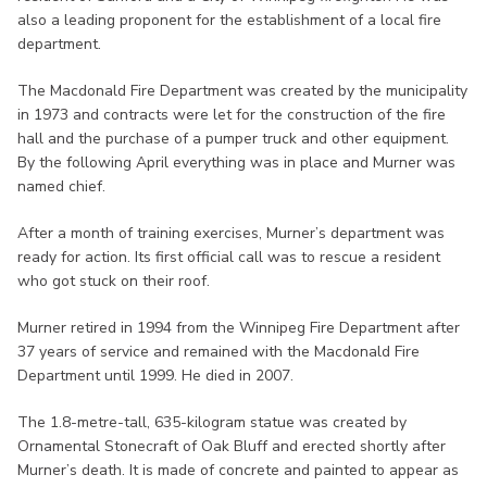
also a leading proponent for the establishment of a local fire
department.
The Macdonald Fire Department was created by the municipality
in 1973 and contracts were let for the construction of the fire
hall and the purchase of a pumper truck and other equipment.
By the following April everything was in place and Murner was
named chief.
After a month of training exercises, Murner’s department was
ready for action. Its first official call was to rescue a resident
who got stuck on their roof.
Murner retired in 1994 from the Winnipeg Fire Department after
37 years of service and remained with the Macdonald Fire
Department until 1999. He died in 2007.
The 1.8-metre-tall, 635-kilogram statue was created by
Ornamental Stonecraft of Oak Bluff and erected shortly after
Murner’s death. It is made of concrete and painted to appear as