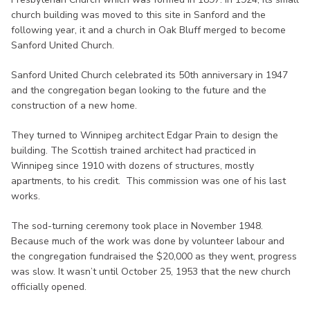
church building was moved to this site in Sanford and the
following year, it and a church in Oak Bluff merged to become
Sanford United Church.
Sanford United Church celebrated its 50th anniversary in 1947
and the congregation began looking to the future and the
construction of a new home.
They turned to Winnipeg architect Edgar Prain to design the
building. The Scottish trained architect had practiced in
Winnipeg since 1910 with dozens of structures, mostly
apartments, to his credit. This commission was one of his last
works.
The sod-turning ceremony took place in November 1948.
Because much of the work was done by volunteer labour and
the congregation fundraised the $20,000 as they went, progress
was slow. It wasn’t until October 25, 1953 that the new church
officially opened.