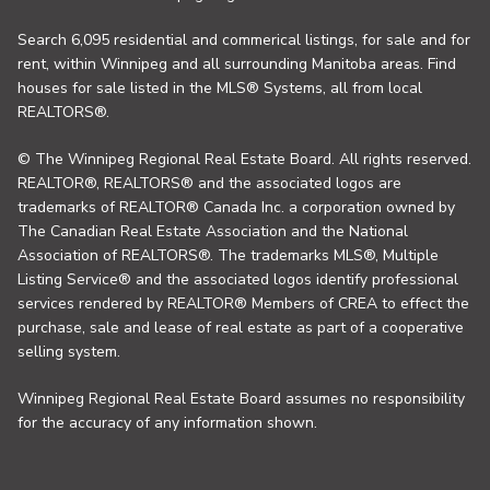
Search 6,095 residential and commerical listings, for sale and for
rent, within Winnipeg and all surrounding Manitoba areas. Find
houses for sale listed in the MLS® Systems, all from local
REALTORS®.
© The Winnipeg Regional Real Estate Board. All rights reserved.
REALTOR®, REALTORS® and the associated logos are
trademarks of REALTOR® Canada Inc. a corporation owned by
The Canadian Real Estate Association and the National
Association of REALTORS®. The trademarks MLS®, Multiple
Listing Service® and the associated logos identify professional
services rendered by REALTOR® Members of CREA to effect the
purchase, sale and lease of real estate as part of a cooperative
selling system.
Winnipeg Regional Real Estate Board assumes no responsibility
for the accuracy of any information shown.