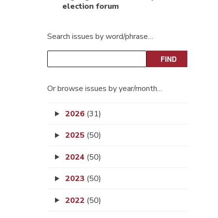
election forum
Search issues by word/phrase…
Or browse issues by year/month…
2026
(31)
2025
(50)
2024
(50)
2023
(50)
2022
(50)