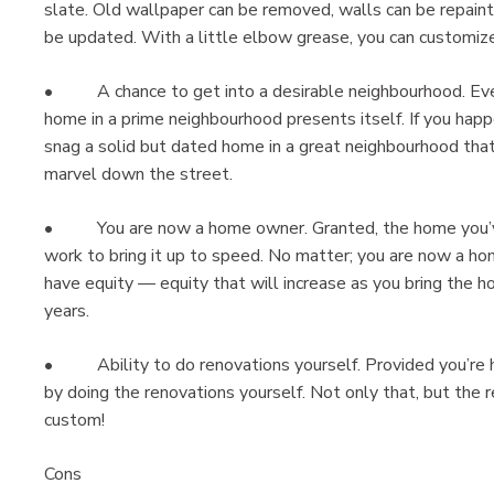
slate. Old wallpaper can be removed, walls can be repainte
be updated. With a little elbow grease, you can customiz
• A chance to get into a desirable neighbourhood. Ever
home in a prime neighbourhood presents itself. If you hap
snag a solid but dated home in a great neighbourhood that
marvel down the street.
• You are now a home owner. Granted, the home you’ve ju
work to bring it up to speed. No matter; you are now a ho
have equity — equity that will increase as you bring the 
years.
• Ability to do renovations yourself. Provided you’re ha
by doing the renovations yourself. Not only that, but the r
cust
Cons