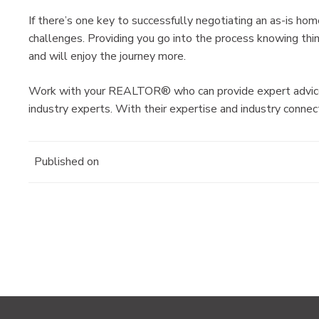
If there’s one key to successfully negotiating an as-is hom
challenges. Providing you go into the process knowing th
and will enjoy the journey more.
Work with your REALTOR® who can provide expert advice o
industry experts. With their expertise and industry connec
Published on