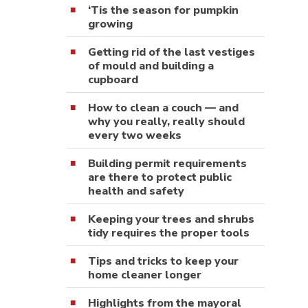
‘Tis the season for pumpkin
growing
Getting rid of the last vestiges
of mould and building a
cupboard
How to clean a couch — and
why you really, really should
every two weeks
Building permit requirements
are there to protect public
health and safety
Keeping your trees and shrubs
tidy requires the proper tools
Tips and tricks to keep your
home cleaner longer
Highlights from the mayoral