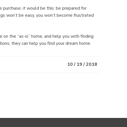
e purchase, it would be this: be prepared for
ings won’t be easy, you won’t become frustrated
n the “as-is” home, and help you with finding
tions, they can help you find your dream home.
10 / 19 / 2018