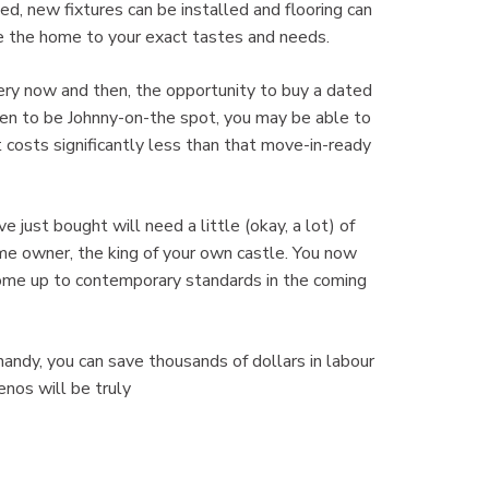
d, new fixtures can be installed and flooring can
e the home to your exact tastes and needs.
y now and then, the opportunity to buy a dated
pen to be Johnny-on-the spot, you may be able to
 costs significantly less than that move-in-ready
st bought will need a little (okay, a lot) of
me owner, the king of your own castle. You now
home up to contemporary standards in the coming
ndy, you can save thousands of dollars in labour
enos will be truly
om!