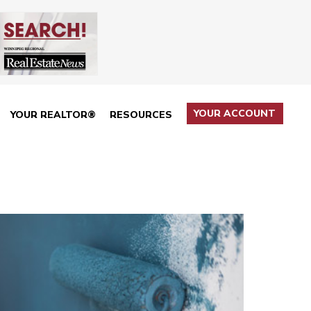
YOUR ACCOUNT
YOUR REALTOR®
RESOURCES