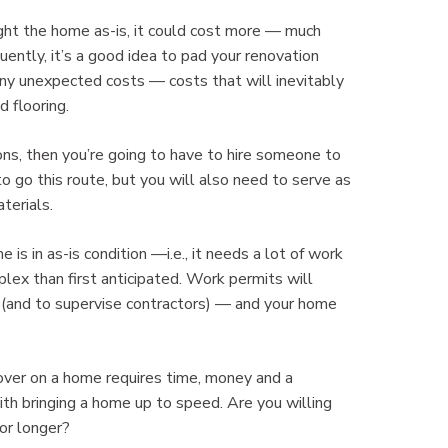
t the home as-is, it could cost more — much
tly, it’s a good idea to pad your renovation
any unexpected costs — costs that will inevitably
d flooring.
s, then you’re going to have to hire someone to
o go this route, but you will also need to serve as
terials.
in as-is condition —i.e., it needs a lot of work
lex than first anticipated. Work permits will
s (and to supervise contractors) — and your home
er on a home requires time, money and a
ith bringing a home up to speed. Are you willing
 or longer?