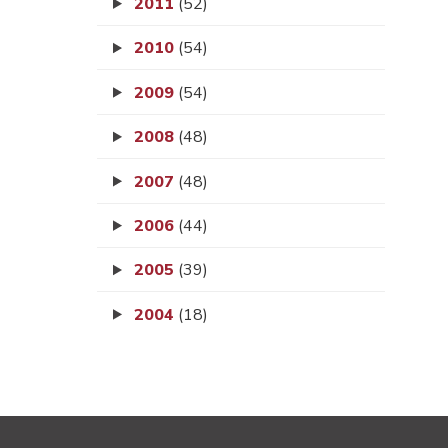
2011
(52)
2010
(54)
2009
(54)
2008
(48)
2007
(48)
2006
(44)
2005
(39)
2004
(18)