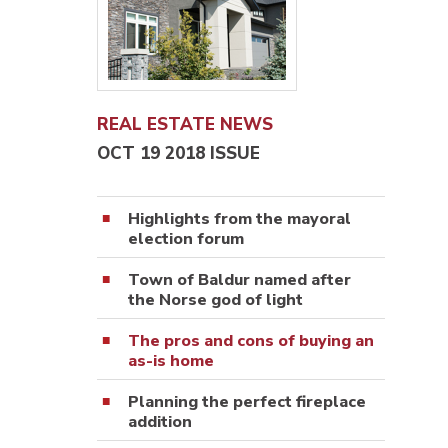
REAL ESTATE NEWS
OCT 19 2018 ISSUE
Highlights from the mayoral
election forum
Town of Baldur named after
the Norse god of light
The pros and cons of buying an
as-is home
Planning the perfect fireplace
addition