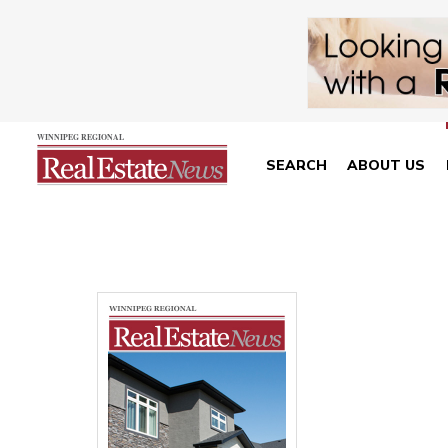
SEARCH
ABOUT US