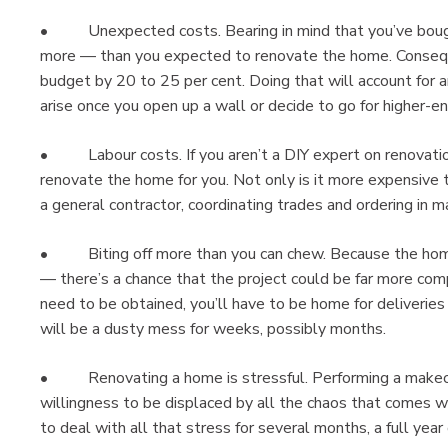
• Unexpected costs. Bearing in mind that you’ve bough
more — than you expected to renovate the home. Consequen
budget by 20 to 25 per cent. Doing that will account for 
arise once you open up a wall or decide to go for higher-en
• Labour costs. If you aren’t a DIY expert on renovation
renovate the home for you. Not only is it more expensive t
a general contractor, coordinating trades and ordering in ma
• Biting off more than you can chew. Because the home is 
— there’s a chance that the project could be far more comp
need to be obtained, you’ll have to be home for deliverie
will be a dusty mess for weeks, possibly months.
• Renovating a home is stressful. Performing a makeov
willingness to be displaced by all the chaos that comes w
to deal with all that stress for several months, a full year