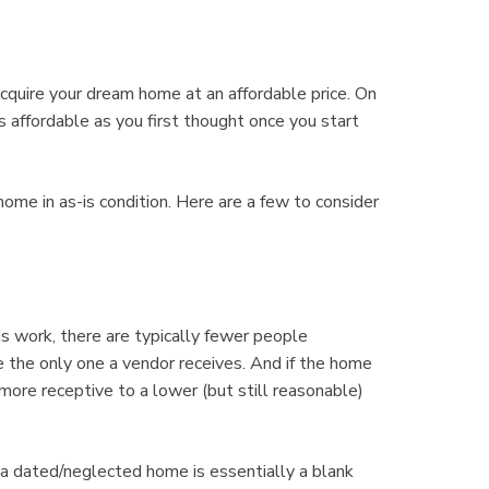
cquire your dream home at an affordable price. On
 affordable as you first thought once you start
home in as-is condition. Here are a few to consider
ork, there are typically fewer people
be the only one a vendor receives. And if the home
more receptive to a lower (but still reasonable)
dated/neglected home is essentially a blank