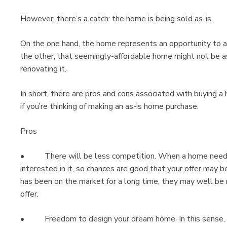
However, there’s a catch: the home is being sold as-is.
On the one hand, the home represents an opportunity to a
the other, that seemingly-affordable home might not be as
renovating it.
In short, there are pros and cons associated with buying a 
if you’re thinking of making an as-is home purchase.
Pros
• There will be less competition. When a home needs w
interested in it, so chances are good that your offer may 
has been on the market for a long time, they may well be 
offer.
• Freedom to design your dream home. In this sense, a 