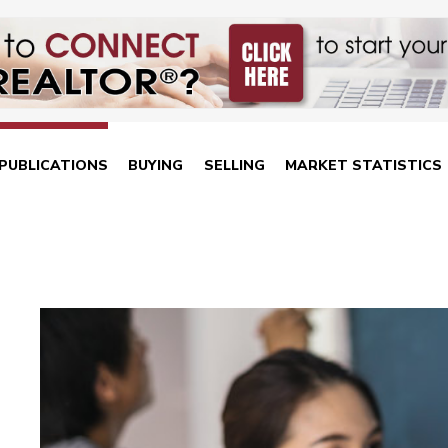
PUBLICATIONS
BUYING
SELLING
MARKET STATISTICS