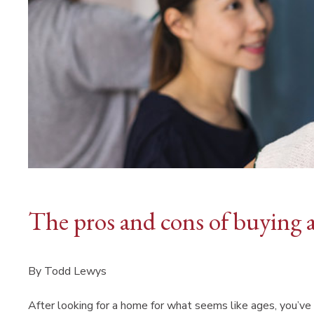
The pros and cons of buying 
By Todd Lewys
After looking for a home for what seems like ages, you’ve 