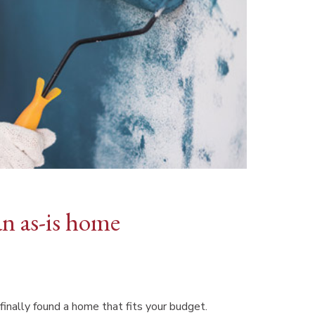
an as-is home
finally found a home that fits your budget.