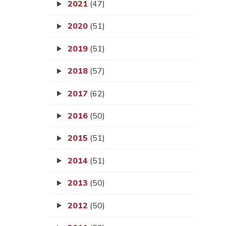
2021
(47)
2020
(51)
2019
(51)
2018
(57)
2017
(62)
2016
(50)
2015
(51)
2014
(51)
2013
(50)
2012
(50)