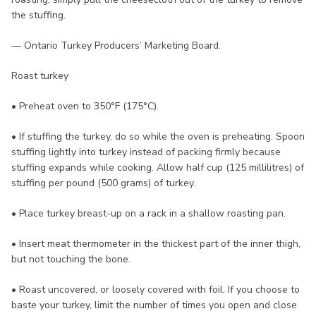
the stuffing.
— Ontario Turkey Producers’ Marketing Board.
Roast turkey
• Preheat oven to 350°F (175°C).
• If stuffing the turkey, do so while the oven is preheating. Spoon
stuffing lightly into turkey instead of packing firmly because
stuffing expands while cooking. Allow half cup (125 millilitres) of
stuffing per pound (500 grams) of turkey.
• Place turkey breast-up on a rack in a shallow roasting pan.
• Insert meat thermometer in the thickest part of the inner thigh,
but not touching the bone.
• Roast uncovered, or loosely covered with foil. If you choose to
baste your turkey, limit the number of times you open and close