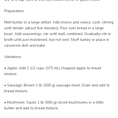
Preparation:
Melt butter in a large skillet. Add onions and celery; cook, stirring
until tender (about five minutes). Pour over bread in a large
bowl. Add seasonings; stir until well combined. Gradually stir in
broth until just moistened, but not wet. Stuff turkey or place in
casserole dish and bake.
Variations:
• Apple: Add 1 1/2 cups (375 mL) chopped apple to bread
mixture.
• Sausage: Brown 1 lb (500 g) sausage meat. Drain and add to
bread mixture.
• Mushroom: Saute 1 lb (500 g) sliced mushrooms in a little
butter and add to bread mixture.