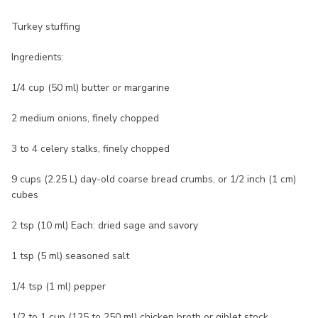
Turkey stuffing
Ingredients:
1/4 cup (50 ml) butter or margarine
2 medium onions, finely chopped
3 to 4 celery stalks, finely chopped
9 cups (2.25 L) day-old coarse bread crumbs, or 1/2 inch (1 cm)
cubes
2 tsp (10 ml) Each: dried sage and savory
1 tsp (5 ml) seasoned salt
1/4 tsp (1 ml) pepper
1/2 to 1 cup (125 to 250 ml) chicken broth or giblet stock