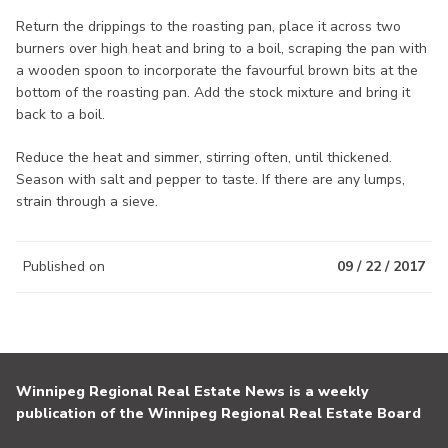
Return the drippings to the roasting pan, place it across two
burners over high heat and bring to a boil, scraping the pan with
a wooden spoon to incorporate the favourful brown bits at the
bottom of the roasting pan. Add the stock mixture and bring it
back to a boil.
Reduce the heat and simmer, stirring often, until thickened.
Season with salt and pepper to taste. If there are any lumps,
strain through a sieve.
Published on
09 / 22 / 2017
Winnipeg Regional Real Estate News is a weekly
publication of the Winnipeg Regional Real Estate Board