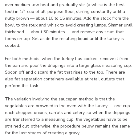
over medium-low heat and gradually stir (a whisk is the best
tool) in 1/4 cup of all-purpose flour, stirring constantly until a
nutty brown — about 10 to 15 minutes. Add the stock from the
bowl to the roux and whisk to avoid creating lumps. Simmer until
thickened — about 30 minutes — and remove any scum that
forms on top. Set aside the resulting liquid until the turkey is
cooked.
For both methods, when the turkey has cooked, remove it from
the pan and pour the drippings into a large glass measuring cup.
Spoon off and discard the fat that rises to the top. There are
also fat separation containers available at retail outlets that
perform this task.
The variation involving the saucepan method is that the
vegetables are browned in the oven with the turkey — one cup
each chopped onions, carrots and celery, so when the drippings
are transferred to a measuring cup, the vegetables have to be
strained out; otherwise, the procedure below remains the same
for the last stages of creating a gravy.