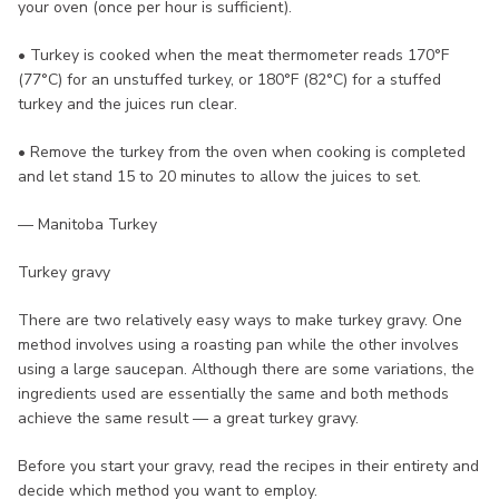
your oven (once per hour is sufficient).
• Turkey is cooked when the meat thermometer reads 170°F
(77°C) for an unstuffed turkey, or 180°F (82°C) for a stuffed
turkey and the juices run clear.
• Remove the turkey from the oven when cooking is completed
and let stand 15 to 20 minutes to allow the juices to set.
— Manitoba Turkey
Turkey gravy
There are two relatively easy ways to make turkey gravy. One
method involves using a roasting pan while the other involves
using a large saucepan. Although there are some variations, the
ingredients used are essentially the same and both methods
achieve the same result — a great turkey gravy.
Before you start your gravy, read the recipes in their entirety and
decide which method you want to employ.