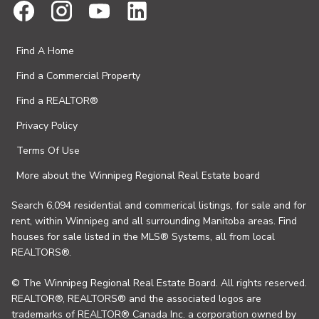
Find A Home
Find a Commercial Property
Find a REALTOR®
Privacy Policy
Terms Of Use
More about the Winnipeg Regional Real Estate board
Search 6,094 residential and commerical listings, for sale and for
rent, within Winnipeg and all surrounding Manitoba areas. Find
houses for sale listed in the MLS® Systems, all from local
REALTORS®.
© The Winnipeg Regional Real Estate Board. All rights reserved.
REALTOR®, REALTORS® and the associated logos are
trademarks of REALTOR® Canada Inc. a corporation owned by