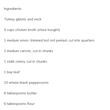
Ingredients
Turkey giblets and neck
4 cups chicken broth (store bought)
1 medium onion, trimmed but not peeled, cut into quarters
2 medium carrots, cut in chunks
1 stalk celery, cut in chunks
1 bay leaf
10 whole black peppercorns
6 tablespoons butter
6 tablespoons flour