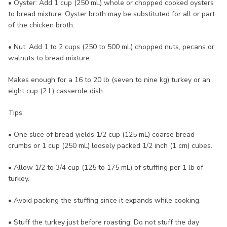
• Oyster: Add 1 cup (250 mL) whole or chopped cooked oysters
to bread mixture. Oyster broth may be substituted for all or part
of the chicken broth.
• Nut: Add 1 to 2 cups (250 to 500 mL) chopped nuts, pecans or
walnuts to bread mixture.
Makes enough for a 16 to 20 lb (seven to nine kg) turkey or an
eight cup (2 L) casserole dish.
Tips:
• One slice of bread yields 1/2 cup (125 mL) coarse bread
crumbs or 1 cup (250 mL) loosely packed 1/2 inch (1 cm) cubes.
• Allow 1/2 to 3/4 cup (125 to 175 mL) of stuffing per 1 lb of
turkey.
• Avoid packing the stuffing since it expands while cooking.
• Stuff the turkey just before roasting. Do not stuff the day