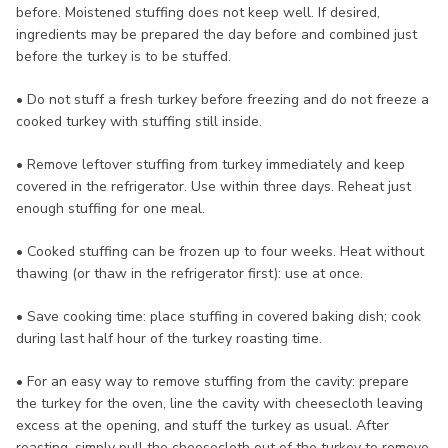
before. Moistened stuffing does not keep well. If desired,
ingredients may be prepared the day before and combined just
before the turkey is to be stuffed.
• Do not stuff a fresh turkey before freezing and do not freeze a
cooked turkey with stuffing still inside.
• Remove leftover stuffing from turkey immediately and keep
covered in the refrigerator. Use within three days. Reheat just
enough stuffing for one meal.
• Cooked stuffing can be frozen up to four weeks. Heat without
thawing (or thaw in the refrigerator first): use at once.
• Save cooking time: place stuffing in covered baking dish; cook
during last half hour of the turkey roasting time.
• For an easy way to remove stuffing from the cavity: prepare
the turkey for the oven, line the cavity with cheesecloth leaving
excess at the opening, and stuff the turkey as usual. After
roasting, simply pull the cheesecloth out of the turkey to remove