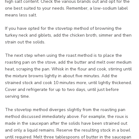
high salt content. Check the various brands out and opt for the
one best suited to your needs. Remember, a low-sodium label
means less salt.
If you have opted for the stovetop method of browning the
turkey neck and giblets, add the chicken broth, simmer and then
strain out the solids.
The next step when using the roast method is to place the
roasting pan on the stove, add the butter and melt over medium
heat, scraping the pan. Whisk in the flour and cook, stirring until
the mixture browns lightly in about five minutes. Add the
strained stock and cook 10 minutes more, until lightly thickened.
Cover and refrigerate for up to two days, until just before
serving time.
The stovetop method diverges slightly from the roasting pan
method discussed immediately above. For example, the roux is
made in the saucepan after the solids have been strained out
and only a liquid remains. Reserve the resulting stock in a bowl
until required. Melt three tablespoons of butter in the saucepan