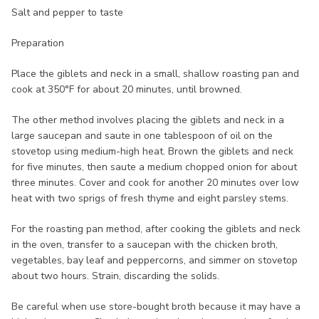
Salt and pepper to taste
Preparation
Place the giblets and neck in a small, shallow roasting pan and
cook at 350°F for about 20 minutes, until browned.
The other method involves placing the giblets and neck in a
large saucepan and saute in one tablespoon of oil on the
stovetop using medium-high heat. Brown the giblets and neck
for five minutes, then saute a medium chopped onion for about
three minutes. Cover and cook for another 20 minutes over low
heat with two sprigs of fresh thyme and eight parsley stems.
For the roasting pan method, after cooking the giblets and neck
in the oven, transfer to a saucepan with the chicken broth,
vegetables, bay leaf and peppercorns, and simmer on stovetop
about two hours. Strain, discarding the solids.
Be careful when use store-bought broth because it may have a