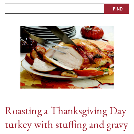
Roasting a Thanksgiving Day
turkey with stuffing and gravy