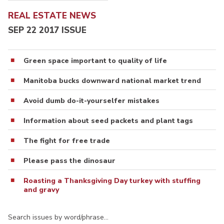
REAL ESTATE NEWS
SEP 22 2017 ISSUE
Green space important to quality of life
Manitoba bucks downward national market trend
Avoid dumb do-it-yourselfer mistakes
Information about seed packets and plant tags
The fight for free trade
Please pass the dinosaur
Roasting a Thanksgiving Day turkey with stuffing
and gravy
Search issues by word/phrase…